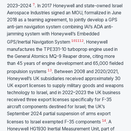
7
2023–2024
. In 2017 Honeywell and state-owned Israel
Aerospace Industries signed an MOU, formalized in June
2018 as a teaming agreement, to jointly develop a GPS
anti-jam navigation system combining IAI’s ADA anti-
jamming system with Honeywell’s Embedded
10
11
12
GPS/Inertial Navigation System
. Honeywell
manufactures the TPE331-10 turboprop engine used in
the General Atomics MQ-9 Reaper drone, citing more
than 45 years of engine development and 65,000 fielded
13
propulsion systems
. Between 2008 and 2020/2021,
Honeywell’s UK subsidiaries received approximately 30
UK export licenses to supply military goods and weapons
technology to Israel, and in 2022–2023 the UK business
received three export licenses specifically for F-35
aircraft components destined for Israel; the UK’s
September 2024 partial suspension of arms export
14
licenses to Israel exempted F-35 components
. A
Honeywell HG1930 Inertial Measurement Unit, part of