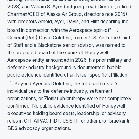
2023) and William S. Ayer (outgoing Lead Director, retired
Chairman/CEO of Alaska Air Group, director since 2015),
with directors Arnold, Ayer, Davis, and Flint departing the
30
board in connection with the Aerospace spin-off
.
General (Ret.) David Goldfein, former U.S. Air Force Chief
of Staff and a Blackstone senior advisor, was named to
the proposed board of the spun-off Honeywell
Aerospace entity announced in 2026; his prior military and
defense-industry background is documented, but No
public evidence identified of an Israel-specific affiliation
30
. Beyond Ayer and Goldfein, the full board roster’s
individual ties to the defense industry, settlement
organizations, or Zionist philanthropy were not completely
confirmed. No public evidence identified of Honeywell
executives holding board seats, leadership, or advisory
roles in CFI, AIPAC, FIDF, USISTF, or other pro-Israel/anti-
BDS advocacy organizations.