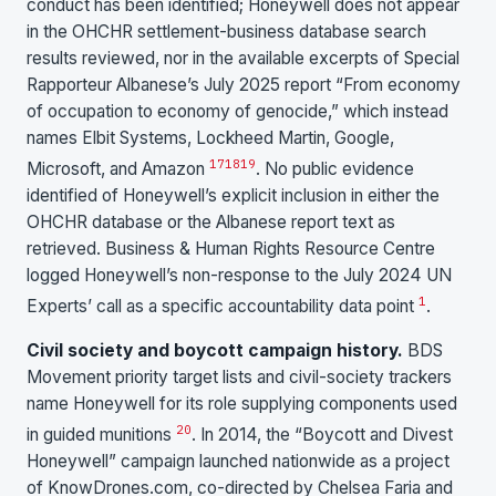
conduct has been identified; Honeywell does not appear
in the OHCHR settlement-business database search
results reviewed, nor in the available excerpts of Special
Rapporteur Albanese’s July 2025 report “From economy
of occupation to economy of genocide,” which instead
names Elbit Systems, Lockheed Martin, Google,
17
18
19
Microsoft, and Amazon
. No public evidence
identified of Honeywell’s explicit inclusion in either the
OHCHR database or the Albanese report text as
retrieved. Business & Human Rights Resource Centre
logged Honeywell’s non-response to the July 2024 UN
1
Experts’ call as a specific accountability data point
.
Civil society and boycott campaign history.
BDS
Movement priority target lists and civil-society trackers
name Honeywell for its role supplying components used
20
in guided munitions
. In 2014, the “Boycott and Divest
Honeywell” campaign launched nationwide as a project
of KnowDrones.com, co-directed by Chelsea Faria and