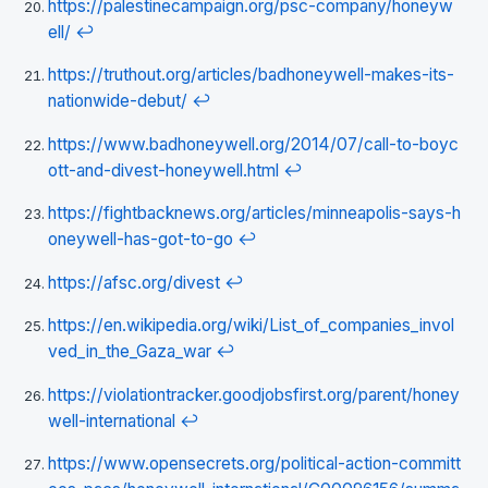
https://palestinecampaign.org/psc-company/honeyw
ell/
↩
https://truthout.org/articles/badhoneywell-makes-its-
nationwide-debut/
↩
https://www.badhoneywell.org/2014/07/call-to-boyc
ott-and-divest-honeywell.html
↩
https://fightbacknews.org/articles/minneapolis-says-h
oneywell-has-got-to-go
↩
https://afsc.org/divest
↩
https://en.wikipedia.org/wiki/List_of_companies_invol
ved_in_the_Gaza_war
↩
https://violationtracker.goodjobsfirst.org/parent/honey
well-international
↩
https://www.opensecrets.org/political-action-committ