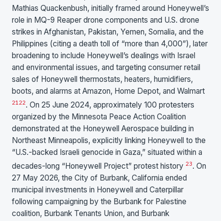
Mathias Quackenbush, initially framed around Honeywell’s
role in MQ-9 Reaper drone components and U.S. drone
strikes in Afghanistan, Pakistan, Yemen, Somalia, and the
Philippines (citing a death toll of “more than 4,000”), later
broadening to include Honeywell’s dealings with Israel
and environmental issues, and targeting consumer retail
sales of Honeywell thermostats, heaters, humidifiers,
boots, and alarms at Amazon, Home Depot, and Walmart
21
22
. On 25 June 2024, approximately 100 protesters
organized by the Minnesota Peace Action Coalition
demonstrated at the Honeywell Aerospace building in
Northeast Minneapolis, explicitly linking Honeywell to the
“U.S.-backed Israeli genocide in Gaza,” situated within a
23
decades-long “Honeywell Project” protest history
. On
27 May 2026, the City of Burbank, California ended
municipal investments in Honeywell and Caterpillar
following campaigning by the Burbank for Palestine
coalition, Burbank Tenants Union, and Burbank