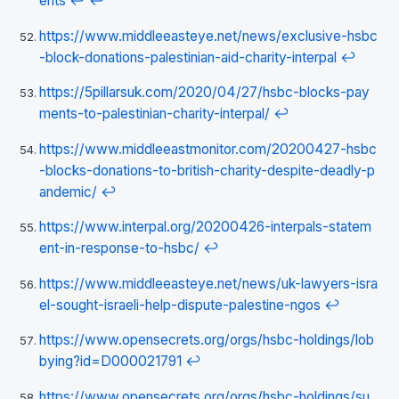
ents
↩
↩
https://www.middleeasteye.net/news/exclusive-hsbc
-block-donations-palestinian-aid-charity-interpal
↩
https://5pillarsuk.com/2020/04/27/hsbc-blocks-pay
ments-to-palestinian-charity-interpal/
↩
https://www.middleeastmonitor.com/20200427-hsbc
-blocks-donations-to-british-charity-despite-deadly-p
andemic/
↩
https://www.interpal.org/20200426-interpals-statem
ent-in-response-to-hsbc/
↩
https://www.middleeasteye.net/news/uk-lawyers-isra
el-sought-israeli-help-dispute-palestine-ngos
↩
https://www.opensecrets.org/orgs/hsbc-holdings/lob
bying?id=D000021791
↩
https://www.opensecrets.org/orgs/hsbc-holdings/su