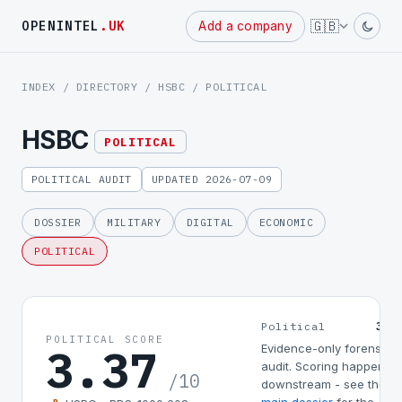
Powered
🇬🇧
OPENINTEL
.UK
Add a company
by
INDEX
/
DIRECTORY
/
HSBC
/ POLITICAL
HSBC
POLITICAL
POLITICAL AUDIT
UPDATED 2026-07-09
DOSSIER
MILITARY
DIGITAL
ECONOMIC
POLITICAL
3.3
Political
POLITICAL SCORE
3.37
Evidence-only forensic
audit. Scoring happens
/10
downstream - see the