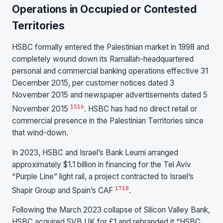
Operations in Occupied or Contested
Territories
HSBC formally entered the Palestinian market in 1998 and
completely wound down its Ramallah-headquartered
personal and commercial banking operations effective 31
December 2015, per customer notices dated 3
November 2015 and newspaper advertisements dated 5
15
16
November 2015
. HSBC has had no direct retail or
commercial presence in the Palestinian Territories since
that wind-down.
In 2023, HSBC and Israel’s Bank Leumi arranged
approximately $1.1 billion in financing for the Tel Aviv
“Purple Line” light rail, a project contracted to Israel’s
17
18
Shapir Group and Spain’s CAF
.
Following the March 2023 collapse of Silicon Valley Bank,
HSBC acquired SVB UK for £1 and rebranded it “HSBC