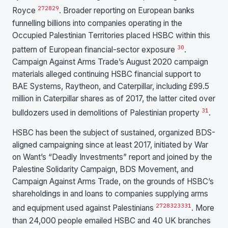
27
28
29
Royce
. Broader reporting on European banks
funnelling billions into companies operating in the
Occupied Palestinian Territories placed HSBC within this
30
pattern of European financial-sector exposure
.
Campaign Against Arms Trade’s August 2020 campaign
materials alleged continuing HSBC financial support to
BAE Systems, Raytheon, and Caterpillar, including £99.5
million in Caterpillar shares as of 2017, the latter cited over
31
bulldozers used in demolitions of Palestinian property
.
HSBC has been the subject of sustained, organized BDS-
aligned campaigning since at least 2017, initiated by War
on Want’s “Deadly Investments” report and joined by the
Palestine Solidarity Campaign, BDS Movement, and
Campaign Against Arms Trade, on the grounds of HSBC’s
shareholdings in and loans to companies supplying arms
27
28
32
33
31
and equipment used against Palestinians
. More
than 24,000 people emailed HSBC and 40 UK branches