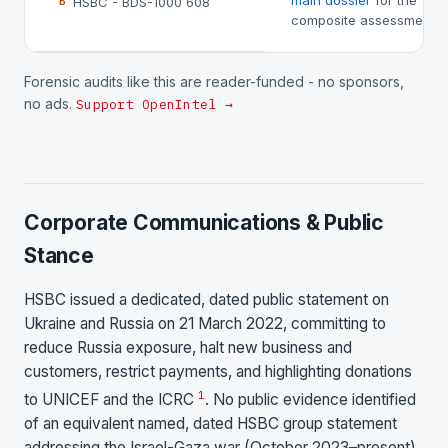
main dossier
for the
HSBC - BDS-1000 608
B
composite assessment.
Forensic audits like this are reader-funded - no sponsors,
no ads.
Support OpenIntel →
Corporate Communications & Public
Stance
HSBC issued a dedicated, dated public statement on
Ukraine and Russia on 21 March 2022, committing to
reduce Russia exposure, halt new business and
customers, restrict payments, and highlighting donations
1
to UNICEF and the ICRC
. No public evidence identified
of an equivalent named, dated HSBC group statement
addressing the Israel-Gaza war (October 2023–present)