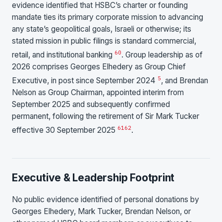
evidence identified that HSBC’s charter or founding
mandate ties its primary corporate mission to advancing
any state’s geopolitical goals, Israeli or otherwise; its
stated mission in public filings is standard commercial,
60
retail, and institutional banking
. Group leadership as of
2026 comprises Georges Elhedery as Group Chief
5
Executive, in post since September 2024
, and Brendan
Nelson as Group Chairman, appointed interim from
September 2025 and subsequently confirmed
permanent, following the retirement of Sir Mark Tucker
61
62
effective 30 September 2025
.
Executive & Leadership Footprint
No public evidence identified of personal donations by
Georges Elhedery, Mark Tucker, Brendan Nelson, or