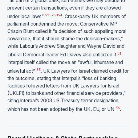
“as part of a global bank, sometimes we may decide to
prevent certain transactions, even if they are allowed
51
52
53
54
under local laws”
. Cross-party UK members of
parliament condemned the move: Conservative MP
Crispin Blunt called it “a decision of such appalling moral
cowardice, that it should shame the decision-makers,”
while Labour’s Andrew Slaughter and Wayne David and
51
Liberal Democrat leader Ed Davey also criticized it
.
Interpal itself called the move an “awful, inhumane and
55
unlawful act”
. UK Lawyers for Israel claimed credit for
the outcome, stating that Interpal’s “loss of banking
facilities followed letters from UK Lawyers for Israel
(UKLFI) to banks and other financial service providers,”
citing Interpal’s 2003 US Treasury terror designation,
56
which has not been adopted by the UK, EU, or UN
.