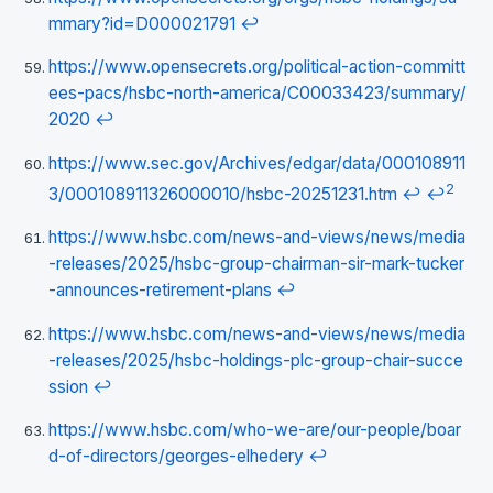
mmary?id=D000021791
↩
https://www.opensecrets.org/political-action-committ
ees-pacs/hsbc-north-america/C00033423/summary/
2020
↩
https://www.sec.gov/Archives/edgar/data/000108911
2
3/000108911326000010/hsbc-20251231.htm
↩
↩
https://www.hsbc.com/news-and-views/news/media
-releases/2025/hsbc-group-chairman-sir-mark-tucker
-announces-retirement-plans
↩
https://www.hsbc.com/news-and-views/news/media
-releases/2025/hsbc-holdings-plc-group-chair-succe
ssion
↩
https://www.hsbc.com/who-we-are/our-people/boar
d-of-directors/georges-elhedery
↩