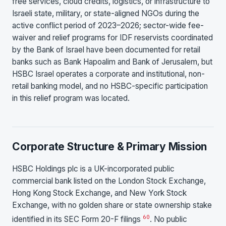
free services, cloud credits, logistics, or infrastructure to
Israeli state, military, or state-aligned NGOs during the
active conflict period of 2023–2026; sector-wide fee-
waiver and relief programs for IDF reservists coordinated
by the Bank of Israel have been documented for retail
banks such as Bank Hapoalim and Bank of Jerusalem, but
HSBC Israel operates a corporate and institutional, non-
retail banking model, and no HSBC-specific participation
in this relief program was located.
Corporate Structure & Primary Mission
HSBC Holdings plc is a UK-incorporated public
commercial bank listed on the London Stock Exchange,
Hong Kong Stock Exchange, and New York Stock
Exchange, with no golden share or state ownership stake
60
identified in its SEC Form 20-F filings
. No public