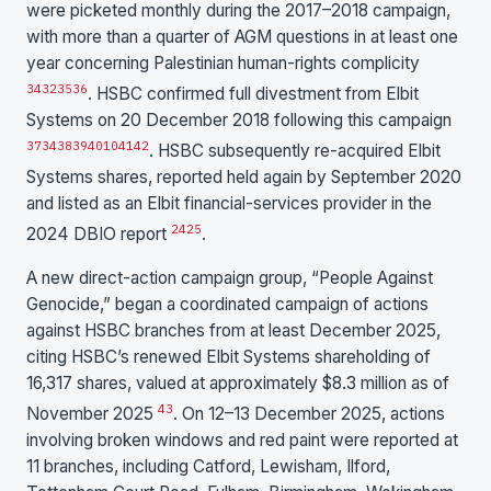
were picketed monthly during the 2017–2018 campaign,
with more than a quarter of AGM questions in at least one
year concerning Palestinian human-rights complicity
34
32
35
36
. HSBC confirmed full divestment from Elbit
Systems on 20 December 2018 following this campaign
37
34
38
39
40
10
41
42
. HSBC subsequently re-acquired Elbit
Systems shares, reported held again by September 2020
and listed as an Elbit financial-services provider in the
24
25
2024 DBIO report
.
A new direct-action campaign group, “People Against
Genocide,” began a coordinated campaign of actions
against HSBC branches from at least December 2025,
citing HSBC’s renewed Elbit Systems shareholding of
16,317 shares, valued at approximately $8.3 million as of
43
November 2025
. On 12–13 December 2025, actions
involving broken windows and red paint were reported at
11 branches, including Catford, Lewisham, Ilford,