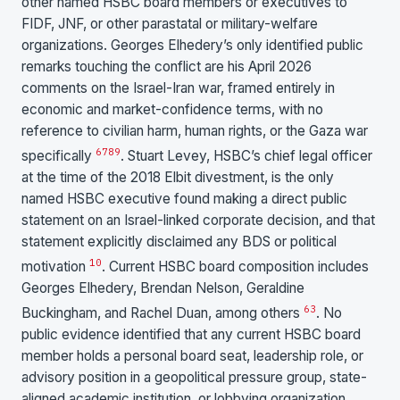
other named HSBC board members or executives to
FIDF, JNF, or other parastatal or military-welfare
organizations. Georges Elhedery’s only identified public
remarks touching the conflict are his April 2026
comments on the Israel-Iran war, framed entirely in
economic and market-confidence terms, with no
reference to civilian harm, human rights, or the Gaza war
6
7
8
9
specifically
. Stuart Levey, HSBC’s chief legal officer
at the time of the 2018 Elbit divestment, is the only
named HSBC executive found making a direct public
statement on an Israel-linked corporate decision, and that
statement explicitly disclaimed any BDS or political
10
motivation
. Current HSBC board composition includes
Georges Elhedery, Brendan Nelson, Geraldine
63
Buckingham, and Rachel Duan, among others
. No
public evidence identified that any current HSBC board
member holds a personal board seat, leadership role, or
advisory position in a geopolitical pressure group, state-
aligned academic institution, or lobbying organization