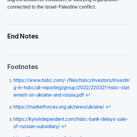
connected to the Israel-Palestine conflict.
End Notes
Footnotes
https://www.hsbc.com/-/files/hsbc/investors/investin
g-in-hsbc/all-reporting/group/2022/220321-hsbc-stat
ement-on-ukraine-and-russia.pdf
↩
https://marketforces.org.uk/news/ukraine/
↩
https://kyivindependent.com/hsbc-bank-delays-sale-
of-russian-subsidiary/
↩