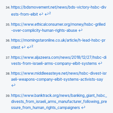
https://bdsmovement.net/news/bds-victory-hsbc-div
2
ests-from-elbit
↩
↩
https://www.ethicalconsumer.org/money/hsbc-grilled
-over-complicity-human-rights-abuse
↩
https://morningstaronline.co.uk/article/h-lead-hsbc-pr
2
otest
↩
↩
https://www.aljazeera.com/news/2018/12/27/hsbc-di
vests-from-israeli-arms-company-elbit-systems
↩
https://www.middleeasteye.net/news/hsbc-divest-isr
aeli-weapons-company-elbit-systems-activists-say
↩
https://www.banktrack.org/news/banking_giant_hsbc_
divests_from_israeli_arms_manufacturer_following_pre
ssure_from_human_rights_campaigners
↩