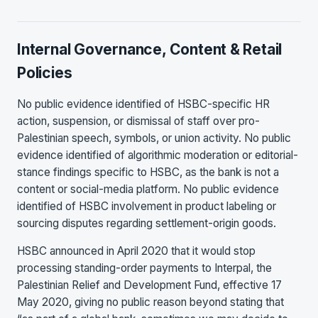
Internal Governance, Content & Retail
Policies
No public evidence identified of HSBC-specific HR
action, suspension, or dismissal of staff over pro-
Palestinian speech, symbols, or union activity. No public
evidence identified of algorithmic moderation or editorial-
stance findings specific to HSBC, as the bank is not a
content or social-media platform. No public evidence
identified of HSBC involvement in product labeling or
sourcing disputes regarding settlement-origin goods.
HSBC announced in April 2020 that it would stop
processing standing-order payments to Interpal, the
Palestinian Relief and Development Fund, effective 17
May 2020, giving no public reason beyond stating that