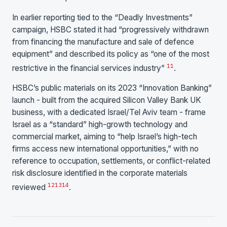
In earlier reporting tied to the “Deadly Investments”
campaign, HSBC stated it had “progressively withdrawn
from financing the manufacture and sale of defence
equipment” and described its policy as “one of the most
11
restrictive in the financial services industry”
.
HSBC’s public materials on its 2023 “Innovation Banking”
launch - built from the acquired Silicon Valley Bank UK
business, with a dedicated Israel/Tel Aviv team - frame
Israel as a “standard” high-growth technology and
commercial market, aiming to “help Israel’s high-tech
firms access new international opportunities,” with no
reference to occupation, settlements, or conflict-related
risk disclosure identified in the corporate materials
12
13
14
reviewed
.