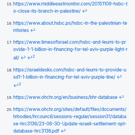
https://www.middleeastmonitor.com/20151109-hsbc-t
o-close-its-branch-in-palestine/
↩
https://www.about.hsbc.ps/hsbc-in-the-palestinian-te
rritories
↩
https://www.timesofisrael.com/hsbc-and-leumi-to-pr
ovide-1-1-billion-in-financing-for-tel-aviv-purple-light-r
2
ail/
↩
↩
https://israeldesks.com/hsbc-and-leumi-to-provide-u
sd1-1-billion-in-financing-for-tel-aviv-purple-line/
↩
2
↩
https://www.ohchr.org/en/business/bhr-database
↩
https://www.ohchr.org/sites/default/files/documents/
hrbodies/hrcouncil/sessions-regular/session31/databa
se-hrc3136/23-06-30-Update-israeli-settlement-opt-
database-hrc3136.pdf
↩