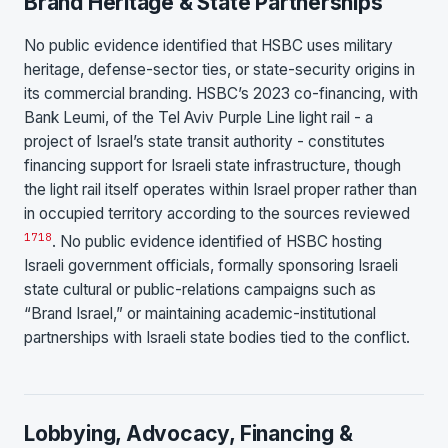
Brand Heritage & State Partnerships
No public evidence identified that HSBC uses military
heritage, defense-sector ties, or state-security origins in
its commercial branding. HSBC’s 2023 co-financing, with
Bank Leumi, of the Tel Aviv Purple Line light rail - a
project of Israel’s state transit authority - constitutes
financing support for Israeli state infrastructure, though
the light rail itself operates within Israel proper rather than
in occupied territory according to the sources reviewed
17
18
. No public evidence identified of HSBC hosting
Israeli government officials, formally sponsoring Israeli
state cultural or public-relations campaigns such as
“Brand Israel,” or maintaining academic-institutional
partnerships with Israeli state bodies tied to the conflict.
Lobbying, Advocacy, Financing &