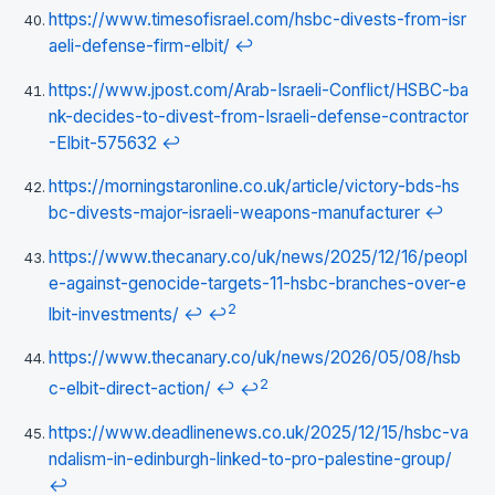
https://www.timesofisrael.com/hsbc-divests-from-isr
aeli-defense-firm-elbit/
↩
https://www.jpost.com/Arab-Israeli-Conflict/HSBC-ba
nk-decides-to-divest-from-Israeli-defense-contractor
-Elbit-575632
↩
https://morningstaronline.co.uk/article/victory-bds-hs
bc-divests-major-israeli-weapons-manufacturer
↩
https://www.thecanary.co/uk/news/2025/12/16/peopl
e-against-genocide-targets-11-hsbc-branches-over-e
2
lbit-investments/
↩
↩
https://www.thecanary.co/uk/news/2026/05/08/hsb
2
c-elbit-direct-action/
↩
↩
https://www.deadlinenews.co.uk/2025/12/15/hsbc-va
ndalism-in-edinburgh-linked-to-pro-palestine-group/
↩