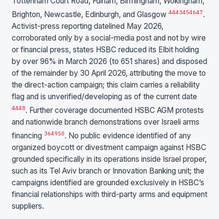
Tottenham Court Road, Fulham, Birmingham, Wokingham,
44
43
45
46
47
Brighton, Newcastle, Edinburgh, and Glasgow
.
Activist-press reporting datelined May 2026,
corroborated only by a social-media post and not by wire
or financial press, states HSBC reduced its Elbit holding
by over 96% in March 2026 (to 651 shares) and disposed
of the remainder by 30 April 2026, attributing the move to
the direct-action campaign; this claim carries a reliability
flag and is unverified/developing as of the current date
44
48
. Further coverage documented HSBC AGM protests
and nationwide branch demonstrations over Israeli arms
36
49
50
financing
. No public evidence identified of any
organized boycott or divestment campaign against HSBC
grounded specifically in its operations inside Israel proper,
such as its Tel Aviv branch or Innovation Banking unit; the
campaigns identified are grounded exclusively in HSBC’s
financial relationships with third-party arms and equipment
suppliers.