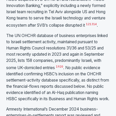
Innovation Banking,” explicitly including a newly formed
Israel team recruiting in Tel Aviv alongside US and Hong
Kong teams to serve the Israeli technology and venture
12
13
14
ecosystem after SVB’s collapse disrupted it
.
The UN OHCHR database of business enterprises linked
to Israeli settlement activity, maintained pursuant to
Human Rights Council resolutions 31/36 and 53/25 and
most recently updated in 2023 and again in September
2025, lists 158 companies, predominantly Israeli, with
19
20
some UK-domiciled entries
. No public evidence
identified confirming HSBC’s inclusion on the OHCHR
settlement-activity database specifically, as distinct from
the financial-flows reports discussed below. No public
evidence identified of an Al-Haq publication naming
HSBC specifically in its Business and Human Rights work.
Amnesty International’s December 2024 business-
enterprises-in-settlements report was reviewed and