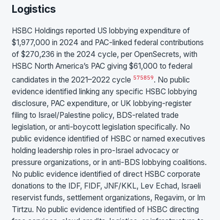
Logistics
HSBC Holdings reported US lobbying expenditure of
$1,977,000 in 2024 and PAC-linked federal contributions
of $270,236 in the 2024 cycle, per OpenSecrets, with
HSBC North America’s PAC giving $61,000 to federal
57
58
59
candidates in the 2021–2022 cycle
. No public
evidence identified linking any specific HSBC lobbying
disclosure, PAC expenditure, or UK lobbying-register
filing to Israel/Palestine policy, BDS-related trade
legislation, or anti-boycott legislation specifically. No
public evidence identified of HSBC or named executives
holding leadership roles in pro-Israel advocacy or
pressure organizations, or in anti-BDS lobbying coalitions.
No public evidence identified of direct HSBC corporate
donations to the IDF, FIDF, JNF/KKL, Lev Echad, Israeli
reservist funds, settlement organizations, Regavim, or Im
Tirtzu. No public evidence identified of HSBC directing