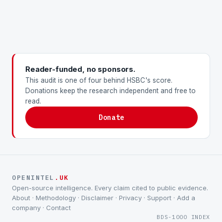
Reader-funded, no sponsors.
This audit is one of four behind HSBC's score.
Donations keep the research independent and free to
read.
Donate
OPENINTEL
.UK
Open-source intelligence. Every claim cited to public evidence.
About
·
Methodology
·
Disclaimer
·
Privacy
·
Support
·
Add a
company
·
Contact
BDS-1000 INDEX