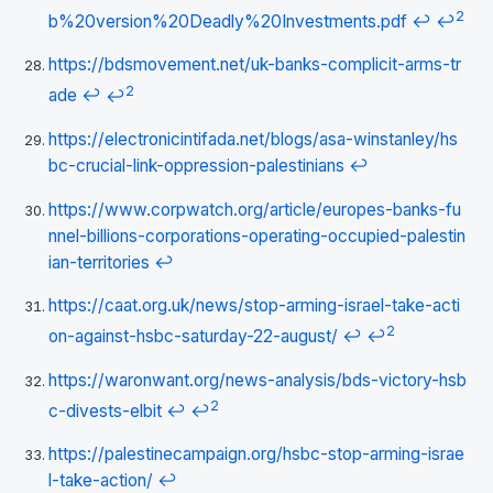
2
b%20version%20Deadly%20Investments.pdf
↩
↩
https://bdsmovement.net/uk-banks-complicit-arms-tr
2
ade
↩
↩
https://electronicintifada.net/blogs/asa-winstanley/hs
bc-crucial-link-oppression-palestinians
↩
https://www.corpwatch.org/article/europes-banks-fu
nnel-billions-corporations-operating-occupied-palestin
ian-territories
↩
https://caat.org.uk/news/stop-arming-israel-take-acti
2
on-against-hsbc-saturday-22-august/
↩
↩
https://waronwant.org/news-analysis/bds-victory-hsb
2
c-divests-elbit
↩
↩
https://palestinecampaign.org/hsbc-stop-arming-israe
l-take-action/
↩