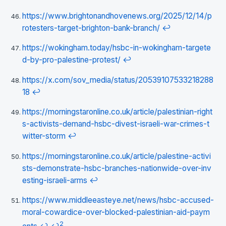
https://www.brightonandhovenews.org/2025/12/14/p
rotesters-target-brighton-bank-branch/
↩
https://wokingham.today/hsbc-in-wokingham-targete
d-by-pro-palestine-protest/
↩
https://x.com/sov_media/status/20539107533218288
18
↩
https://morningstaronline.co.uk/article/palestinian-right
s-activists-demand-hsbc-divest-israeli-war-crimes-t
witter-storm
↩
https://morningstaronline.co.uk/article/palestine-activi
sts-demonstrate-hsbc-branches-nationwide-over-inv
esting-israeli-arms
↩
https://www.middleeasteye.net/news/hsbc-accused-
moral-cowardice-over-blocked-palestinian-aid-paym
2