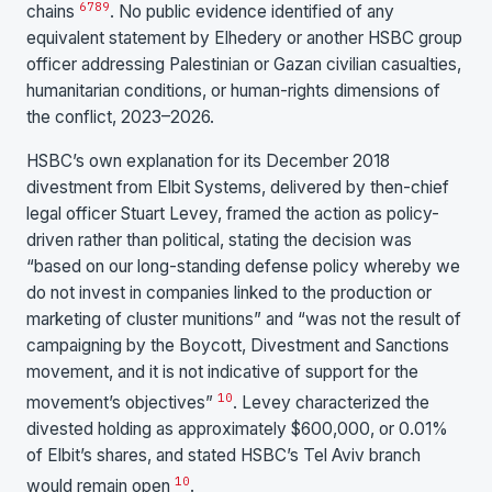
6
7
8
9
chains
. No public evidence identified of any
equivalent statement by Elhedery or another HSBC group
officer addressing Palestinian or Gazan civilian casualties,
humanitarian conditions, or human-rights dimensions of
the conflict, 2023–2026.
HSBC’s own explanation for its December 2018
divestment from Elbit Systems, delivered by then-chief
legal officer Stuart Levey, framed the action as policy-
driven rather than political, stating the decision was
“based on our long-standing defense policy whereby we
do not invest in companies linked to the production or
marketing of cluster munitions” and “was not the result of
campaigning by the Boycott, Divestment and Sanctions
movement, and it is not indicative of support for the
10
movement’s objectives”
. Levey characterized the
divested holding as approximately $600,000, or 0.01%
of Elbit’s shares, and stated HSBC’s Tel Aviv branch
10
would remain open
.