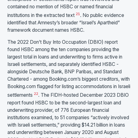
contained no mention of HSBC or named financial
21
institutions in the extracted text
. No public evidence
identified that Amnesty’s broader “Israel’s Apartheid”
framework document names HSBC.
The 2022 Don’t Buy Into Occupation (DBIO) report
found HSBC among the ten companies providing the
largest total in loans and underwriting to firms active in
Israeli settlements, and separately identified HSBC -
alongside Deutsche Bank, BNP Paribas, and Standard
Chartered - among Booking.com’s biggest creditors, with
Booking.com flagged for listing accommodations in Israeli
22
settlements
. The FIDH-hosted December 2023 DBIO
report found HSBC to be the second-largest loan and
underwriting provider, of 776 European financial
institutions examined, to 51 companies “actively involved
with Israeli settlements,” providing $14.21 billion in loans
and underwriting between January 2020 and August