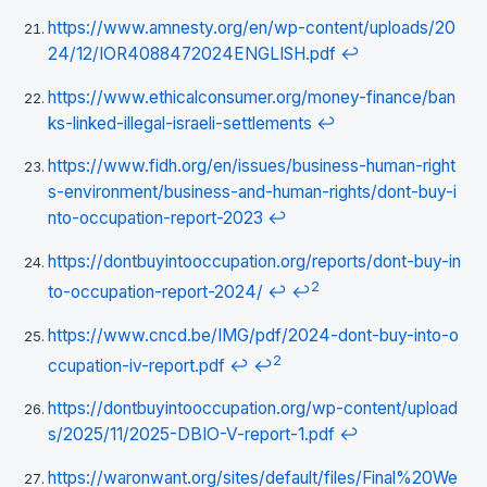
https://www.amnesty.org/en/wp-content/uploads/20
24/12/IOR4088472024ENGLISH.pdf
↩
https://www.ethicalconsumer.org/money-finance/ban
ks-linked-illegal-israeli-settlements
↩
https://www.fidh.org/en/issues/business-human-right
s-environment/business-and-human-rights/dont-buy-i
nto-occupation-report-2023
↩
https://dontbuyintooccupation.org/reports/dont-buy-in
2
to-occupation-report-2024/
↩
↩
https://www.cncd.be/IMG/pdf/2024-dont-buy-into-o
2
ccupation-iv-report.pdf
↩
↩
https://dontbuyintooccupation.org/wp-content/upload
s/2025/11/2025-DBIO-V-report-1.pdf
↩
https://waronwant.org/sites/default/files/Final%20We