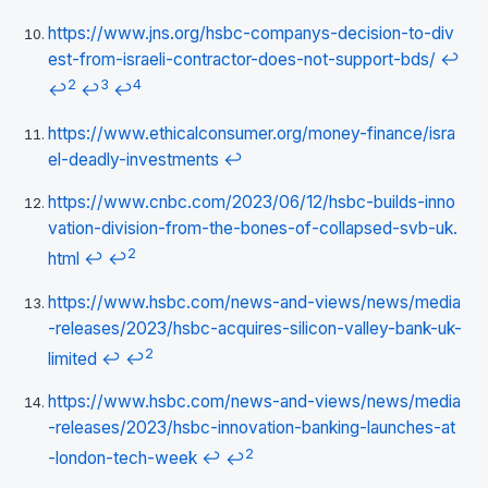
https://www.jns.org/hsbc-companys-decision-to-div
est-from-israeli-contractor-does-not-support-bds/
↩
2
3
4
↩
↩
↩
https://www.ethicalconsumer.org/money-finance/isra
el-deadly-investments
↩
https://www.cnbc.com/2023/06/12/hsbc-builds-inno
vation-division-from-the-bones-of-collapsed-svb-uk.
2
html
↩
↩
https://www.hsbc.com/news-and-views/news/media
-releases/2023/hsbc-acquires-silicon-valley-bank-uk-
2
limited
↩
↩
https://www.hsbc.com/news-and-views/news/media
-releases/2023/hsbc-innovation-banking-launches-at
2
-london-tech-week
↩
↩