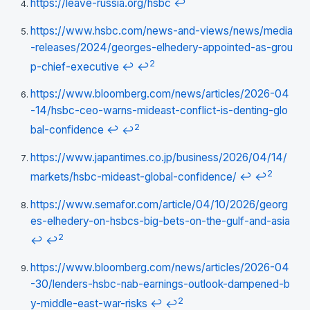
https://leave-russia.org/hsbc
↩
https://www.hsbc.com/news-and-views/news/media
-releases/2024/georges-elhedery-appointed-as-grou
2
p-chief-executive
↩
↩
https://www.bloomberg.com/news/articles/2026-04
-14/hsbc-ceo-warns-mideast-conflict-is-denting-glo
2
bal-confidence
↩
↩
https://www.japantimes.co.jp/business/2026/04/14/
2
markets/hsbc-mideast-global-confidence/
↩
↩
https://www.semafor.com/article/04/10/2026/georg
es-elhedery-on-hsbcs-big-bets-on-the-gulf-and-asia
2
↩
↩
https://www.bloomberg.com/news/articles/2026-04
-30/lenders-hsbc-nab-earnings-outlook-dampened-b
2
y-middle-east-war-risks
↩
↩