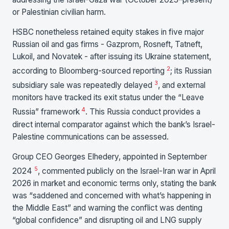
or Palestinian civilian harm.
HSBC nonetheless retained equity stakes in five major
Russian oil and gas firms - Gazprom, Rosneft, Tatneft,
Lukoil, and Novatek - after issuing its Ukraine statement,
2
according to Bloomberg-sourced reporting
; its Russian
3
subsidiary sale was repeatedly delayed
, and external
monitors have tracked its exit status under the “Leave
4
Russia” framework
. This Russia conduct provides a
direct internal comparator against which the bank’s Israel-
Palestine communications can be assessed.
Group CEO Georges Elhedery, appointed in September
5
2024
, commented publicly on the Israel-Iran war in April
2026 in market and economic terms only, stating the bank
was “saddened and concerned with what’s happening in
the Middle East” and warning the conflict was denting
“global confidence” and disrupting oil and LNG supply