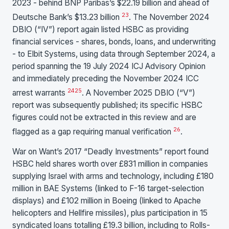
2023 - behind BNP Paribas’s $22.19 billion and ahead of
23
Deutsche Bank’s $13.23 billion
. The November 2024
DBIO (“IV”) report again listed HSBC as providing
financial services - shares, bonds, loans, and underwriting
- to Elbit Systems, using data through September 2024, a
period spanning the 19 July 2024 ICJ Advisory Opinion
and immediately preceding the November 2024 ICC
24
25
arrest warrants
. A November 2025 DBIO (“V”)
report was subsequently published; its specific HSBC
figures could not be extracted in this review and are
26
flagged as a gap requiring manual verification
.
War on Want’s 2017 “Deadly Investments” report found
HSBC held shares worth over £831 million in companies
supplying Israel with arms and technology, including £180
million in BAE Systems (linked to F-16 target-selection
displays) and £102 million in Boeing (linked to Apache
helicopters and Hellfire missiles), plus participation in 15
syndicated loans totalling £19.3 billion, including to Rolls-