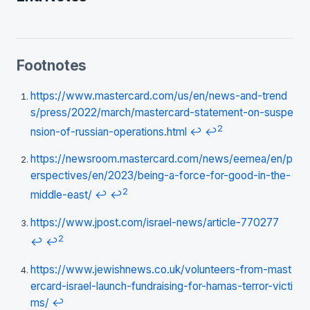
Footnotes
https://www.mastercard.com/us/en/news-and-trend
s/press/2022/march/mastercard-statement-on-suspe
2
nsion-of-russian-operations.html
↩
↩
https://newsroom.mastercard.com/news/eemea/en/p
erspectives/en/2023/being-a-force-for-good-in-the-
2
middle-east/
↩
↩
https://www.jpost.com/israel-news/article-770277
2
↩
↩
https://www.jewishnews.co.uk/volunteers-from-mast
ercard-israel-launch-fundraising-for-hamas-terror-victi
ms/
↩