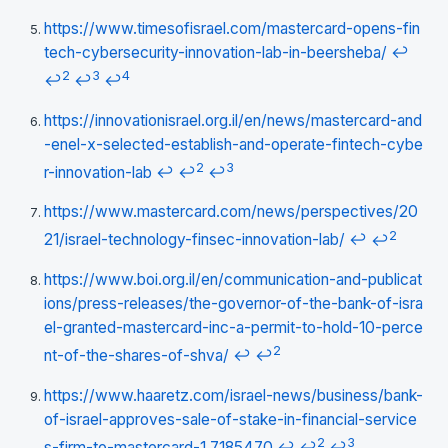
https://www.timesofisrael.com/mastercard-opens-fin
tech-cybersecurity-innovation-lab-in-beersheba/
↩
2
3
4
↩
↩
↩
https://innovationisrael.org.il/en/news/mastercard-and
-enel-x-selected-establish-and-operate-fintech-cybe
2
3
r-innovation-lab
↩
↩
↩
https://www.mastercard.com/news/perspectives/20
2
21/israel-technology-finsec-innovation-lab/
↩
↩
https://www.boi.org.il/en/communication-and-publicat
ions/press-releases/the-governor-of-the-bank-of-isra
el-granted-mastercard-inc-a-permit-to-hold-10-perce
2
nt-of-the-shares-of-shva/
↩
↩
https://www.haaretz.com/israel-news/business/bank-
of-israel-approves-sale-of-stake-in-financial-service
2
3
s-firm-to-mastercard-1.7185470
↩
↩
↩