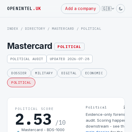
Powered
🇬🇧
OPENINTEL
.UK
Add a company
by
INDEX
/
DIRECTORY
/
MASTERCARD
/ POLITICAL
Mastercard
POLITICAL
POLITICAL AUDIT
UPDATED 2026-07-28
DOSSIER
MILITARY
DIGITAL
ECONOMIC
POLITICAL
2.5
Political
POLITICAL SCORE
2.53
Evidence-only forensic
audit. Scoring happens
/10
downstream - see the
Mastercard - BDS-1000