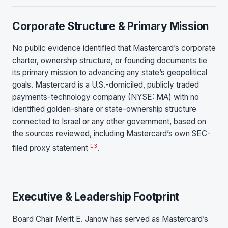
Corporate Structure & Primary Mission
No public evidence identified that Mastercard’s corporate
charter, ownership structure, or founding documents tie
its primary mission to advancing any state’s geopolitical
goals. Mastercard is a U.S.-domiciled, publicly traded
payments-technology company (NYSE: MA) with no
identified golden-share or state-ownership structure
connected to Israel or any other government, based on
the sources reviewed, including Mastercard’s own SEC-
13
filed proxy statement
.
Executive & Leadership Footprint
Board Chair Merit E. Janow has served as Mastercard’s