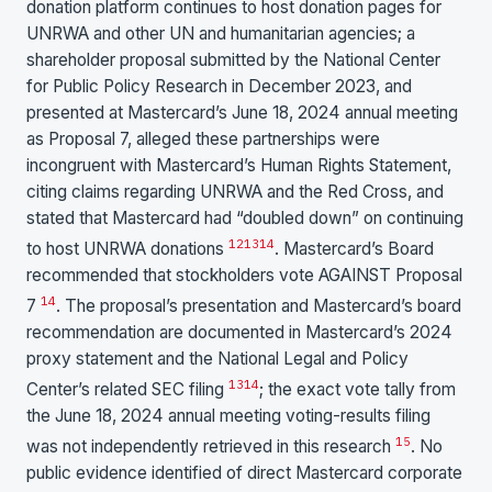
donation platform continues to host donation pages for
UNRWA and other UN and humanitarian agencies; a
shareholder proposal submitted by the National Center
for Public Policy Research in December 2023, and
presented at Mastercard’s June 18, 2024 annual meeting
as Proposal 7, alleged these partnerships were
incongruent with Mastercard’s Human Rights Statement,
citing claims regarding UNRWA and the Red Cross, and
stated that Mastercard had “doubled down” on continuing
12
13
14
to host UNRWA donations
. Mastercard’s Board
recommended that stockholders vote AGAINST Proposal
14
7
. The proposal’s presentation and Mastercard’s board
recommendation are documented in Mastercard’s 2024
proxy statement and the National Legal and Policy
13
14
Center’s related SEC filing
; the exact vote tally from
the June 18, 2024 annual meeting voting-results filing
15
was not independently retrieved in this research
. No
public evidence identified of direct Mastercard corporate