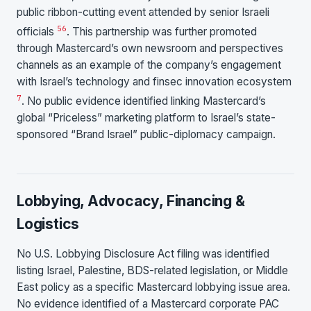
public ribbon-cutting event attended by senior Israeli
5
6
officials
. This partnership was further promoted
through Mastercard’s own newsroom and perspectives
channels as an example of the company’s engagement
with Israel’s technology and finsec innovation ecosystem
7
. No public evidence identified linking Mastercard’s
global “Priceless” marketing platform to Israel’s state-
sponsored “Brand Israel” public-diplomacy campaign.
Lobbying, Advocacy, Financing &
Logistics
No U.S. Lobbying Disclosure Act filing was identified
listing Israel, Palestine, BDS-related legislation, or Middle
East policy as a specific Mastercard lobbying issue area.
No evidence identified of a Mastercard corporate PAC