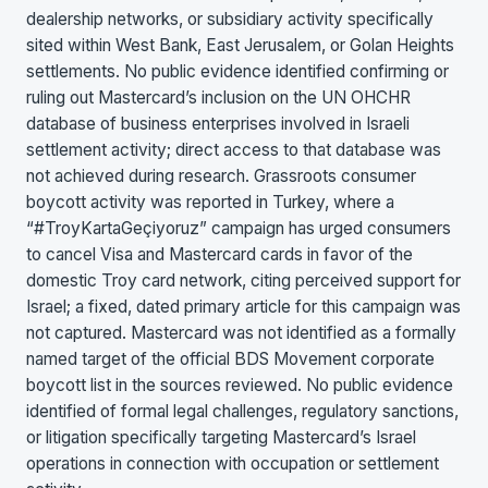
dealership networks, or subsidiary activity specifically
sited within West Bank, East Jerusalem, or Golan Heights
settlements. No public evidence identified confirming or
ruling out Mastercard’s inclusion on the UN OHCHR
database of business enterprises involved in Israeli
settlement activity; direct access to that database was
not achieved during research. Grassroots consumer
boycott activity was reported in Turkey, where a
“#TroyKartaGeçiyoruz” campaign has urged consumers
to cancel Visa and Mastercard cards in favor of the
domestic Troy card network, citing perceived support for
Israel; a fixed, dated primary article for this campaign was
not captured. Mastercard was not identified as a formally
named target of the official BDS Movement corporate
boycott list in the sources reviewed. No public evidence
identified of formal legal challenges, regulatory sanctions,
or litigation specifically targeting Mastercard’s Israel
operations in connection with occupation or settlement