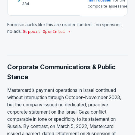
main dossier
for the
D
384
composite assessment.
Forensic audits like this are reader-funded - no sponsors,
no ads.
Support OpenIntel →
Corporate Communications & Public
Stance
Mastercard’s payment operations in Israel continued
without interruption through October–November 2023,
but the company issued no dedicated, proactive
corporate statement on the Israel-Gaza conflict
comparable in tone or specificity to its statement on
Russia. By contrast, on March 5, 2022, Mastercard
issued a named, dated “Statement on Suspension of