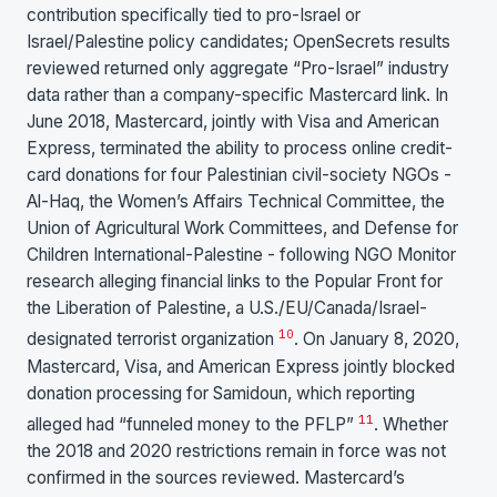
contribution specifically tied to pro-Israel or
Israel/Palestine policy candidates; OpenSecrets results
reviewed returned only aggregate “Pro-Israel” industry
data rather than a company-specific Mastercard link. In
June 2018, Mastercard, jointly with Visa and American
Express, terminated the ability to process online credit-
card donations for four Palestinian civil-society NGOs -
Al-Haq, the Women’s Affairs Technical Committee, the
Union of Agricultural Work Committees, and Defense for
Children International-Palestine - following NGO Monitor
research alleging financial links to the Popular Front for
the Liberation of Palestine, a U.S./EU/Canada/Israel-
10
designated terrorist organization
. On January 8, 2020,
Mastercard, Visa, and American Express jointly blocked
donation processing for Samidoun, which reporting
11
alleged had “funneled money to the PFLP”
. Whether
the 2018 and 2020 restrictions remain in force was not
confirmed in the sources reviewed. Mastercard’s