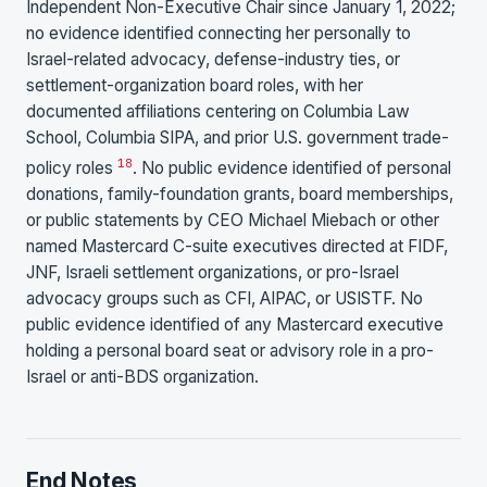
Independent Non-Executive Chair since January 1, 2022;
no evidence identified connecting her personally to
Israel-related advocacy, defense-industry ties, or
settlement-organization board roles, with her
documented affiliations centering on Columbia Law
School, Columbia SIPA, and prior U.S. government trade-
18
policy roles
. No public evidence identified of personal
donations, family-foundation grants, board memberships,
or public statements by CEO Michael Miebach or other
named Mastercard C-suite executives directed at FIDF,
JNF, Israeli settlement organizations, or pro-Israel
advocacy groups such as CFI, AIPAC, or USISTF. No
public evidence identified of any Mastercard executive
holding a personal board seat or advisory role in a pro-
Israel or anti-BDS organization.
End Notes