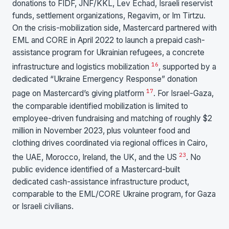
donations to FIDF, JNF/KKL, Lev Echad, Israeli reservist
funds, settlement organizations, Regavim, or Im Tirtzu.
On the crisis-mobilization side, Mastercard partnered with
EML and CORE in April 2022 to launch a prepaid cash-
assistance program for Ukrainian refugees, a concrete
16
infrastructure and logistics mobilization
, supported by a
dedicated “Ukraine Emergency Response” donation
17
page on Mastercard’s giving platform
. For Israel-Gaza,
the comparable identified mobilization is limited to
employee-driven fundraising and matching of roughly $2
million in November 2023, plus volunteer food and
clothing drives coordinated via regional offices in Cairo,
2
3
the UAE, Morocco, Ireland, the UK, and the US
. No
public evidence identified of a Mastercard-built
dedicated cash-assistance infrastructure product,
comparable to the EML/CORE Ukraine program, for Gaza
or Israeli civilians.