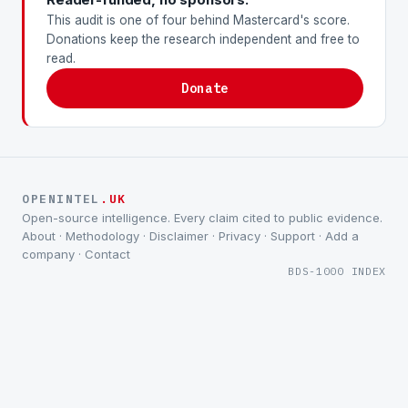
This audit is one of four behind Mastercard's score.
Donations keep the research independent and free to
read.
Donate
OPENINTEL
.UK
Open-source intelligence. Every claim cited to public evidence.
About
·
Methodology
·
Disclaimer
·
Privacy
·
Support
·
Add a
company
·
Contact
BDS-1000 INDEX