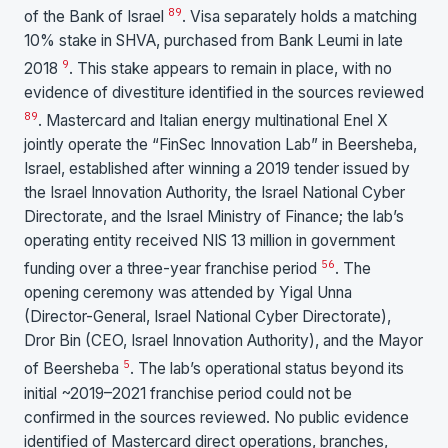
8
9
of the Bank of Israel
. Visa separately holds a matching
10% stake in SHVA, purchased from Bank Leumi in late
9
2018
. This stake appears to remain in place, with no
evidence of divestiture identified in the sources reviewed
8
9
. Mastercard and Italian energy multinational Enel X
jointly operate the “FinSec Innovation Lab” in Beersheba,
Israel, established after winning a 2019 tender issued by
the Israel Innovation Authority, the Israel National Cyber
Directorate, and the Israel Ministry of Finance; the lab’s
operating entity received NIS 13 million in government
5
6
funding over a three-year franchise period
. The
opening ceremony was attended by Yigal Unna
(Director-General, Israel National Cyber Directorate),
Dror Bin (CEO, Israel Innovation Authority), and the Mayor
5
of Beersheba
. The lab’s operational status beyond its
initial ~2019–2021 franchise period could not be
confirmed in the sources reviewed. No public evidence
identified of Mastercard direct operations, branches,