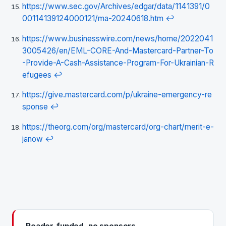
https://www.sec.gov/Archives/edgar/data/1141391/0
00114139124000121/ma-20240618.htm
↩
https://www.businesswire.com/news/home/2022041
3005426/en/EML-CORE-And-Mastercard-Partner-To
-Provide-A-Cash-Assistance-Program-For-Ukrainian-R
efugees
↩
https://give.mastercard.com/p/ukraine-emergency-re
sponse
↩
https://theorg.com/org/mastercard/org-chart/merit-e-
janow
↩
Reader-funded, no sponsors.