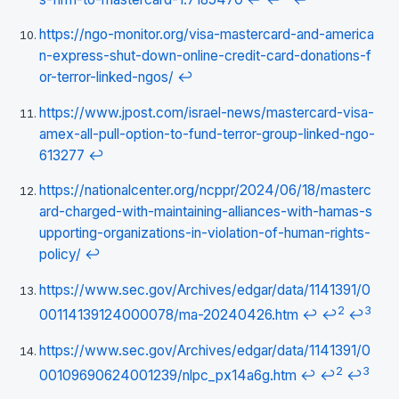
https://ngo-monitor.org/visa-mastercard-and-america
n-express-shut-down-online-credit-card-donations-f
or-terror-linked-ngos/
↩
https://www.jpost.com/israel-news/mastercard-visa-
amex-all-pull-option-to-fund-terror-group-linked-ngo-
613277
↩
https://nationalcenter.org/ncppr/2024/06/18/masterc
ard-charged-with-maintaining-alliances-with-hamas-s
upporting-organizations-in-violation-of-human-rights-
policy/
↩
https://www.sec.gov/Archives/edgar/data/1141391/0
2
3
00114139124000078/ma-20240426.htm
↩
↩
↩
https://www.sec.gov/Archives/edgar/data/1141391/0
2
3
00109690624001239/nlpc_px14a6g.htm
↩
↩
↩