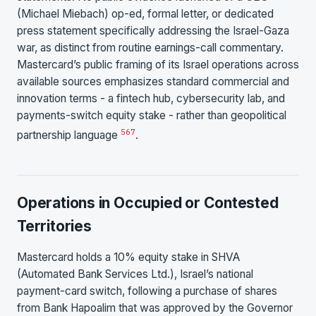
(Michael Miebach) op-ed, formal letter, or dedicated
press statement specifically addressing the Israel-Gaza
war, as distinct from routine earnings-call commentary.
Mastercard’s public framing of its Israel operations across
available sources emphasizes standard commercial and
innovation terms - a fintech hub, cybersecurity lab, and
payments-switch equity stake - rather than geopolitical
5
6
7
partnership language
.
Operations in Occupied or Contested
Territories
Mastercard holds a 10% equity stake in SHVA
(Automated Bank Services Ltd.), Israel’s national
payment-card switch, following a purchase of shares
from Bank Hapoalim that was approved by the Governor