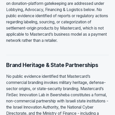
on donation-platform gatekeeping are addressed under
Lobbying, Advocacy, Financing & Logistics below. No
public evidence identified of reports or regulatory actions
regarding labeling, sourcing, or categorization of
settlement-origin products by Mastercard, which is not
applicable to Mastercard’s business model as a payment
network rather than a retailer.
Brand Heritage & State Partnerships
No public evidence identified that Mastercard’s
commercial branding invokes military heritage, defense-
sector origins, or state-security branding. Mastercard’s
FinSec Innovation Lab in Beersheba constitutes a formal,
non-commercial partnership with Israeli state institutions -
the Israel Innovation Authority, the National Cyber
Directorate, and the Ministry of Finance - including a