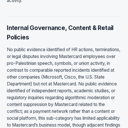
activity.
Internal Governance, Content & Retail
Policies
No public evidence identified of HR actions, terminations,
or legal disputes involving Mastercard employees over
pro-Palestinian speech, symbols, or union activity, in
contrast to comparable reported incidents identified at
other companies (Microsoft, Cisco, the U.S. State
Department) but not at Mastercard. No public evidence
identified of independent reports, academic studies, or
regulatory inquiries regarding algorithmic moderation or
content suppression by Mastercard related to the
conflict; as a payment network rather than a content or
social platform, this sub-category has limited applicability
to Mastercard’s business model, though adjacent findings