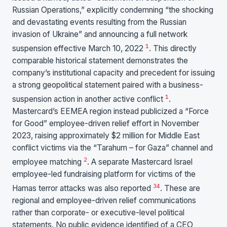
Russian Operations,” explicitly condemning “the shocking
and devastating events resulting from the Russian
invasion of Ukraine” and announcing a full network
1
suspension effective March 10, 2022
. This directly
comparable historical statement demonstrates the
company’s institutional capacity and precedent for issuing
a strong geopolitical statement paired with a business-
1
suspension action in another active conflict
.
Mastercard’s EEMEA region instead publicized a “Force
for Good” employee-driven relief effort in November
2023, raising approximately $2 million for Middle East
conflict victims via the “Tarahum – for Gaza” channel and
2
employee matching
. A separate Mastercard Israel
employee-led fundraising platform for victims of the
3
4
Hamas terror attacks was also reported
. These are
regional and employee-driven relief communications
rather than corporate- or executive-level political
statements. No public evidence identified of a CEO