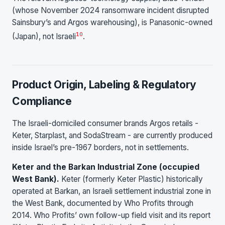
(whose November 2024 ransomware incident disrupted
Sainsbury’s and Argos warehousing), is Panasonic-owned
10
(Japan), not Israeli
.
Product Origin, Labeling & Regulatory
Compliance
The Israeli-domiciled consumer brands Argos retails -
Keter, Starplast, and SodaStream - are currently produced
inside Israel’s pre-1967 borders, not in settlements.
Keter and the Barkan Industrial Zone (occupied
West Bank).
Keter (formerly Keter Plastic) historically
operated at Barkan, an Israeli settlement industrial zone in
the West Bank, documented by Who Profits through
2014. Who Profits’ own follow-up field visit and its report