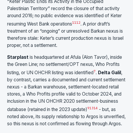
“Keter Plastic Ends its Activity in the Occupied
Palestinian Territory” record the closure of that activity
around 2016; no public evidence was identified of Keter
11
12
resuming West Bank operations
. A prior draft’s
treatment of an “ongoing” or unresolved Barkan nexus is
therefore stale: Keter’s current production nexus is Israel
proper, not a settlement.
Starplast
is headquartered at Afula (Alon Tavor), inside
the Green Line; no settlement/OPT nexus, Who Profits
7
listing, or UN OHCHR listing was identified
.
Delta Galil
,
by contrast, carries a documented and current settlement
nexus - a Barkan warehouse, settlement-located retail
stores, a Who Profits profile valid to October 2024, and
inclusion in the UN OHCHR 2020 settlement-business
9
13
14
database (retained in the 2023 update)
- but, as
noted above, its supply relationship to Argos is unverified,
so this nexus is not confirmed as flowing through Argos.