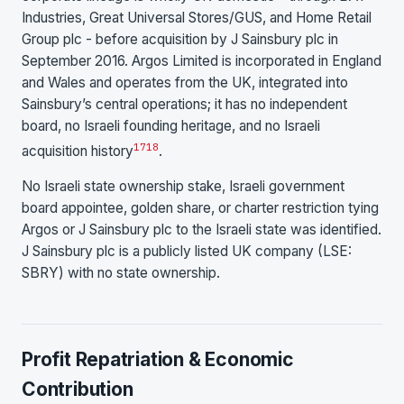
Industries, Great Universal Stores/GUS, and Home Retail
Group plc - before acquisition by J Sainsbury plc in
September 2016. Argos Limited is incorporated in England
and Wales and operates from the UK, integrated into
Sainsbury’s central operations; it has no independent
board, no Israeli founding heritage, and no Israeli
17
18
acquisition history
.
No Israeli state ownership stake, Israeli government
board appointee, golden share, or charter restriction tying
Argos or J Sainsbury plc to the Israeli state was identified.
J Sainsbury plc is a publicly listed UK company (LSE:
SBRY) with no state ownership.
Profit Repatriation & Economic
Contribution