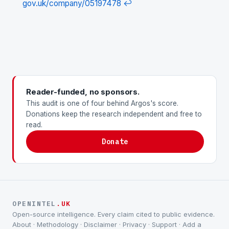
gov.uk/company/05197478
↩
Reader-funded, no sponsors.
This audit is one of four behind Argos's score.
Donations keep the research independent and free to
read.
Donate
OPENINTEL
.UK
Open-source intelligence. Every claim cited to public evidence.
About
·
Methodology
·
Disclaimer
·
Privacy
·
Support
·
Add a