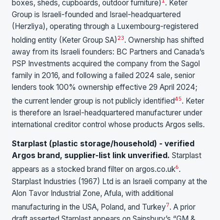
1
boxes, sheds, cupboards, outdoor furniture)
. Keter
Group is Israeli-founded and Israel-headquartered
(Herzliya), operating through a Luxembourg-registered
2
3
holding entity (Keter Group SA)
. Ownership has shifted
away from its Israeli founders: BC Partners and Canada’s
PSP Investments acquired the company from the Sagol
family in 2016, and following a failed 2024 sale, senior
lenders took 100% ownership effective 29 April 2024;
4
5
the current lender group is not publicly identified
. Keter
is therefore an Israel-headquartered manufacturer under
international creditor control whose products Argos sells.
Starplast (plastic storage/household) - verified
Argos brand, supplier-list link unverified.
Starplast
6
appears as a stocked brand filter on argos.co.uk
.
Starplast Industries (1967) Ltd is an Israeli company at the
Alon Tavor Industrial Zone, Afula, with additional
7
manufacturing in the USA, Poland, and Turkey
. A prior
draft asserted Starplast appears on Sainsbury’s “GM &