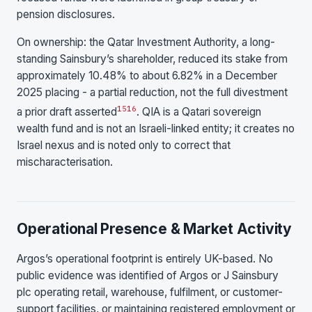
pension disclosures.
On ownership: the Qatar Investment Authority, a long-
standing Sainsbury’s shareholder, reduced its stake from
approximately 10.48% to about 6.82% in a December
2025 placing - a partial reduction, not the full divestment
15
16
a prior draft asserted
. QIA is a Qatari sovereign
wealth fund and is not an Israeli-linked entity; it creates no
Israel nexus and is noted only to correct that
mischaracterisation.
Operational Presence & Market Activity
Argos’s operational footprint is entirely UK-based. No
public evidence was identified of Argos or J Sainsbury
plc operating retail, warehouse, fulfilment, or customer-
support facilities, or maintaining registered employment or