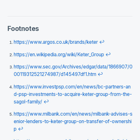
Footnotes
https://www.argos.co.uk/brands/keter
↩
https://en.wikipedia.org/wiki/Keter_Group
↩
https://www.sec.gov/Archives/edgar/data/1866907/0
00119312521274987/d145497df1.htm
↩
https://www.investpsp.com/en/news/bc-partners-an
d-psp-investments-to-acquire-keter-group-from-the-
sagol-family/
↩
https://www.milbank.com/en/news/milbank-advises-s
enior-lenders-to-keter-group-on-transfer-of-ownershi
p
↩