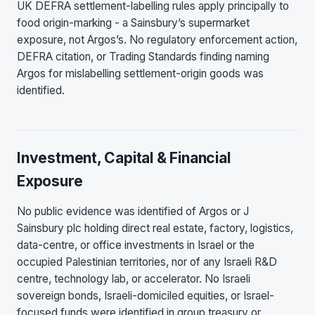
UK DEFRA settlement-labelling rules apply principally to
food origin-marking - a Sainsbury’s supermarket
exposure, not Argos’s. No regulatory enforcement action,
DEFRA citation, or Trading Standards finding naming
Argos for mislabelling settlement-origin goods was
identified.
Investment, Capital & Financial
Exposure
No public evidence was identified of Argos or J
Sainsbury plc holding direct real estate, factory, logistics,
data-centre, or office investments in Israel or the
occupied Palestinian territories, nor of any Israeli R&D
centre, technology lab, or accelerator. No Israeli
sovereign bonds, Israeli-domiciled equities, or Israel-
focused funds were identified in group treasury or