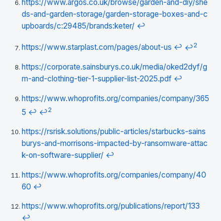
https://www.argos.co.uk/browse/garden-and-diy/she
ds-and-garden-storage/garden-storage-boxes-and-c
upboards/c:29485/brands:keter/
↩
2
https://www.starplast.com/pages/about-us
↩
↩
https://corporate.sainsburys.co.uk/media/oked2dyf/g
m-and-clothing-tier-1-supplier-list-2025.pdf
↩
https://www.whoprofits.org/companies/company/365
2
5
↩
↩
https://rsrisk.solutions/public-articles/starbucks-sains
burys-and-morrisons-impacted-by-ransomware-attac
k-on-software-supplier/
↩
https://www.whoprofits.org/companies/company/40
60
↩
https://www.whoprofits.org/publications/report/133
↩