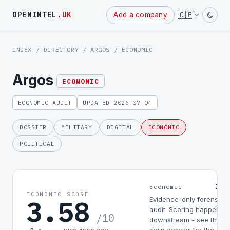
Powered
🇬🇧
OPENINTEL
.UK
Add a company
by
INDEX
/
DIRECTORY
/
ARGOS
/ ECONOMIC
Argos
ECONOMIC
ECONOMIC AUDIT
UPDATED 2026-07-04
DOSSIER
MILITARY
DIGITAL
ECONOMIC
POLITICAL
3.5
Economic
ECONOMIC SCORE
3.58
Evidence-only forensic
audit. Scoring happens
/10
downstream - see the