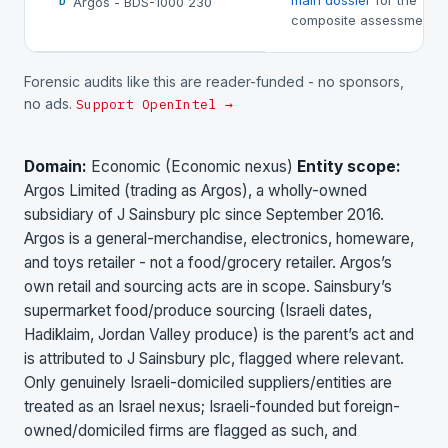
main dossier
for the
Argos - BDS-1000 230
D
composite assessment.
Forensic audits like this are reader-funded - no sponsors,
no ads.
Support OpenIntel →
Domain:
Economic (Economic nexus)
Entity scope:
Argos Limited (trading as Argos), a wholly-owned
subsidiary of J Sainsbury plc since September 2016.
Argos is a general-merchandise, electronics, homeware,
and toys retailer - not a food/grocery retailer. Argos’s
own retail and sourcing acts are in scope. Sainsbury’s
supermarket food/produce sourcing (Israeli dates,
Hadiklaim, Jordan Valley produce) is the parent’s act and
is attributed to J Sainsbury plc, flagged where relevant.
Only genuinely Israeli-domiciled suppliers/entities are
treated as an Israel nexus; Israeli-founded but foreign-
owned/domiciled firms are flagged as such, and