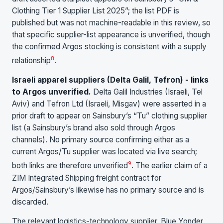
Clothing Tier 1 Supplier List 2025”; the list PDF is
published but was not machine-readable in this review, so
that specific supplier-list appearance is unverified, though
the confirmed Argos stocking is consistent with a supply
8
relationship
.
Israeli apparel suppliers (Delta Galil, Tefron) - links
to Argos unverified.
Delta Galil Industries (Israeli, Tel
Aviv) and Tefron Ltd (Israeli, Misgav) were asserted in a
prior draft to appear on Sainsbury’s “Tu” clothing supplier
list (a Sainsbury’s brand also sold through Argos
channels). No primary source confirming either as a
current Argos/Tu supplier was located via live search;
9
both links are therefore unverified
. The earlier claim of a
ZIM Integrated Shipping freight contract for
Argos/Sainsbury’s likewise has no primary source and is
discarded.
The relevant logistics-technology supplier, Blue Yonder