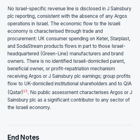
No Israel-specific revenue line is disclosed in J Sainsbury
plc reporting, consistent with the absence of any Argos
operations in Israel. The economic flow to the Israeli
economy is characterised through trade and
procurement: UK consumer spending on Keter, Starplast,
and SodaStream products flows in part to those Israel-
headquartered (Green-Line) manufacturers and brand
owners. There is no identified Israeli-domiciled parent,
beneficial owner, or profit-repatriation mechanism
receiving Argos or J Sainsbury plc earnings; group profits
flow to UK-domiciled institutional shareholders and to QIA
15
(Qatar)
. No public assessment characterises Argos or J
Sainsbury plc as a significant contributor to any sector of
the Israeli economy.
End Notes