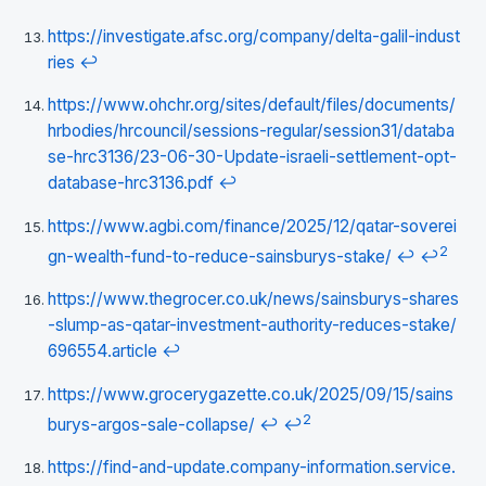
https://investigate.afsc.org/company/delta-galil-indust
ries
↩
https://www.ohchr.org/sites/default/files/documents/
hrbodies/hrcouncil/sessions-regular/session31/databa
se-hrc3136/23-06-30-Update-israeli-settlement-opt-
database-hrc3136.pdf
↩
https://www.agbi.com/finance/2025/12/qatar-soverei
2
gn-wealth-fund-to-reduce-sainsburys-stake/
↩
↩
https://www.thegrocer.co.uk/news/sainsburys-shares
-slump-as-qatar-investment-authority-reduces-stake/
696554.article
↩
https://www.grocerygazette.co.uk/2025/09/15/sains
2
burys-argos-sale-collapse/
↩
↩
https://find-and-update.company-information.service.