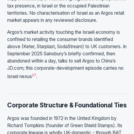
tax presence, in Israel or the occupied Palestinian
territories. No characterisation of Israel as an Argos retail
market appears in any reviewed disclosure.
Argos’s market activity touching the Israeli economy is
confined to retailing the consumer brands identified
above (Keter, Starplast, SodaStream) to UK customers. In
September 2025 Sainsbury’s briefly confirmed, then
abandoned within a day, talks to sell Argos to China’s
JD.com; this corporate-development episode carries no
17
Israel nexus
.
Corporate Structure & Foundational Ties
Argos was founded in 1972 in the United Kingdom by
Richard Tompkins (founder of Green Shield Stamps). Its
corporate lineage is wholly UK-domestic - through BAT