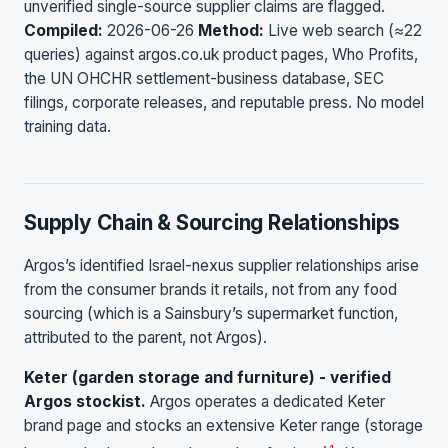
unverified single-source supplier claims are flagged.
Compiled:
2026-06-26
Method:
Live web search (≈22
queries) against argos.co.uk product pages, Who Profits,
the UN OHCHR settlement-business database, SEC
filings, corporate releases, and reputable press. No model
training data.
Supply Chain & Sourcing Relationships
Argos’s identified Israel-nexus supplier relationships arise
from the consumer brands it retails, not from any food
sourcing (which is a Sainsbury’s supermarket function,
attributed to the parent, not Argos).
Keter (garden storage and furniture) - verified
Argos stockist.
Argos operates a dedicated Keter
brand page and stocks an extensive Keter range (storage