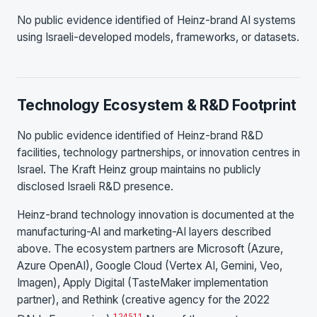
No public evidence identified of Heinz-brand AI systems
using Israeli-developed models, frameworks, or datasets.
Technology Ecosystem & R&D Footprint
No public evidence identified of Heinz-brand R&D
facilities, technology partnerships, or innovation centres in
Israel. The Kraft Heinz group maintains no publicly
disclosed Israeli R&D presence.
Heinz-brand technology innovation is documented at the
manufacturing-AI and marketing-AI layers described
above. The ecosystem partners are Microsoft (Azure,
Azure OpenAI), Google Cloud (Vertex AI, Gemini, Veo,
Imagen), Apply Digital (TasteMaker implementation
partner), and Rethink (creative agency for the 2022
1
2
4
5
11