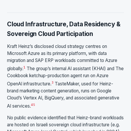
Cloud Infrastructure, Data Residency &
Sovereign Cloud Participation
Kraft Heinz’s disclosed cloud strategy centres on
Microsoft Azure as its primary platform, with data
migration and SAP ERP workloads committed to Azure
1
globally.
The group’s internal AI assistant (KHAI) and The
Cookbook ketchup-production agent run on Azure
3
OpenAI infrastructure.
TasteMaker, used for Heinz-
brand marketing content generation, runs on Google
Cloud’s Vertex AI, BigQuery, and associated generative
4
5
AI services.
No public evidence identified that Heinz-brand workloads
are hosted on Israeli sovereign cloud infrastructure (e.g.