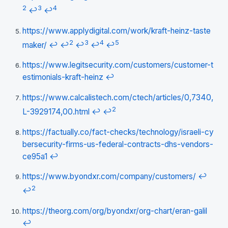
2
3
4
↩
↩
https://www.applydigital.com/work/kraft-heinz-taste
2
3
4
5
maker/
↩
↩
↩
↩
↩
https://www.legitsecurity.com/customers/customer-t
estimonials-kraft-heinz
↩
https://www.calcalistech.com/ctech/articles/0,7340,
2
L-3929174,00.html
↩
↩
https://factually.co/fact-checks/technology/israeli-cy
bersecurity-firms-us-federal-contracts-dhs-vendors-
ce95a1
↩
https://www.byondxr.com/company/customers/
↩
2
↩
https://theorg.com/org/byondxr/org-chart/eran-galil
↩