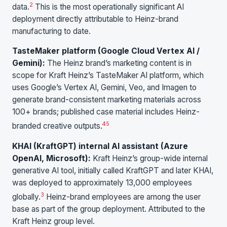
2
data.
This is the most operationally significant AI
deployment directly attributable to Heinz-brand
manufacturing to date.
TasteMaker platform (Google Cloud Vertex AI /
Gemini):
The Heinz brand’s marketing content is in
scope for Kraft Heinz’s TasteMaker AI platform, which
uses Google’s Vertex AI, Gemini, Veo, and Imagen to
generate brand-consistent marketing materials across
100+ brands; published case material includes Heinz-
4
5
branded creative outputs.
KHAI (KraftGPT) internal AI assistant (Azure
OpenAI, Microsoft):
Kraft Heinz’s group-wide internal
generative AI tool, initially called KraftGPT and later KHAI,
was deployed to approximately 13,000 employees
3
globally.
Heinz-brand employees are among the user
base as part of the group deployment. Attributed to the
Kraft Heinz group level.