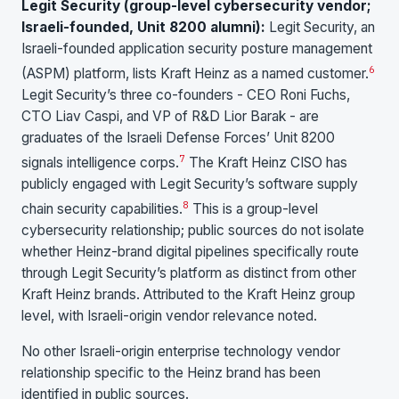
Legit Security (group-level cybersecurity vendor;
Israeli-founded, Unit 8200 alumni):
Legit Security, an
Israeli-founded application security posture management
6
(ASPM) platform, lists Kraft Heinz as a named customer.
Legit Security’s three co-founders - CEO Roni Fuchs,
CTO Liav Caspi, and VP of R&D Lior Barak - are
graduates of the Israeli Defense Forces’ Unit 8200
7
signals intelligence corps.
The Kraft Heinz CISO has
publicly engaged with Legit Security’s software supply
8
chain security capabilities.
This is a group-level
cybersecurity relationship; public sources do not isolate
whether Heinz-brand digital pipelines specifically route
through Legit Security’s platform as distinct from other
Kraft Heinz brands. Attributed to the Kraft Heinz group
level, with Israeli-origin vendor relevance noted.
No other Israeli-origin enterprise technology vendor
relationship specific to the Heinz brand has been
identified in public sources.