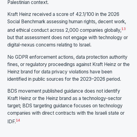
Palestinian context.
Kraft Heinz received a score of 42.1/100 in the 2026
Social Benchmark assessing human rights, decent work,
13
and ethical conduct across 2,000 companies globally,
but that assessment does not engage with technology or
digital-nexus concerns relating to Israel.
No GDPR enforcement actions, data protection authority
fines, or regulatory proceedings against Kraft Heinz or the
Heinz brand for data privacy violations have been
identified in public sources for the 2023–2026 period.
BDS movement published guidance does not identify
Kraft Heinz or the Heinz brand as a technology-sector
target; BDS targeting guidance focuses on technology
companies with direct contracts with the Israeli state or
14
IDF.