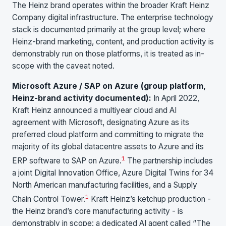
The Heinz brand operates within the broader Kraft Heinz
Company digital infrastructure. The enterprise technology
stack is documented primarily at the group level; where
Heinz-brand marketing, content, and production activity is
demonstrably run on those platforms, it is treated as in-
scope with the caveat noted.
Microsoft Azure / SAP on Azure (group platform,
Heinz-brand activity documented):
In April 2022,
Kraft Heinz announced a multiyear cloud and AI
agreement with Microsoft, designating Azure as its
preferred cloud platform and committing to migrate the
majority of its global datacentre assets to Azure and its
1
ERP software to SAP on Azure.
The partnership includes
a joint Digital Innovation Office, Azure Digital Twins for 34
North American manufacturing facilities, and a Supply
1
Chain Control Tower.
Kraft Heinz’s ketchup production -
the Heinz brand’s core manufacturing activity - is
demonstrably in scope: a dedicated AI agent called “The