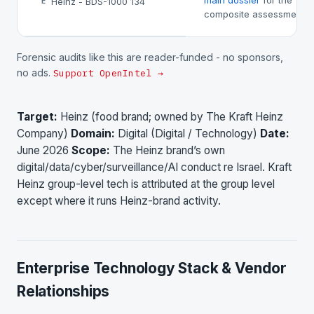
main dossier
for the
Heinz - BDS-1000 134
E
composite assessment.
Forensic audits like this are reader-funded - no sponsors,
no ads.
Support OpenIntel →
Target:
Heinz (food brand; owned by The Kraft Heinz
Company)
Domain:
Digital (Digital / Technology)
Date:
June 2026
Scope:
The Heinz brand’s own
digital/data/cyber/surveillance/AI conduct re Israel. Kraft
Heinz group-level tech is attributed at the group level
except where it runs Heinz-brand activity.
Enterprise Technology Stack & Vendor
Relationships