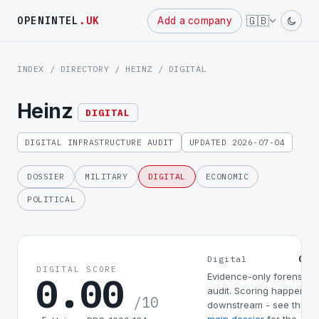
Powered
🇬🇧
OPENINTEL
.UK
Add a company
by
INDEX
/
DIRECTORY
/
HEINZ
/ DIGITAL
Heinz
DIGITAL
DIGITAL INFRASTRUCTURE AUDIT
UPDATED 2026-07-04
DOSSIER
MILITARY
DIGITAL
ECONOMIC
POLITICAL
0.0
Digital
DIGITAL SCORE
0.00
Evidence-only forensic
audit. Scoring happens
/10
downstream - see the