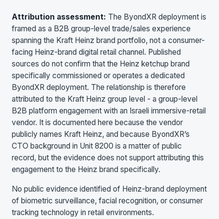
Attribution assessment:
The ByondXR deployment is
framed as a B2B group-level trade/sales experience
spanning the Kraft Heinz brand portfolio, not a consumer-
facing Heinz-brand digital retail channel. Published
sources do not confirm that the Heinz ketchup brand
specifically commissioned or operates a dedicated
ByondXR deployment. The relationship is therefore
attributed to the Kraft Heinz group level - a group-level
B2B platform engagement with an Israeli immersive-retail
vendor. It is documented here because the vendor
publicly names Kraft Heinz, and because ByondXR’s
CTO background in Unit 8200 is a matter of public
record, but the evidence does not support attributing this
engagement to the Heinz brand specifically.
No public evidence identified of Heinz-brand deployment
of biometric surveillance, facial recognition, or consumer
tracking technology in retail environments.