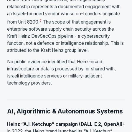
relationship represents a documented engagement with
an Israeli-founded vendor whose co-founders originate
7
from Unit 8200.
The scope of that engagement is
enterprise software supply chain security across the
Kraft Heinz DevSecOps pipeline - a cybersecurity
function, not a defence or intelligence relationship. This is
attributed to the Kraft Heinz group level.
No public evidence identified that Heinz-brand
infrastructure or data is processed by, or shared with,
Israeli intelligence services or military-adjacent
technology providers.
AI, Algorithmic & Autonomous Systems
Heinz “A.I. Ketchup” campaign (DALL-E 2, OpenAI):
In 2022, the Heinz brand launched its “A.I. Ketchup”