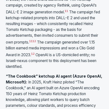
campaign, created by agency Rethink, using OpenAI’s
11
DALL-E 2 image generation model.
The campaign fed
ketchup-related prompts into DALL-E 2 and used the
resulting images - which consistently recalled Heinz
Tomato Ketchup packaging - as the basis for
advertisements, then invited consumers to submit their
11
12
own prompts.
The campaign generated over 1.15
billion earned media impressions and won a Clio Gold
12
Award in 2023.
OpenAI is a US-domiciled entity; no
Israeli-nexus component to this deployment has been
identified.
“The Cookbook” ketchup AI agent (Azure OpenAI,
Microsoft):
In 2025, Kraft Heinz piloted “The
Cookbook,” an AI agent built on Azure OpenAI encoding
150 years of Heinz Tomato Ketchup production
knowledge, allowing plant workers to query batch
parameters, colour standards, and process efficiency