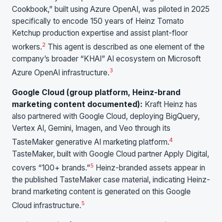
Cookbook,” built using Azure OpenAI, was piloted in 2025
specifically to encode 150 years of Heinz Tomato
Ketchup production expertise and assist plant-floor
2
workers.
This agent is described as one element of the
company’s broader “KHAI” AI ecosystem on Microsoft
3
Azure OpenAI infrastructure.
Google Cloud (group platform, Heinz-brand
marketing content documented):
Kraft Heinz has
also partnered with Google Cloud, deploying BigQuery,
Vertex AI, Gemini, Imagen, and Veo through its
4
TasteMaker generative AI marketing platform.
TasteMaker, built with Google Cloud partner Apply Digital,
5
covers “100+ brands.”
Heinz-branded assets appear in
the published TasteMaker case material, indicating Heinz-
brand marketing content is generated on this Google
5
Cloud infrastructure.