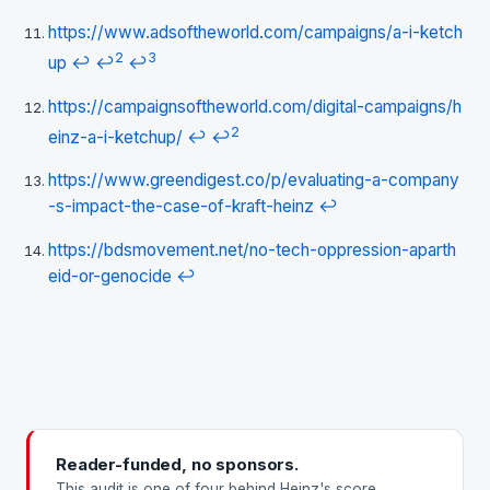
https://www.adsoftheworld.com/campaigns/a-i-ketch
2
3
up
↩
↩
↩
https://campaignsoftheworld.com/digital-campaigns/h
2
einz-a-i-ketchup/
↩
↩
https://www.greendigest.co/p/evaluating-a-company
-s-impact-the-case-of-kraft-heinz
↩
https://bdsmovement.net/no-tech-oppression-aparth
eid-or-genocide
↩
Reader-funded, no sponsors.
This audit is one of four behind Heinz's score.