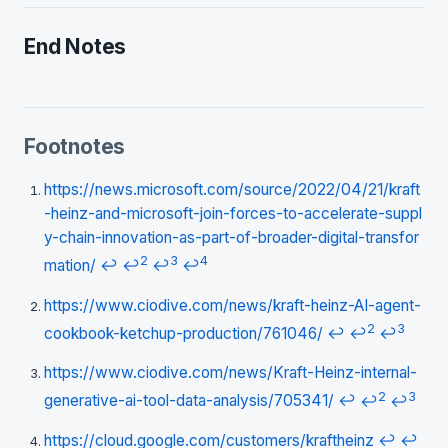
End Notes
Footnotes
https://news.microsoft.com/source/2022/04/21/kraft
-heinz-and-microsoft-join-forces-to-accelerate-suppl
y-chain-innovation-as-part-of-broader-digital-transfor
2
3
4
mation/
↩
↩
↩
↩
https://www.ciodive.com/news/kraft-heinz-AI-agent-
2
3
cookbook-ketchup-production/761046/
↩
↩
↩
https://www.ciodive.com/news/Kraft-Heinz-internal-
2
3
generative-ai-tool-data-analysis/705341/
↩
↩
↩
https://cloud.google.com/customers/kraftheinz
↩
↩