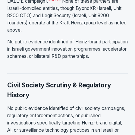
DALL-E campaign).
None of these partners are
Israeli-domiciled entities, though ByondXR (Israeli, Unit
8200 CTO) and Legit Security (Israeli, Unit 8200
founders) operate at the Kraft Heinz group level as noted
above.
No public evidence identified of Heinz-brand participation
in Israeli government innovation programmes, accelerator
schemes, or bilateral R&D partnerships.
Civil Society Scrutiny & Regulatory
History
No public evidence identified of civil society campaigns,
regulatory enforcement actions, or published
investigations specifically targeting Heinz-brand digital,
AI, or surveillance technology practices in an Israeli or