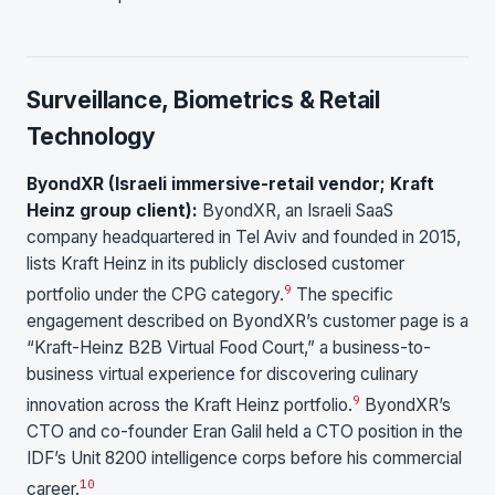
Surveillance, Biometrics & Retail
Technology
ByondXR (Israeli immersive-retail vendor; Kraft
Heinz group client):
ByondXR, an Israeli SaaS
company headquartered in Tel Aviv and founded in 2015,
lists Kraft Heinz in its publicly disclosed customer
9
portfolio under the CPG category.
The specific
engagement described on ByondXR’s customer page is a
“Kraft-Heinz B2B Virtual Food Court,” a business-to-
business virtual experience for discovering culinary
9
innovation across the Kraft Heinz portfolio.
ByondXR’s
CTO and co-founder Eran Galil held a CTO position in the
IDF’s Unit 8200 intelligence corps before his commercial
10
career.