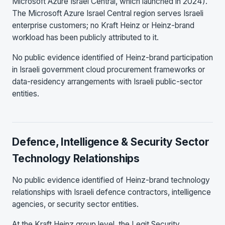
Microsoft Azure Israel Central, which launched in 2024).
The Microsoft Azure Israel Central region serves Israeli
enterprise customers; no Kraft Heinz or Heinz-brand
workload has been publicly attributed to it.
No public evidence identified of Heinz-brand participation
in Israeli government cloud procurement frameworks or
data-residency arrangements with Israeli public-sector
entities.
Defence, Intelligence & Security Sector
Technology Relationships
No public evidence identified of Heinz-brand technology
relationships with Israeli defence contractors, intelligence
agencies, or security sector entities.
At the Kraft Heinz group level, the Legit Security