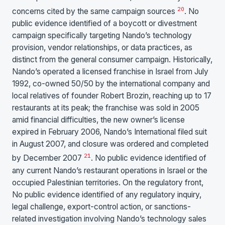
20
concerns cited by the same campaign sources
. No
public evidence identified of a boycott or divestment
campaign specifically targeting Nando’s technology
provision, vendor relationships, or data practices, as
distinct from the general consumer campaign. Historically,
Nando’s operated a licensed franchise in Israel from July
1992, co-owned 50/50 by the international company and
local relatives of founder Robert Brozin, reaching up to 17
restaurants at its peak; the franchise was sold in 2005
amid financial difficulties, the new owner’s license
expired in February 2006, Nando’s International filed suit
in August 2007, and closure was ordered and completed
21
by December 2007
. No public evidence identified of
any current Nando’s restaurant operations in Israel or the
occupied Palestinian territories. On the regulatory front,
No public evidence identified of any regulatory inquiry,
legal challenge, export-control action, or sanctions-
related investigation involving Nando’s technology sales