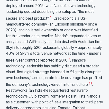
deployed around 2015, with Nando’s own technology
leadership quoted describing the setup as “the most
1
secure and best product”
. Cradlepoint is a US-
headquartered company (an Ericsson subsidiary since
2020), and no Israeli ownership or origin was identified
for this vendor or its reseller. Nando’s expanded a venue-
analytics and WiFi-analytics data deal with Australian firm
Skyfii to roughly 520 restaurants globally - approximately
40% of Skyfii’s total venue network at the time - under a
2
three-year contract reported in 2016
. Nando’s
technology leadership has publicly discussed a broader
cloud-first digital strategy intended to “digitally disrupt its
own business,” and separate trade coverage has profiled
3
4
the company’s technology-driven internal culture
.
Restroworks (an India-headquartered restaurant-
technology/POS platform, formerly Posist) lists Nando’s
as a customer, with point-of-sale integration to third-party
delivery aggregators including Zomato, Talabat,