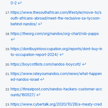
0-2
↩
https://www.thesouthafrican.com/lifestyle/move-to/s
outh-africans-abroad/meet-the-reclusive-sa-tycoon-
behind-nandos/
↩
https://theorg.com/org/nandos/org-chart/rob-papps
↩
https://dontbuyintooccupation.org/reports/dont-buy-in
to-occupation-report-2024/
↩
https://boycottlists.com/nandos-boycott/
↩
https://www.rateyournandos.com/news/what-happen
ed-nandos-israel
↩
https://threatpost.com/nandos-hackers-customer-acc
ounts/160527/
↩
https://www.cybertalk.org/2020/10/28/a-meaty-cred