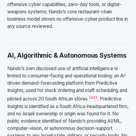
offensive cyber capabilities, zero-day tools, or digital-
weapons systems; Nando’s core restaurant-chain
business model shows no offensive-cyber product line in
any source reviewed.
AI, Algorithmic & Autonomous Systems
Nando’s own disclosed use of artificial intelligence is
limited to consumer-facing and operational tooling: an AI-
driven demand-forecasting platform from Predictive
Insights, used for stock ordering and staff scheduling and
14
15
piloted across 20 South African stores
. Predictive
Insights is identified as a South Africa-headquartered firm,
and no Israeli ownership or origin was found for it. No
public evidence identified of Nando’s providing AI/ML,
computer-vision, or autonomous decision-support
systems to any Israeli state, military, or security body. No