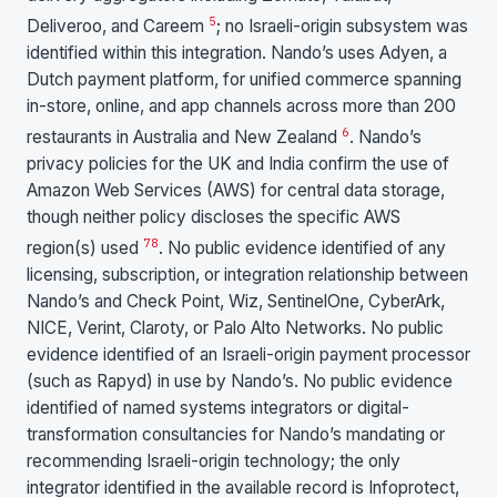
5
Deliveroo, and Careem
; no Israeli-origin subsystem was
identified within this integration. Nando’s uses Adyen, a
Dutch payment platform, for unified commerce spanning
in-store, online, and app channels across more than 200
6
restaurants in Australia and New Zealand
. Nando’s
privacy policies for the UK and India confirm the use of
Amazon Web Services (AWS) for central data storage,
though neither policy discloses the specific AWS
7
8
region(s) used
. No public evidence identified of any
licensing, subscription, or integration relationship between
Nando’s and Check Point, Wiz, SentinelOne, CyberArk,
NICE, Verint, Claroty, or Palo Alto Networks. No public
evidence identified of an Israeli-origin payment processor
(such as Rapyd) in use by Nando’s. No public evidence
identified of named systems integrators or digital-
transformation consultancies for Nando’s mandating or
recommending Israeli-origin technology; the only
integrator identified in the available record is Infoprotect,