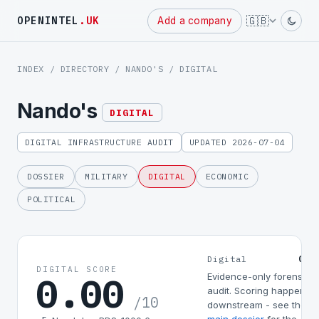
Powered
🇬🇧
OPENINTEL
.UK
Add a company
by
INDEX
/
DIRECTORY
/
NANDO'S
/ DIGITAL
Nando's
DIGITAL
DIGITAL INFRASTRUCTURE AUDIT
UPDATED 2026-07-04
DOSSIER
MILITARY
DIGITAL
ECONOMIC
POLITICAL
0.0
Digital
DIGITAL SCORE
0.00
Evidence-only forensic
audit. Scoring happens
/10
downstream - see the