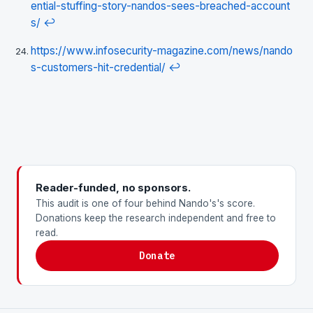
ential-stuffing-story-nandos-sees-breached-account
s/
↩
https://www.infosecurity-magazine.com/news/nando
s-customers-hit-credential/
↩
Reader-funded, no sponsors.
This audit is one of four behind Nando's's score.
Donations keep the research independent and free to
read.
Donate