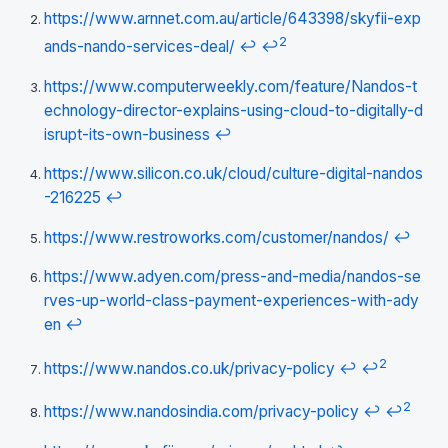
https://www.arnnet.com.au/article/643398/skyfii-exp
2
ands-nando-services-deal/
↩
↩
https://www.computerweekly.com/feature/Nandos-t
echnology-director-explains-using-cloud-to-digitally-d
isrupt-its-own-business
↩
https://www.silicon.co.uk/cloud/culture-digital-nandos
-216225
↩
https://www.restroworks.com/customer/nandos/
↩
https://www.adyen.com/press-and-media/nandos-se
rves-up-world-class-payment-experiences-with-ady
en
↩
2
https://www.nandos.co.uk/privacy-policy
↩
↩
2
https://www.nandosindia.com/privacy-policy
↩
↩