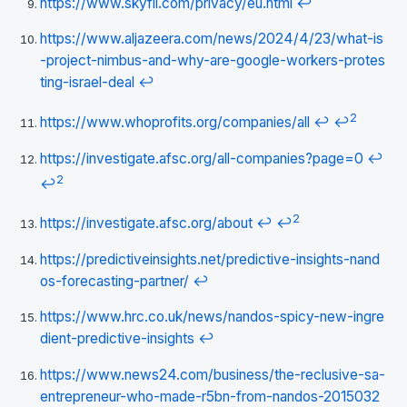
https://www.skyfii.com/privacy/eu.html
↩
https://www.aljazeera.com/news/2024/4/23/what-is
-project-nimbus-and-why-are-google-workers-protes
ting-israel-deal
↩
2
https://www.whoprofits.org/companies/all
↩
↩
https://investigate.afsc.org/all-companies?page=0
↩
2
↩
2
https://investigate.afsc.org/about
↩
↩
https://predictiveinsights.net/predictive-insights-nand
os-forecasting-partner/
↩
https://www.hrc.co.uk/news/nandos-spicy-new-ingre
dient-predictive-insights
↩
https://www.news24.com/business/the-reclusive-sa-
entrepreneur-who-made-r5bn-from-nandos-2015032