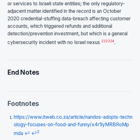
or services to Israeli state entities; the only regulatory-
adjacent matter identified in the record is an October
2020 credential-stuffing data-breach affecting customer
accounts, which triggered refunds and additional
detection/prevention investment, but which is a general
22
23
24
cybersecurity incident with no Israel nexus
.
End Notes
Footnotes
https://www.itweb.co.za/article/nandos-adopts-techn
ology-focuses-on-food-and-funny/x4r1lyMRBRoMp
2
mda
↩
↩