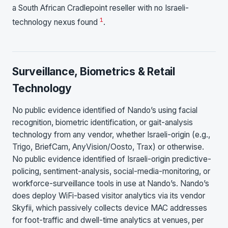
a South African Cradlepoint reseller with no Israeli-
1
technology nexus found
.
Surveillance, Biometrics & Retail
Technology
No public evidence identified of Nando’s using facial
recognition, biometric identification, or gait-analysis
technology from any vendor, whether Israeli-origin (e.g.,
Trigo, BriefCam, AnyVision/Oosto, Trax) or otherwise.
No public evidence identified of Israeli-origin predictive-
policing, sentiment-analysis, social-media-monitoring, or
workforce-surveillance tools in use at Nando’s. Nando’s
does deploy WiFi-based visitor analytics via its vendor
Skyfii, which passively collects device MAC addresses
for foot-traffic and dwell-time analytics at venues, per