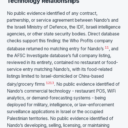
Technology Relationships
No public evidence identified of any contract,
partnership, or service agreement between Nando’s and
the Israeli Ministry of Defence, the IDF, Israeli intelligence
agencies, or other state security bodies. Direct database
checks support this finding: the Who Profits company
11
database returned no matching entry for Nando’s
, and
the AFSC Investigate database’s full company listing,
reviewed in its entirety, contained no restaurant or food-
service entry matching Nando’s, with its food-related
listings limited to Israel-domiciled or China-based
12
13
dairy/grocery firms
. No public evidence identified of
Nando’s commercial technology - restaurant POS, WiFi
analytics, or demand-forecasting systems - being
deployed for military, intelligence, or law-enforcement
surveillance applications in Israel or the occupied
Palestinian territories. No public evidence identified of
Nando’s developing, selling, licensing, or maintaining