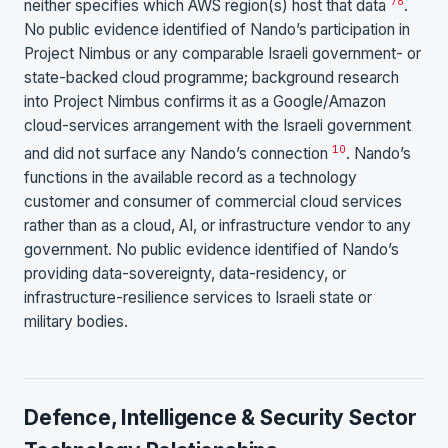
7
8
neither specifies which AWS region(s) host that data
.
No public evidence identified of Nando’s participation in
Project Nimbus or any comparable Israeli government- or
state-backed cloud programme; background research
into Project Nimbus confirms it as a Google/Amazon
cloud-services arrangement with the Israeli government
10
and did not surface any Nando’s connection
. Nando’s
functions in the available record as a technology
customer and consumer of commercial cloud services
rather than as a cloud, AI, or infrastructure vendor to any
government. No public evidence identified of Nando’s
providing data-sovereignty, data-residency, or
infrastructure-resilience services to Israeli state or
military bodies.
Defence, Intelligence & Security Sector