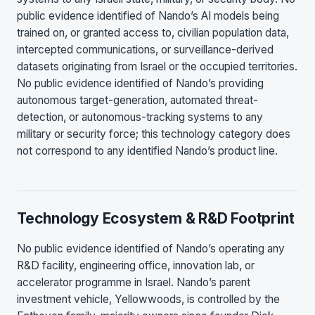
public evidence identified of Nando’s AI models being
trained on, or granted access to, civilian population data,
intercepted communications, or surveillance-derived
datasets originating from Israel or the occupied territories.
No public evidence identified of Nando’s providing
autonomous target-generation, automated threat-
detection, or autonomous-tracking systems to any
military or security force; this technology category does
not correspond to any identified Nando’s product line.
Technology Ecosystem & R&D Footprint
No public evidence identified of Nando’s operating any
R&D facility, engineering office, innovation lab, or
accelerator programme in Israel. Nando’s parent
investment vehicle, Yellowwoods, is controlled by the