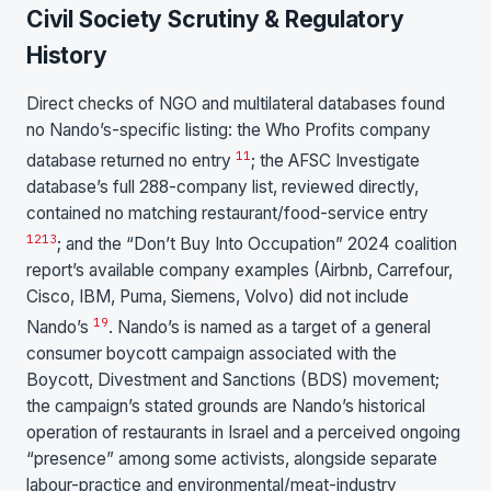
Civil Society Scrutiny & Regulatory
History
Direct checks of NGO and multilateral databases found
no Nando’s-specific listing: the Who Profits company
11
database returned no entry
; the AFSC Investigate
database’s full 288-company list, reviewed directly,
contained no matching restaurant/food-service entry
12
13
; and the “Don’t Buy Into Occupation” 2024 coalition
report’s available company examples (Airbnb, Carrefour,
Cisco, IBM, Puma, Siemens, Volvo) did not include
19
Nando’s
. Nando’s is named as a target of a general
consumer boycott campaign associated with the
Boycott, Divestment and Sanctions (BDS) movement;
the campaign’s stated grounds are Nando’s historical
operation of restaurants in Israel and a perceived ongoing
“presence” among some activists, alongside separate
labour-practice and environmental/meat-industry