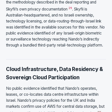
the methodology described in the deal reporting and
2
9
Skyfii’s own privacy documentation
. Skyfii is
Australian-headquartered, and no Israeli ownership,
technology licensing, or data-routing-through-Israel link
was identified in the available sources for this vendor. No
public evidence identified of any Israeli-origin biometric
or surveillance technology reaching Nando’s indirectly
through a bundled third-party retail-technology platform.
Cloud Infrastructure, Data Residency &
Sovereign Cloud Participation
No public evidence identified that Nando’s operates,
leases, or co-locates data centre infrastructure within
Israel. Nando’s privacy policies for the UK and India
markets confirm use of AWS for central data storage, but