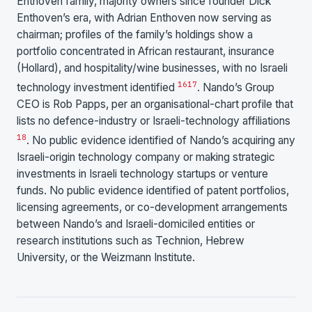
Enthoven family, majority owners since founder Dick
Enthoven’s era, with Adrian Enthoven now serving as
chairman; profiles of the family’s holdings show a
portfolio concentrated in African restaurant, insurance
(Hollard), and hospitality/wine businesses, with no Israeli
16
17
technology investment identified
. Nando’s Group
CEO is Rob Papps, per an organisational-chart profile that
lists no defence-industry or Israeli-technology affiliations
18
. No public evidence identified of Nando’s acquiring any
Israeli-origin technology company or making strategic
investments in Israeli technology startups or venture
funds. No public evidence identified of patent portfolios,
licensing agreements, or co-development arrangements
between Nando’s and Israeli-domiciled entities or
research institutions such as Technion, Hebrew
University, or the Weizmann Institute.