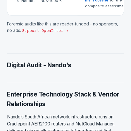
main dossier
for the
Nando's - BDS-1000 6
E
composite assessment.
Forensic audits like this are reader-funded - no sponsors,
no ads.
Support OpenIntel →
Digital Audit - Nando’s
Enterprise Technology Stack & Vendor
Relationships
Nando’s South African network infrastructure runs on
Cradlepoint AER2100 routers and NetCloud Manager,
delivered via reseller/integrator Infoprotect and first