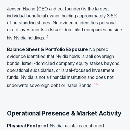
Jensen Huang (CEO and co-founder) is the largest
individual beneficial owner, holding approximately 3.5%
of outstanding shares. No evidence identifies personal
direct investments in Israeli-domiciled companies outside
4
his Nvidia holdings.
Balance Sheet & Portfolio Exposure
No public
evidence identified that Nvidia holds Israeli sovereign
bonds, Israeli-domiciled company equity stakes beyond
operational subsidiaries, or Israel-focused investment
funds. Nvidia is not a financial institution and does not
15
underwrite sovereign debt or Israel Bonds.
Operational Presence & Market Activity
Physical Footprint
Nvidia maintains confirmed