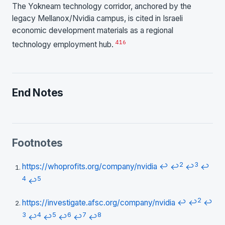
The Yokneam technology corridor, anchored by the
legacy Mellanox/Nvidia campus, is cited in Israeli
economic development materials as a regional
4
16
technology employment hub.
End Notes
Footnotes
2
3
https://whoprofits.org/company/nvidia
↩
↩
↩
↩
4
5
↩
2
https://investigate.afsc.org/company/nvidia
↩
↩
↩
3
4
5
6
7
8
↩
↩
↩
↩
↩