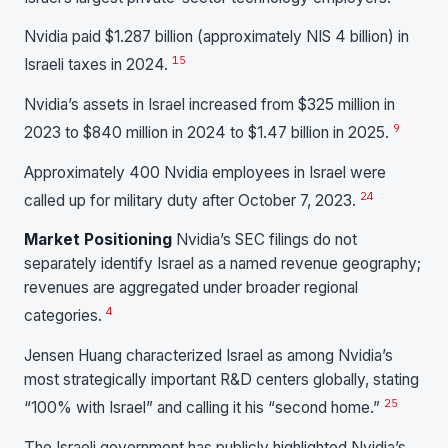
Nvidia paid $1.287 billion (approximately NIS 4 billion) in
15
Israeli taxes in 2024.
Nvidia’s assets in Israel increased from $325 million in
9
2023 to $840 million in 2024 to $1.47 billion in 2025.
Approximately 400 Nvidia employees in Israel were
24
called up for military duty after October 7, 2023.
Market Positioning
Nvidia’s SEC filings do not
separately identify Israel as a named revenue geography;
revenues are aggregated under broader regional
4
categories.
Jensen Huang characterized Israel as among Nvidia’s
most strategically important R&D centers globally, stating
25
“100% with Israel” and calling it his “second home.”
The Israeli government has publicly highlighted Nvidia’s