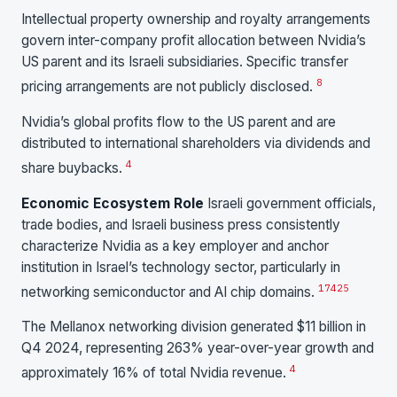
Intellectual property ownership and royalty arrangements
govern inter-company profit allocation between Nvidia’s
US parent and its Israeli subsidiaries. Specific transfer
8
pricing arrangements are not publicly disclosed.
Nvidia’s global profits flow to the US parent and are
distributed to international shareholders via dividends and
4
share buybacks.
Economic Ecosystem Role
Israeli government officials,
trade bodies, and Israeli business press consistently
characterize Nvidia as a key employer and anchor
institution in Israel’s technology sector, particularly in
17
4
25
networking semiconductor and AI chip domains.
The Mellanox networking division generated $11 billion in
Q4 2024, representing 263% year-over-year growth and
4
approximately 16% of total Nvidia revenue.