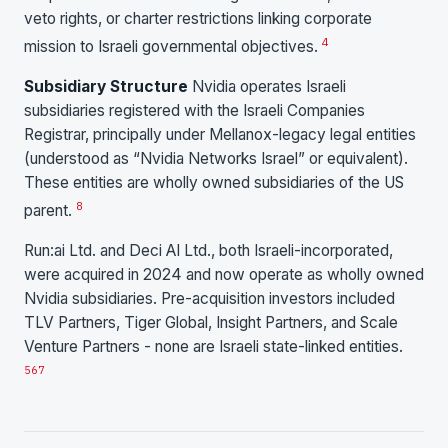
veto rights, or charter restrictions linking corporate
4
mission to Israeli governmental objectives.
Subsidiary Structure
Nvidia operates Israeli
subsidiaries registered with the Israeli Companies
Registrar, principally under Mellanox-legacy legal entities
(understood as “Nvidia Networks Israel” or equivalent).
These entities are wholly owned subsidiaries of the US
8
parent.
Run:ai Ltd. and Deci AI Ltd., both Israeli-incorporated,
were acquired in 2024 and now operate as wholly owned
Nvidia subsidiaries. Pre-acquisition investors included
TLV Partners, Tiger Global, Insight Partners, and Scale
Venture Partners - none are Israeli state-linked entities.
5
6
7