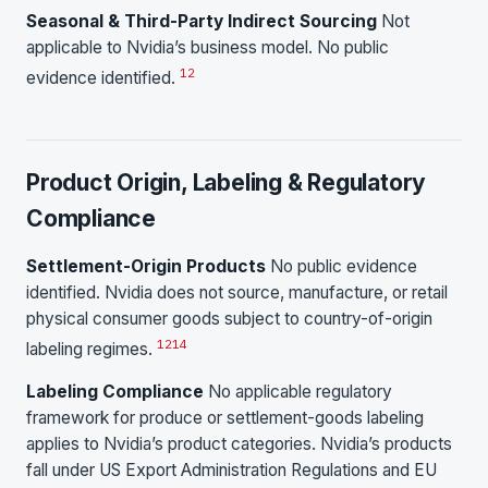
Seasonal & Third-Party Indirect Sourcing
Not
applicable to Nvidia’s business model. No public
1
2
evidence identified.
Product Origin, Labeling & Regulatory
Compliance
Settlement-Origin Products
No public evidence
identified. Nvidia does not source, manufacture, or retail
physical consumer goods subject to country-of-origin
1
2
14
labeling regimes.
Labeling Compliance
No applicable regulatory
framework for produce or settlement-goods labeling
applies to Nvidia’s product categories. Nvidia’s products
fall under US Export Administration Regulations and EU