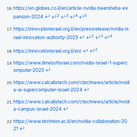
https://en.globes.co.il/en/article-nvidia-beersheba-ex
2
3
4
5
pansion-2024
↩
↩
↩
↩
↩
https://innovationisrael.org.il/en/pressrelease/nvidia-is
2
3
4
rael-innovation-authority-2023
↩
↩
↩
↩
2
https://innovationisrael.org.il/en/
↩
↩
https://www.timesofisrael.com/nvidia-israel-1-superc
omputer-2023
↩
https://www.calcalistech.com/ctechnews/article/nvidi
a-ai-supercomputer-israel-2024
↩
https://www.calcalistech.com/ctechnews/article/nvidi
a-campus-israel-2024
↩
https://www.technion.ac.il/en/nvidia-collaboration-20
21
↩