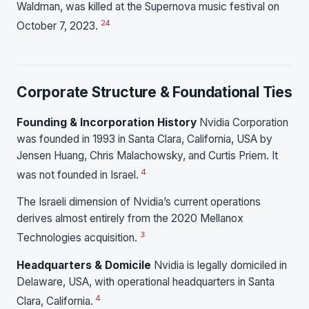
Waldman, was killed at the Supernova music festival on
24
October 7, 2023.
Corporate Structure & Foundational Ties
Founding & Incorporation History
Nvidia Corporation
was founded in 1993 in Santa Clara, California, USA by
Jensen Huang, Chris Malachowsky, and Curtis Priem. It
4
was not founded in Israel.
The Israeli dimension of Nvidia’s current operations
derives almost entirely from the 2020 Mellanox
3
Technologies acquisition.
Headquarters & Domicile
Nvidia is legally domiciled in
Delaware, USA, with operational headquarters in Santa
4
Clara, California.