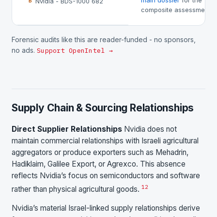
main dossier
for the
Nvidia - BDS-1000 682
B
composite assessment.
Forensic audits like this are reader-funded - no sponsors,
no ads.
Support OpenIntel →
Supply Chain & Sourcing Relationships
Direct Supplier Relationships
Nvidia does not
maintain commercial relationships with Israeli agricultural
aggregators or produce exporters such as Mehadrin,
Hadiklaim, Galilee Export, or Agrexco. This absence
reflects Nvidia’s focus on semiconductors and software
1
2
rather than physical agricultural goods.
Nvidia’s material Israel-linked supply relationships derive