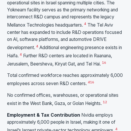
operational sites in Israel spanning multiple cities. The
Yokneam facility serves as the primary networking and
interconnect R&D campus and represents the legacy
4
Mellanox Technologies headquarters.
The Tel Aviv
center has expanded to include R&D operations focused
on AI, software platforms, and automotive DRIVE
4
development.
Additional engineering presence exists in
4
Haifa.
Further R&D centers are located in Raanana,
16
Jerusalem, Beersheva, Kiryat Gat, and Tel Hai.
Total confirmed workforce reaches approximately 6,000
4
16
employees across seven R&D centers.
No confirmed offices, warehouses, or operational sites
1
2
exist in the West Bank, Gaza, or Golan Heights.
Employment & Tax Contribution
Nvidia employs
approximately 6,000 people in Israel, making it one of
4
Israel’s largest private-sector technology employers.