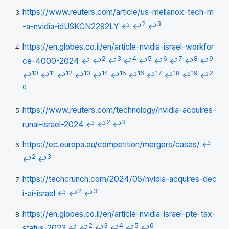
https://www.reuters.com/article/us-mellanox-tech-m
2
3
-a-nvidia-idUSKCN2292LY
↩
↩
↩
https://en.globes.co.il/en/article-nvidia-israel-workfor
2
3
4
5
6
7
8
9
ce-4000-2024
↩
↩
↩
↩
↩
↩
↩
↩
↩
10
11
12
13
14
15
16
17
18
19
2
↩
↩
↩
↩
↩
↩
↩
↩
↩
↩
↩
0
https://www.reuters.com/technology/nvidia-acquires-
2
3
runai-israel-2024
↩
↩
↩
https://ec.europa.eu/competition/mergers/cases/
↩
2
3
↩
↩
https://techcrunch.com/2024/05/nvidia-acquires-dec
2
3
i-ai-israel
↩
↩
↩
https://en.globes.co.il/en/article-nvidia-israel-pte-tax-
2
3
4
5
6
status-2023
↩
↩
↩
↩
↩
↩