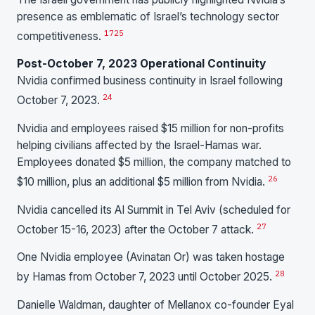
presence as emblematic of Israel’s technology sector
17
25
competitiveness.
Post-October 7, 2023 Operational Continuity
Nvidia confirmed business continuity in Israel following
24
October 7, 2023.
Nvidia and employees raised $15 million for non-profits
helping civilians affected by the Israel-Hamas war.
Employees donated $5 million, the company matched to
26
$10 million, plus an additional $5 million from Nvidia.
Nvidia cancelled its AI Summit in Tel Aviv (scheduled for
27
October 15-16, 2023) after the October 7 attack.
One Nvidia employee (Avinatan Or) was taken hostage
28
by Hamas from October 7, 2023 until October 2025.
Danielle Waldman, daughter of Mellanox co-founder Eyal