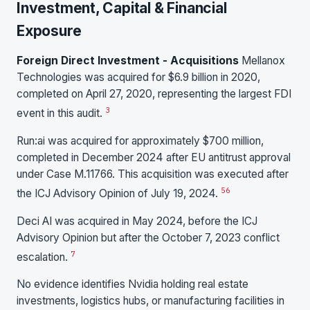
Investment, Capital & Financial
Exposure
Foreign Direct Investment - Acquisitions
Mellanox
Technologies was acquired for $6.9 billion in 2020,
completed on April 27, 2020, representing the largest FDI
3
event in this audit.
Run:ai was acquired for approximately $700 million,
completed in December 2024 after EU antitrust approval
under Case M.11766. This acquisition was executed after
5
6
the ICJ Advisory Opinion of July 19, 2024.
Deci AI was acquired in May 2024, before the ICJ
Advisory Opinion but after the October 7, 2023 conflict
7
escalation.
No evidence identifies Nvidia holding real estate
investments, logistics hubs, or manufacturing facilities in