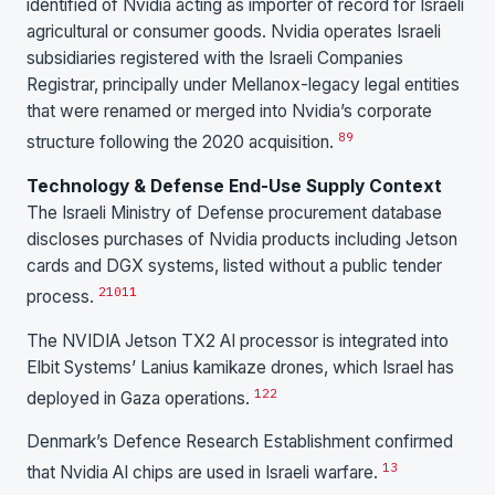
identified of Nvidia acting as importer of record for Israeli
agricultural or consumer goods. Nvidia operates Israeli
subsidiaries registered with the Israeli Companies
Registrar, principally under Mellanox-legacy legal entities
that were renamed or merged into Nvidia’s corporate
8
9
structure following the 2020 acquisition.
Technology & Defense End-Use Supply Context
The Israeli Ministry of Defense procurement database
discloses purchases of Nvidia products including Jetson
cards and DGX systems, listed without a public tender
2
10
11
process.
The NVIDIA Jetson TX2 AI processor is integrated into
Elbit Systems’ Lanius kamikaze drones, which Israel has
12
2
deployed in Gaza operations.
Denmark’s Defence Research Establishment confirmed
13
that Nvidia AI chips are used in Israeli warfare.