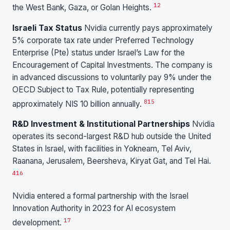
1
2
the West Bank, Gaza, or Golan Heights.
Israeli Tax Status
Nvidia currently pays approximately
5% corporate tax rate under Preferred Technology
Enterprise (Pte) status under Israel’s Law for the
Encouragement of Capital Investments. The company is
in advanced discussions to voluntarily pay 9% under the
OECD Subject to Tax Rule, potentially representing
8
15
approximately NIS 10 billion annually.
R&D Investment & Institutional Partnerships
Nvidia
operates its second-largest R&D hub outside the United
States in Israel, with facilities in Yokneam, Tel Aviv,
Raanana, Jerusalem, Beersheva, Kiryat Gat, and Tel Hai.
4
16
Nvidia entered a formal partnership with the Israel
Innovation Authority in 2023 for AI ecosystem
17
development.