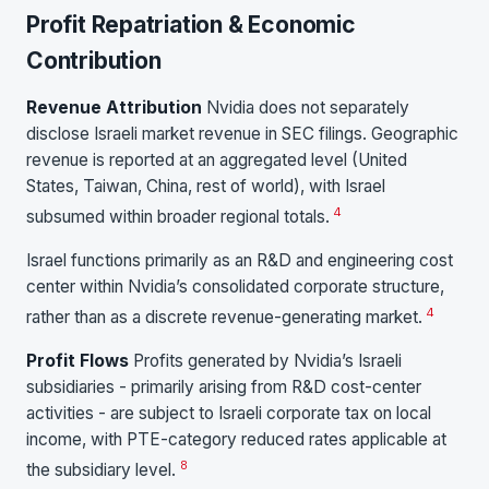
Profit Repatriation & Economic
Contribution
Revenue Attribution
Nvidia does not separately
disclose Israeli market revenue in SEC filings. Geographic
revenue is reported at an aggregated level (United
States, Taiwan, China, rest of world), with Israel
4
subsumed within broader regional totals.
Israel functions primarily as an R&D and engineering cost
center within Nvidia’s consolidated corporate structure,
4
rather than as a discrete revenue-generating market.
Profit Flows
Profits generated by Nvidia’s Israeli
subsidiaries - primarily arising from R&D cost-center
activities - are subject to Israeli corporate tax on local
income, with PTE-category reduced rates applicable at
8
the subsidiary level.