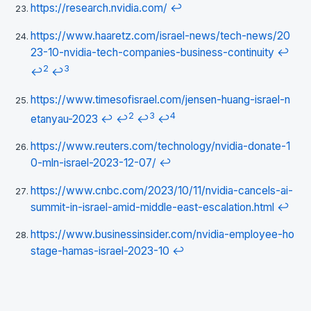
https://research.nvidia.com/
↩
https://www.haaretz.com/israel-news/tech-news/20
23-10-nvidia-tech-companies-business-continuity
↩
2
3
↩
↩
https://www.timesofisrael.com/jensen-huang-israel-n
2
3
4
etanyau-2023
↩
↩
↩
↩
https://www.reuters.com/technology/nvidia-donate-1
0-mln-israel-2023-12-07/
↩
https://www.cnbc.com/2023/10/11/nvidia-cancels-ai-
summit-in-israel-amid-middle-east-escalation.html
↩
https://www.businessinsider.com/nvidia-employee-ho
stage-hamas-israel-2023-10
↩