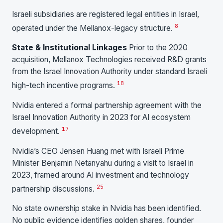
Israeli subsidiaries are registered legal entities in Israel,
8
operated under the Mellanox-legacy structure.
State & Institutional Linkages
Prior to the 2020
acquisition, Mellanox Technologies received R&D grants
from the Israel Innovation Authority under standard Israeli
18
high-tech incentive programs.
Nvidia entered a formal partnership agreement with the
Israel Innovation Authority in 2023 for AI ecosystem
17
development.
Nvidia’s CEO Jensen Huang met with Israeli Prime
Minister Benjamin Netanyahu during a visit to Israel in
2023, framed around AI investment and technology
25
partnership discussions.
No state ownership stake in Nvidia has been identified.
No public evidence identifies golden shares, founder