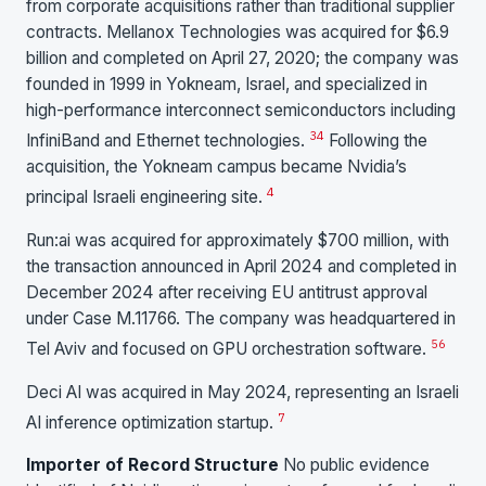
from corporate acquisitions rather than traditional supplier
contracts. Mellanox Technologies was acquired for $6.9
billion and completed on April 27, 2020; the company was
founded in 1999 in Yokneam, Israel, and specialized in
high-performance interconnect semiconductors including
3
4
InfiniBand and Ethernet technologies.
Following the
acquisition, the Yokneam campus became Nvidia’s
4
principal Israeli engineering site.
Run:ai was acquired for approximately $700 million, with
the transaction announced in April 2024 and completed in
December 2024 after receiving EU antitrust approval
under Case M.11766. The company was headquartered in
5
6
Tel Aviv and focused on GPU orchestration software.
Deci AI was acquired in May 2024, representing an Israeli
7
AI inference optimization startup.
Importer of Record Structure
No public evidence