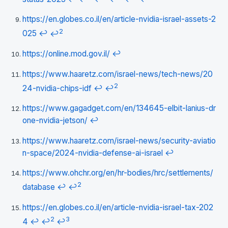
https://en.globes.co.il/en/article-nvidia-israel-assets-2
2
025
↩
↩
https://online.mod.gov.il/
↩
https://www.haaretz.com/israel-news/tech-news/20
2
24-nvidia-chips-idf
↩
↩
https://www.gagadget.com/en/134645-elbit-lanius-dr
one-nvidia-jetson/
↩
https://www.haaretz.com/israel-news/security-aviatio
n-space/2024-nvidia-defense-ai-israel
↩
https://www.ohchr.org/en/hr-bodies/hrc/settlements/
2
database
↩
↩
https://en.globes.co.il/en/article-nvidia-israel-tax-202
2
3
4
↩
↩
↩