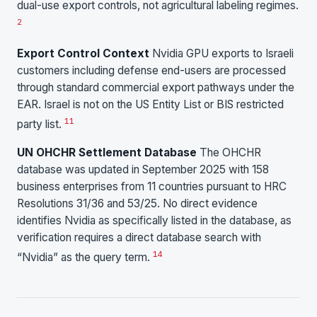
dual-use export controls, not agricultural labeling regimes.
2
Export Control Context
Nvidia GPU exports to Israeli
customers including defense end-users are processed
through standard commercial export pathways under the
EAR. Israel is not on the US Entity List or BIS restricted
11
party list.
UN OHCHR Settlement Database
The OHCHR
database was updated in September 2025 with 158
business enterprises from 11 countries pursuant to HRC
Resolutions 31/36 and 53/25. No direct evidence
identifies Nvidia as specifically listed in the database, as
verification requires a direct database search with
14
“Nvidia” as the query term.