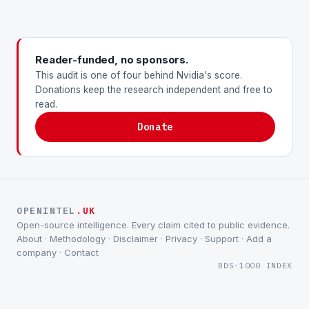
Reader-funded, no sponsors.
This audit is one of four behind Nvidia's score.
Donations keep the research independent and free to
read.
Donate
OPENINTEL
.UK
Open-source intelligence. Every claim cited to public evidence.
About
·
Methodology
·
Disclaimer
·
Privacy
·
Support
·
Add a
company
·
Contact
BDS-1000 INDEX