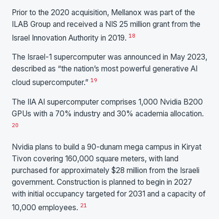
Prior to the 2020 acquisition, Mellanox was part of the
ILAB Group and received a NIS 25 million grant from the
18
Israel Innovation Authority in 2019.
The Israel-1 supercomputer was announced in May 2023,
described as “the nation’s most powerful generative AI
19
cloud supercomputer.”
The IIA AI supercomputer comprises 1,000 Nvidia B200
GPUs with a 70% industry and 30% academia allocation.
20
Nvidia plans to build a 90-dunam mega campus in Kiryat
Tivon covering 160,000 square meters, with land
purchased for approximately $28 million from the Israeli
government. Construction is planned to begin in 2027
with initial occupancy targeted for 2031 and a capacity of
21
10,000 employees.