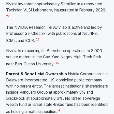
Nvidia invested approximately $1 million in a renovated
Technion VLSI Laboratory, inaugurated in February 2026.
22
The NVIDIA Research Tel Aviv lab is active and led by
Professor Gal Chechik, with publications at NeurIPS,
23
ICML, and ICLR.
Nvidia is expanding its Beersheba operations to 3,000
square meters in the Gav-Yam Negev High-Tech Park
16
near Ben-Gurion University.
Parent & Beneficial Ownership
Nvidia Corporation is a
Delaware-incorporated, US-domiciled public company
with no parent entity. The largest institutional shareholders
include Vanguard Group at approximately 8% and
BlackRock at approximately 6%. No Israeli sovereign
wealth fund or Israeli state-linked fund has been identified
4
as holding a material position.