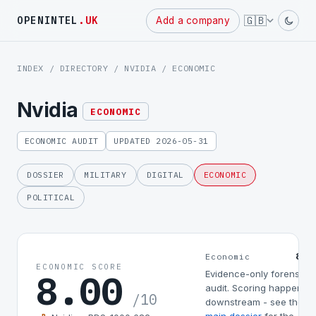
Powered
🇬🇧
OPENINTEL
.UK
Add a company
by
INDEX
/
DIRECTORY
/
NVIDIA
/ ECONOMIC
Nvidia
ECONOMIC
ECONOMIC AUDIT
UPDATED 2026-05-31
DOSSIER
MILITARY
DIGITAL
ECONOMIC
POLITICAL
8.0
Economic
ECONOMIC SCORE
8.00
Evidence-only forensic
audit. Scoring happens
/10
downstream - see the