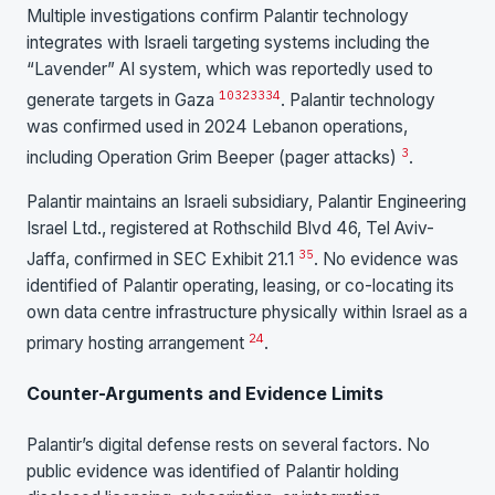
Multiple investigations confirm Palantir technology
integrates with Israeli targeting systems including the
“Lavender” AI system, which was reportedly used to
10
32
33
34
generate targets in Gaza
. Palantir technology
was confirmed used in 2024 Lebanon operations,
3
including Operation Grim Beeper (pager attacks)
.
Palantir maintains an Israeli subsidiary, Palantir Engineering
Israel Ltd., registered at Rothschild Blvd 46, Tel Aviv-
35
Jaffa, confirmed in SEC Exhibit 21.1
. No evidence was
identified of Palantir operating, leasing, or co-locating its
own data centre infrastructure physically within Israel as a
24
primary hosting arrangement
.
Counter-Arguments and Evidence Limits
Palantir’s digital defense rests on several factors. No
public evidence was identified of Palantir holding