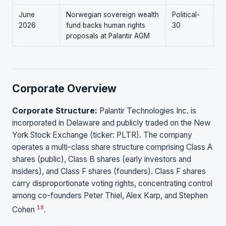
June
Norwegian sovereign wealth
Political-
2026
fund backs human rights
30
proposals at Palantir AGM
Corporate Overview
Corporate Structure:
Palantir Technologies Inc. is
incorporated in Delaware and publicly traded on the New
York Stock Exchange (ticker: PLTR). The company
operates a multi-class share structure comprising Class A
shares (public), Class B shares (early investors and
insiders), and Class F shares (founders). Class F shares
carry disproportionate voting rights, concentrating control
among co-founders Peter Thiel, Alex Karp, and Stephen
18
Cohen
.