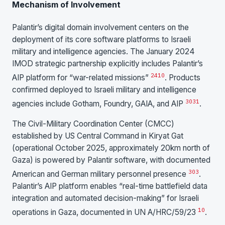
Mechanism of Involvement
Palantir’s digital domain involvement centers on the
deployment of its core software platforms to Israeli
military and intelligence agencies. The January 2024
IMOD strategic partnership explicitly includes Palantir’s
24
10
AIP platform for “war-related missions”
. Products
confirmed deployed to Israeli military and intelligence
30
31
agencies include Gotham, Foundry, GAIA, and AIP
.
The Civil-Military Coordination Center (CMCC)
established by US Central Command in Kiryat Gat
(operational October 2025, approximately 20km north of
Gaza) is powered by Palantir software, with documented
30
3
American and German military personnel presence
.
Palantir’s AIP platform enables “real-time battlefield data
integration and automated decision-making” for Israeli
10
operations in Gaza, documented in UN A/HRC/59/23
.