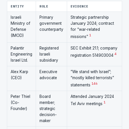
ENTITY
ROLE
EVIDENCE
Israeli
Primary
Strategic partnership
Ministry of
government
January 2024; contract
Defense
counterparty
for “war-related
(IMOD)
1
missions”
Palantir
Registered
SEC Exhibit 21.1; company
Engineering
Israeli
4
registration 514903004
Israel Ltd.
subsidiary
Alex Karp
Executive
”We stand with Israel”;
(CEO)
advocate
“mostly killed terrorists”
14
6
statements
Peter Thiel
Board
Attended January 2024
(Co-
member;
1
Tel Aviv meetings
Founder)
strategic
decision-
maker