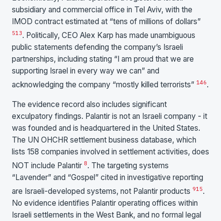
subsidiary and commercial office in Tel Aviv, with the
IMOD contract estimated at “tens of millions of dollars”
5
13
. Politically, CEO Alex Karp has made unambiguous
public statements defending the company’s Israeli
partnerships, including stating “I am proud that we are
supporting Israel in every way we can” and
14
6
acknowledging the company “mostly killed terrorists”
.
The evidence record also includes significant
exculpatory findings. Palantir is not an Israeli company - it
was founded and is headquartered in the United States.
The UN OHCHR settlement business database, which
lists 158 companies involved in settlement activities, does
8
NOT include Palantir
. The targeting systems
“Lavender” and “Gospel” cited in investigative reporting
9
15
are Israeli-developed systems, not Palantir products
.
No evidence identifies Palantir operating offices within
Israeli settlements in the West Bank, and no formal legal