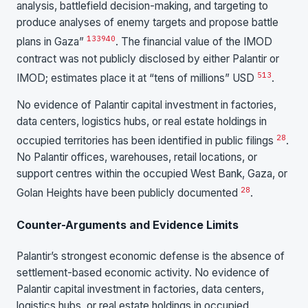
analysis, battlefield decision-making, and targeting to
produce analyses of enemy targets and propose battle
13
39
40
plans in Gaza”
. The financial value of the IMOD
contract was not publicly disclosed by either Palantir or
5
13
IMOD; estimates place it at “tens of millions” USD
.
No evidence of Palantir capital investment in factories,
data centers, logistics hubs, or real estate holdings in
28
occupied territories has been identified in public filings
.
No Palantir offices, warehouses, retail locations, or
support centres within the occupied West Bank, Gaza, or
28
Golan Heights have been publicly documented
.
Counter-Arguments and Evidence Limits
Palantir’s strongest economic defense is the absence of
settlement-based economic activity. No evidence of
Palantir capital investment in factories, data centers,
logistics hubs, or real estate holdings in occupied