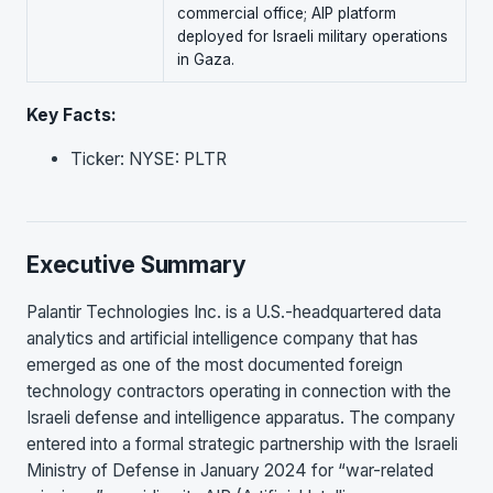
commercial office; AIP platform
deployed for Israeli military operations
in Gaza.
Key Facts:
Ticker: NYSE: PLTR
Executive Summary
Palantir Technologies Inc. is a U.S.-headquartered data
analytics and artificial intelligence company that has
emerged as one of the most documented foreign
technology contractors operating in connection with the
Israeli defense and intelligence apparatus. The company
entered into a formal strategic partnership with the Israeli
Ministry of Defense in January 2024 for “war-related