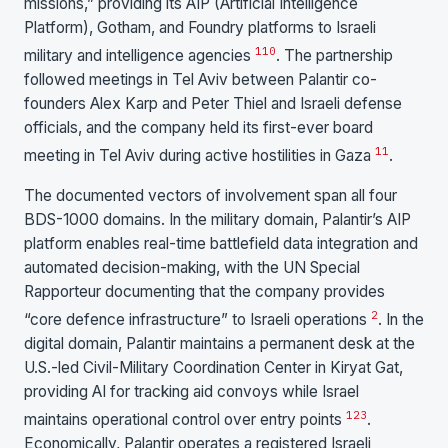
missions,” providing its AIP (Artificial Intelligence
Platform), Gotham, and Foundry platforms to Israeli
1
10
military and intelligence agencies
. The partnership
followed meetings in Tel Aviv between Palantir co-
founders Alex Karp and Peter Thiel and Israeli defense
officials, and the company held its first-ever board
11
meeting in Tel Aviv during active hostilities in Gaza
.
The documented vectors of involvement span all four
BDS-1000 domains. In the military domain, Palantir’s AIP
platform enables real-time battlefield data integration and
automated decision-making, with the UN Special
Rapporteur documenting that the company provides
2
“core defence infrastructure” to Israeli operations
. In the
digital domain, Palantir maintains a permanent desk at the
U.S.-led Civil-Military Coordination Center in Kiryat Gat,
providing AI for tracking aid convoys while Israel
12
3
maintains operational control over entry points
.
Economically, Palantir operates a registered Israeli