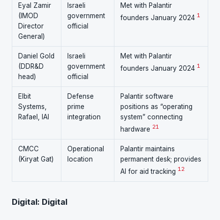
Eyal Zamir
Israeli
Met with Palantir
(IMOD
government
1
founders January 2024
Director
official
General)
Daniel Gold
Israeli
Met with Palantir
(DDR&D
government
1
founders January 2024
head)
official
Elbit
Defense
Palantir software
Systems,
prime
positions as “operating
Rafael, IAI
integration
system” connecting
21
hardware
CMCC
Operational
Palantir maintains
(Kiryat Gat)
location
permanent desk; provides
12
AI for aid tracking
Digital: Digital