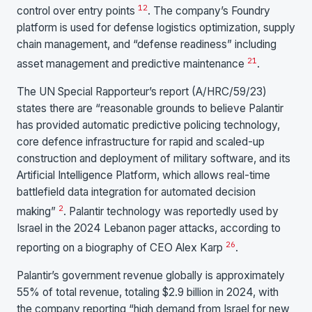
12
control over entry points
. The company’s Foundry
platform is used for defense logistics optimization, supply
chain management, and “defense readiness” including
21
asset management and predictive maintenance
.
The UN Special Rapporteur’s report (A/HRC/59/23)
states there are “reasonable grounds to believe Palantir
has provided automatic predictive policing technology,
core defence infrastructure for rapid and scaled-up
construction and deployment of military software, and its
Artificial Intelligence Platform, which allows real-time
battlefield data integration for automated decision
2
making”
. Palantir technology was reportedly used by
Israel in the 2024 Lebanon pager attacks, according to
26
reporting on a biography of CEO Alex Karp
.
Palantir’s government revenue globally is approximately
55% of total revenue, totaling $2.9 billion in 2024, with
the company reporting “high demand from Israel for new