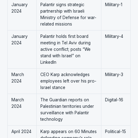
January
Palantir signs strategic
Military-1
2024
partnership with Israeli
Ministry of Defense for war-
related missions
January
Palantir holds first board
Military-4
2024
meeting in Tel Aviv during
active conflict; posts “We
stand with Israel” on
LinkedIn
March
CEO Karp acknowledges
Military-3
2024
employees left over his pro-
Israel stance
March
The Guardian reports on
Digital-16
2024
Palestinian territories under
surveillance with Palantir
technology
April 2024
Karp appears on 60 Minutes
Political-15