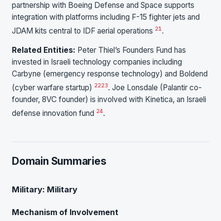
partnership with Boeing Defense and Space supports
integration with platforms including F-15 fighter jets and
21
JDAM kits central to IDF aerial operations
.
Related Entities:
Peter Thiel’s Founders Fund has
invested in Israeli technology companies including
Carbyne (emergency response technology) and Boldend
22
23
(cyber warfare startup)
. Joe Lonsdale (Palantir co-
founder, 8VC founder) is involved with Kinetica, an Israeli
24
defense innovation fund
.
Domain Summaries
Military: Military
Mechanism of Involvement