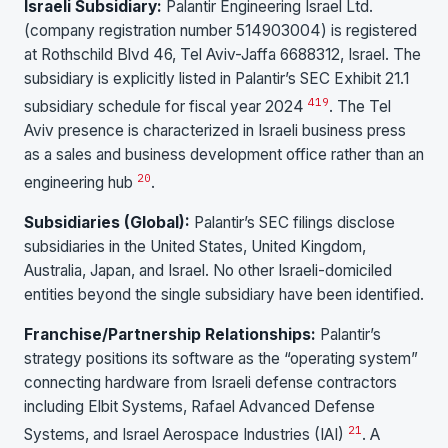
Israeli Subsidiary:
Palantir Engineering Israel Ltd.
(company registration number 514903004) is registered
at Rothschild Blvd 46, Tel Aviv-Jaffa 6688312, Israel. The
subsidiary is explicitly listed in Palantir’s SEC Exhibit 21.1
4
19
subsidiary schedule for fiscal year 2024
. The Tel
Aviv presence is characterized in Israeli business press
as a sales and business development office rather than an
20
engineering hub
.
Subsidiaries (Global):
Palantir’s SEC filings disclose
subsidiaries in the United States, United Kingdom,
Australia, Japan, and Israel. No other Israeli-domiciled
entities beyond the single subsidiary have been identified.
Franchise/Partnership Relationships:
Palantir’s
strategy positions its software as the “operating system”
connecting hardware from Israeli defense contractors
including Elbit Systems, Rafael Advanced Defense
21
Systems, and Israel Aerospace Industries (IAI)
. A