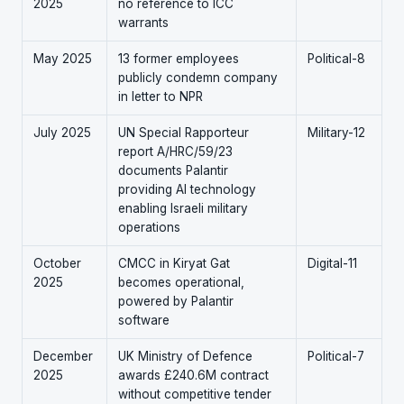
2025
no reference to ICC
warrants
May 2025
13 former employees
Political-8
publicly condemn company
in letter to NPR
July 2025
UN Special Rapporteur
Military-12
report A/HRC/59/23
documents Palantir
providing AI technology
enabling Israeli military
operations
October
CMCC in Kiryat Gat
Digital-11
2025
becomes operational,
powered by Palantir
software
December
UK Ministry of Defence
Political-7
2025
awards £240.6M contract
without competitive tender