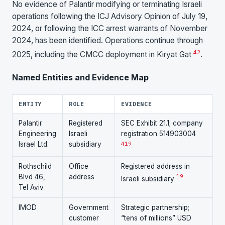
No evidence of Palantir modifying or terminating Israeli
operations following the ICJ Advisory Opinion of July 19,
2024, or following the ICC arrest warrants of November
2024, has been identified. Operations continue through
42
2025, including the CMCC deployment in Kiryat Gat
.
Named Entities and Evidence Map
ENTITY
ROLE
EVIDENCE
Palantir
Registered
SEC Exhibit 21.1; company
Engineering
Israeli
registration 514903004
Israel Ltd.
subsidiary
4
19
Rothschild
Office
Registered address in
Blvd 46,
address
19
Israeli subsidiary
Tel Aviv
IMOD
Government
Strategic partnership;
customer
“tens of millions” USD