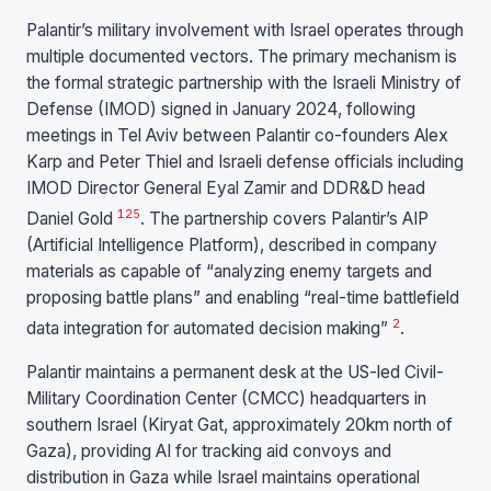
Palantir’s military involvement with Israel operates through
multiple documented vectors. The primary mechanism is
the formal strategic partnership with the Israeli Ministry of
Defense (IMOD) signed in January 2024, following
meetings in Tel Aviv between Palantir co-founders Alex
Karp and Peter Thiel and Israeli defense officials including
IMOD Director General Eyal Zamir and DDR&D head
1
25
Daniel Gold
. The partnership covers Palantir’s AIP
(Artificial Intelligence Platform), described in company
materials as capable of “analyzing enemy targets and
proposing battle plans” and enabling “real-time battlefield
2
data integration for automated decision making”
.
Palantir maintains a permanent desk at the US-led Civil-
Military Coordination Center (CMCC) headquarters in
southern Israel (Kiryat Gat, approximately 20km north of
Gaza), providing AI for tracking aid convoys and
distribution in Gaza while Israel maintains operational