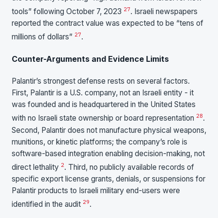
27
tools” following October 7, 2023
. Israeli newspapers
reported the contract value was expected to be “tens of
27
millions of dollars”
.
Counter-Arguments and Evidence Limits
Palantir’s strongest defense rests on several factors.
First, Palantir is a U.S. company, not an Israeli entity - it
was founded and is headquartered in the United States
28
with no Israeli state ownership or board representation
.
Second, Palantir does not manufacture physical weapons,
munitions, or kinetic platforms; the company’s role is
software-based integration enabling decision-making, not
2
direct lethality
. Third, no publicly available records of
specific export license grants, denials, or suspensions for
Palantir products to Israeli military end-users were
29
identified in the audit
.