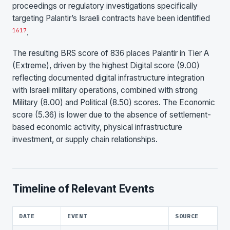
proceedings or regulatory investigations specifically
targeting Palantir’s Israeli contracts have been identified
16
17
.
The resulting BRS score of 836 places Palantir in Tier A
(Extreme), driven by the highest Digital score (9.00)
reflecting documented digital infrastructure integration
with Israeli military operations, combined with strong
Military (8.00) and Political (8.50) scores. The Economic
score (5.36) is lower due to the absence of settlement-
based economic activity, physical infrastructure
investment, or supply chain relationships.
Timeline of Relevant Events
DATE
EVENT
SOURCE