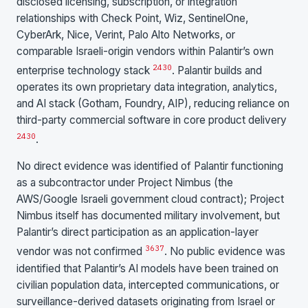
disclosed licensing, subscription, or integration
relationships with Check Point, Wiz, SentinelOne,
CyberArk, Nice, Verint, Palo Alto Networks, or
comparable Israeli-origin vendors within Palantir’s own
24
30
enterprise technology stack
. Palantir builds and
operates its own proprietary data integration, analytics,
and AI stack (Gotham, Foundry, AIP), reducing reliance on
third-party commercial software in core product delivery
24
30
.
No direct evidence was identified of Palantir functioning
as a subcontractor under Project Nimbus (the
AWS/Google Israeli government cloud contract); Project
Nimbus itself has documented military involvement, but
Palantir’s direct participation as an application-layer
36
37
vendor was not confirmed
. No public evidence was
identified that Palantir’s AI models have been trained on
civilian population data, intercepted communications, or
surveillance-derived datasets originating from Israel or