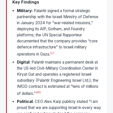
Key Findings
Military:
Palantir signed a formal strategic
partnership with the Israeli Ministry of Defense
in January 2024 for “war-related missions,”
deploying its AIP, Gotham, and Foundry
platforms; the UN Special Rapporteur
documented that the company provides “core
defence infrastructure” to Israeli military
1
2
operations in Gaza.
Digital:
Palantir maintains a permanent desk at
the US-led Civil-Military Coordination Center in
Kiryat Gat and operates a registered Israeli
subsidiary (Palantir Engineering Israel Ltd.); the
IMOD contract is estimated at “tens of millions
3
4
5
of dollars.”
Political:
CEO Alex Karp publicly stated “I am
proud that we are supporting Israel in every way