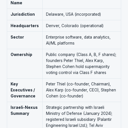
Name
Jurisdiction
Delaware, USA (incorporated)
Headquarters
Denver, Colorado (operational)
Sector
Enterprise software, data analytics,
AI/ML platforms
Ownership
Public company (Class A, B, F shares);
founders Peter Thiel, Alex Karp,
Stephen Cohen hold supermajority
voting control via Class F shares
Key
Peter Thiel (co-founder, Chairman),
Executives /
Alex Karp (co-founder, CEO), Stephen
Governance
Cohen (co-founder)
Israeli-Nexus
Strategic partnership with Israeli
Summary
Ministry of Defense (January 2024);
registered Israeli subsidiary (Palantir
Engineering Israel Ltd.); Tel Aviv