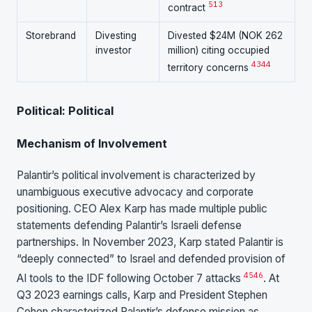
5
13
contract
Storebrand
Divesting
Divested $24M (NOK 262
investor
million) citing occupied
43
44
territory concerns
Political: Political
Mechanism of Involvement
Palantir’s political involvement is characterized by
unambiguous executive advocacy and corporate
positioning. CEO Alex Karp has made multiple public
statements defending Palantir’s Israeli defense
partnerships. In November 2023, Karp stated Palantir is
“deeply connected” to Israel and defended provision of
45
46
AI tools to the IDF following October 7 attacks
. At
Q3 2023 earnings calls, Karp and President Stephen
Cohen characterized Palantir’s defense mission as