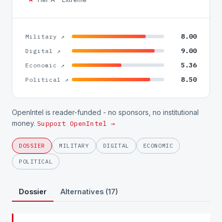
8.00
Military ↗
9.00
Digital ↗
5.36
Economic ↗
8.50
Political ↗
OpenIntel is reader-funded - no sponsors, no institutional
money.
Support OpenIntel →
DOSSIER
MILITARY
DIGITAL
ECONOMIC
POLITICAL
Dossier
Alternatives (17)