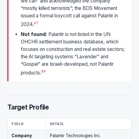
we can” and acknowledged the company
“mostly killed terrorists”; the BDS Movement
issued a formal boycott call against Palantir in
6
7
2024.
Not found:
Palantir is not listed in the UN
OHCHR settlement business database, which
focuses on construction and real estate sectors;
the AI targeting systems “Lavender” and
“Gospel” are Israeli-developed, not Palantir
8
9
products.
Target Profile
FIELD
DETAIL
Company
Palantir Technologies Inc.