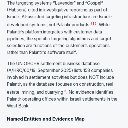
The targeting systems “Lavender” and “Gospel”
(Habsora) cited in investigative reporting as part of
Israel’s AI-assisted targeting infrastructure are Israeli-
9
15
developed systems, not Palantir products
. While
Palantir’s platform integrates with customer data
pipelines, the specific targeting algorithms and target
selection are functions of the customer’s operations
rather than Palantir’s software itself.
The UN OHCHR settlement business database
(A/HRC/60/19, September 2025) lists 158 companies
involved in settlement activities but does NOT include
Palantir, as the database focuses on construction, real
8
estate, mining, and quarrying
. No evidence identifies
Palantir operating offices within Israeli settlements in the
West Bank.
Named Entities and Evidence Map