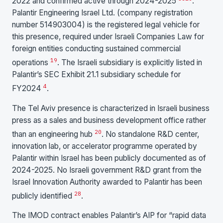
2022 and confirmed active through 2024-2025
.
Palantir Engineering Israel Ltd. (company registration
number 514903004) is the registered legal vehicle for
this presence, required under Israeli Companies Law for
foreign entities conducting sustained commercial
19
operations
. The Israeli subsidiary is explicitly listed in
Palantir’s SEC Exhibit 21.1 subsidiary schedule for
4
FY2024
.
The Tel Aviv presence is characterized in Israeli business
press as a sales and business development office rather
20
than an engineering hub
. No standalone R&D center,
innovation lab, or accelerator programme operated by
Palantir within Israel has been publicly documented as of
2024-2025. No Israeli government R&D grant from the
Israel Innovation Authority awarded to Palantir has been
28
publicly identified
.
The IMOD contract enables Palantir’s AIP for “rapid data