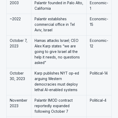
2003
Palantir founded in Palo Alto,
Economic-
California
1
~2022
Palantir establishes
Economic-
commercial office in Tel
15
Aviv, Israel
October 7,
Hamas attacks Israel; CEO
Economic-
2023
Alex Karp states “we are
12
going to give Israel all the
help it needs, no questions
asked”
October
Karp publishes NYT op-ed
Political-14
30, 2023
arguing Western
democracies must deploy
lethal AI-enabled systems
November
Palantir IMOD contract
Political-4
2023
reportedly expanded
following October 7