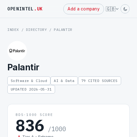
Powered
🇬🇧
OPENINTEL
.UK
Add a company
by
INDEX
/
DIRECTORY
/ PALANTIR
Palantir
Software & Cloud
AI & Data
79 CITED SOURCES
UPDATED 2026-05-31
BDS-1000 SCORE
836
/1000
Tier A - Extreme
A