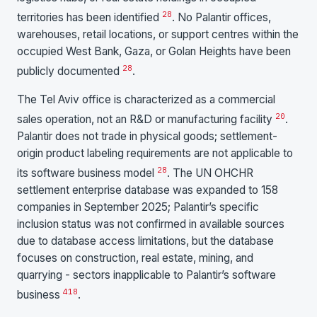
28
territories has been identified
. No Palantir offices,
warehouses, retail locations, or support centres within the
occupied West Bank, Gaza, or Golan Heights have been
28
publicly documented
.
The Tel Aviv office is characterized as a commercial
20
sales operation, not an R&D or manufacturing facility
.
Palantir does not trade in physical goods; settlement-
origin product labeling requirements are not applicable to
28
its software business model
. The UN OHCHR
settlement enterprise database was expanded to 158
companies in September 2025; Palantir’s specific
inclusion status was not confirmed in available sources
due to database access limitations, but the database
focuses on construction, real estate, mining, and
quarrying - sectors inapplicable to Palantir’s software
41
8
business
.