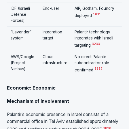
IDF (Israeli
End-user
AIP, Gotham, Foundry
Defense
10
31
deployed
Forces)
“Lavender”
Integration
Palantir technology
system
target
integrates with Israeli
32
33
targeting
AWS/Google
Cloud
No direct Palantir
(Project
infrastructure
subcontractor role
Nimbus)
36
37
confirmed
Economic: Economic
Mechanism of Involvement
Palantir’s economic presence in Israel consists of a
commercial office in Tel Aviv established approximately
38
20