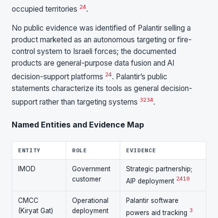
24
occupied territories
.
No public evidence was identified of Palantir selling a
product marketed as an autonomous targeting or fire-
control system to Israeli forces; the documented
products are general-purpose data fusion and AI
24
decision-support platforms
. Palantir’s public
statements characterize its tools as general decision-
32
34
support rather than targeting systems
.
Named Entities and Evidence Map
ENTITY
ROLE
EVIDENCE
IMOD
Government
Strategic partnership;
customer
24
10
AIP deployment
CMCC
Operational
Palantir software
(Kiryat Gat)
deployment
3
powers aid tracking