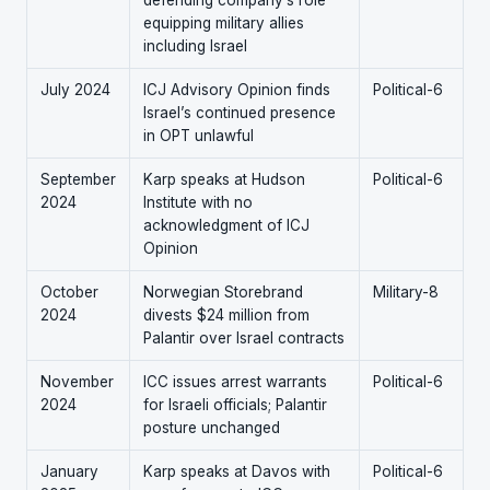
defending company’s role
equipping military allies
including Israel
July 2024
ICJ Advisory Opinion finds
Political-6
Israel’s continued presence
in OPT unlawful
September
Karp speaks at Hudson
Political-6
2024
Institute with no
acknowledgment of ICJ
Opinion
October
Norwegian Storebrand
Military-8
2024
divests $24 million from
Palantir over Israel contracts
November
ICC issues arrest warrants
Political-6
2024
for Israeli officials; Palantir
posture unchanged
January
Karp speaks at Davos with
Political-6