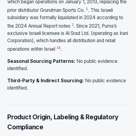
which began operations on January 1, 2013, replacing the
1
prior distributor Grundman Sports Co.
. This Israeli
subsidiary was formally liquidated in 2024 according to
2
the 2024 Annual Report notes
. Since 2021, Puma’s
exclusive Israeli licensee is Al Srad Ltd. (operating as Irani
Corporation), which handles all distribution and retail
3
4
operations within Israel
.
Seasonal Sourcing Patterns:
No public evidence
identified.
Third-Party & Indirect Sourcing:
No public evidence
identified.
Product Origin, Labeling & Regulatory
Compliance