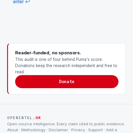
enter
↩
Reader-funded, no sponsors.
This audit is one of four behind Puma's score.
Donations keep the research independent and free to
read.
Donate
OPENINTEL
.UK
Open-source intelligence. Every claim cited to public evidence.
About
·
Methodology
·
Disclaimer
·
Privacy
·
Support
·
Add a