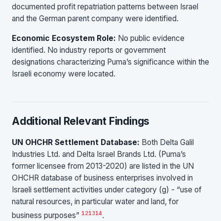
documented profit repatriation patterns between Israel
and the German parent company were identified.
Economic Ecosystem Role:
No public evidence
identified. No industry reports or government
designations characterizing Puma’s significance within the
Israeli economy were located.
Additional Relevant Findings
UN OHCHR Settlement Database:
Both Delta Galil
Industries Ltd. and Delta Israel Brands Ltd. (Puma’s
former licensee from 2013-2020) are listed in the UN
OHCHR database of business enterprises involved in
Israeli settlement activities under category (g) - “use of
natural resources, in particular water and land, for
12
13
14
business purposes”
.