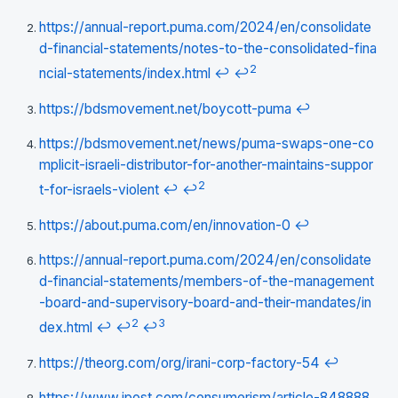
https://annual-report.puma.com/2024/en/consolidate
d-financial-statements/notes-to-the-consolidated-fina
2
ncial-statements/index.html
↩
↩
https://bdsmovement.net/boycott-puma
↩
https://bdsmovement.net/news/puma-swaps-one-co
mplicit-israeli-distributor-for-another-maintains-suppor
2
t-for-israels-violent
↩
↩
https://about.puma.com/en/innovation-0
↩
https://annual-report.puma.com/2024/en/consolidate
d-financial-statements/members-of-the-management
-board-and-supervisory-board-and-their-mandates/in
2
3
dex.html
↩
↩
↩
https://theorg.com/org/irani-corp-factory-54
↩
https://www.jpost.com/consumerism/article-848888