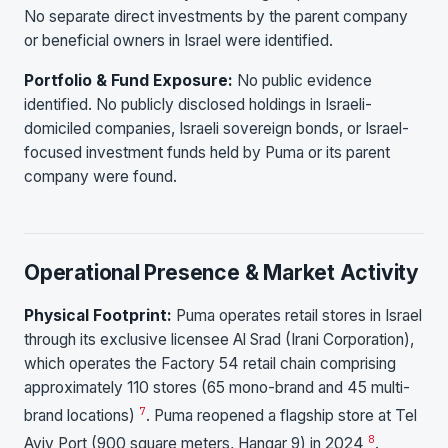
No separate direct investments by the parent company
or beneficial owners in Israel were identified.
Portfolio & Fund Exposure:
No public evidence
identified. No publicly disclosed holdings in Israeli-
domiciled companies, Israeli sovereign bonds, or Israel-
focused investment funds held by Puma or its parent
company were found.
Operational Presence & Market Activity
Physical Footprint:
Puma operates retail stores in Israel
through its exclusive licensee Al Srad (Irani Corporation),
which operates the Factory 54 retail chain comprising
approximately 110 stores (65 mono-brand and 45 multi-
7
brand locations)
. Puma reopened a flagship store at Tel
8
Aviv Port (900 square meters, Hangar 9) in 2024
.