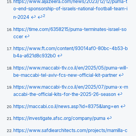
https://www.aljazeera.com/news/2023/12/12/puma-t
o-end-sponsorship-of-israels-national-football-team-i
2
n-2024
↩
↩
https://time.com/6358215/puma-terminates-israel-so
ccer
↩
https://www.ft.com/content/93014af0-80bc-4b53-b
b4a-a621d8c932b0
↩
https://www.maccabi-tlv.co.il/en/2025/05/puma-will-
be-maccabi-tel-aviv-fcs-new-official-kit-partner
↩
https://www.maccabi-tlv.co.il/en/2025/07/puma-x-m
accabi-the-official-kits-for-the-2025-26-season
↩
https://maccabi.co.il/news.asp?id=8375&lang=en
↩
https://investigate.afsc.org/company/puma
↩
https://www.safdiearchitects.com/projects/mamilla-c