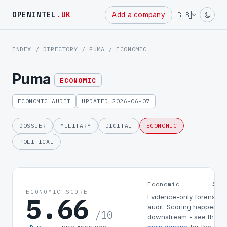
Powered
🇬🇧
OPENINTEL
.UK
Add a company
by
INDEX
/
DIRECTORY
/
PUMA
/ ECONOMIC
Puma
ECONOMIC
ECONOMIC AUDIT
UPDATED 2026-06-07
DOSSIER
MILITARY
DIGITAL
ECONOMIC
POLITICAL
5.6
Economic
ECONOMIC SCORE
5.66
Evidence-only forensic
audit. Scoring happens
/10
downstream - see the