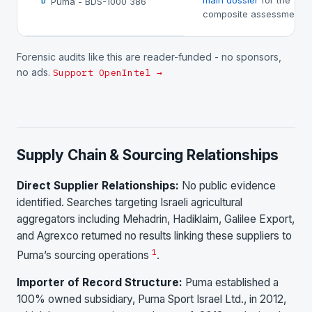
main dossier
for the
Puma - BDS-1000 386
D
composite assessment.
Forensic audits like this are reader-funded - no sponsors,
no ads.
Support OpenIntel →
Supply Chain & Sourcing Relationships
Direct Supplier Relationships:
No public evidence
identified. Searches targeting Israeli agricultural
aggregators including Mehadrin, Hadiklaim, Galilee Export,
and Agrexco returned no results linking these suppliers to
1
Puma’s sourcing operations
.
Importer of Record Structure:
Puma established a
100% owned subsidiary, Puma Sport Israel Ltd., in 2012,