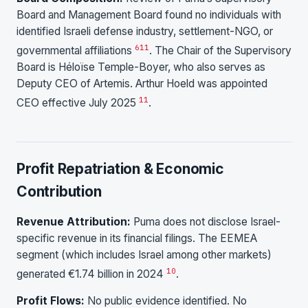
Board and Management Board found no individuals with
identified Israeli defense industry, settlement-NGO, or
6
11
governmental affiliations
. The Chair of the Supervisory
Board is Héloïse Temple-Boyer, who also serves as
Deputy CEO of Artemis. Arthur Hoeld was appointed
11
CEO effective July 2025
.
Profit Repatriation & Economic
Contribution
Revenue Attribution:
Puma does not disclose Israel-
specific revenue in its financial filings. The EEMEA
segment (which includes Israel among other markets)
10
generated €1.74 billion in 2024
.
Profit Flows:
No public evidence identified. No