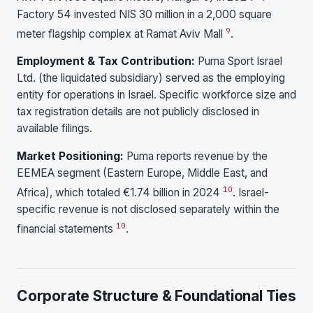
Factory 54 invested NIS 30 million in a 2,000 square
9
meter flagship complex at Ramat Aviv Mall
.
Employment & Tax Contribution:
Puma Sport Israel
Ltd. (the liquidated subsidiary) served as the employing
entity for operations in Israel. Specific workforce size and
tax registration details are not publicly disclosed in
available filings.
Market Positioning:
Puma reports revenue by the
EEMEA segment (Eastern Europe, Middle East, and
10
Africa), which totaled €1.74 billion in 2024
. Israel-
specific revenue is not disclosed separately within the
10
financial statements
.
Corporate Structure & Foundational Ties