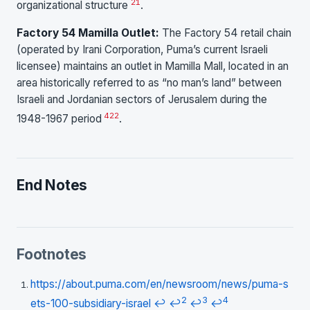
21
organizational structure
.
Factory 54 Mamilla Outlet:
The Factory 54 retail chain
(operated by Irani Corporation, Puma’s current Israeli
licensee) maintains an outlet in Mamilla Mall, located in an
area historically referred to as “no man’s land” between
Israeli and Jordanian sectors of Jerusalem during the
4
22
1948-1967 period
.
End Notes
Footnotes
https://about.puma.com/en/newsroom/news/puma-s
2
3
4
ets-100-subsidiary-israel
↩
↩
↩
↩