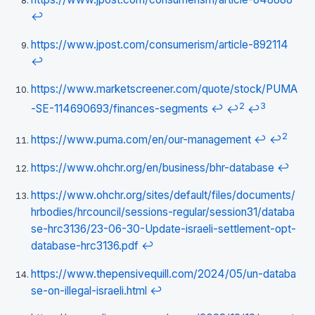
↩
https://www.jpost.com/consumerism/article-892114
↩
https://www.marketscreener.com/quote/stock/PUMA
2
3
-SE-114690693/finances-segments
↩
↩
↩
2
https://www.puma.com/en/our-management
↩
↩
https://www.ohchr.org/en/business/bhr-database
↩
https://www.ohchr.org/sites/default/files/documents/
hrbodies/hrcouncil/sessions-regular/session31/databa
se-hrc3136/23-06-30-Update-israeli-settlement-opt-
database-hrc3136.pdf
↩
https://www.thepensivequill.com/2024/05/un-databa
se-on-illegal-israeli.html
↩