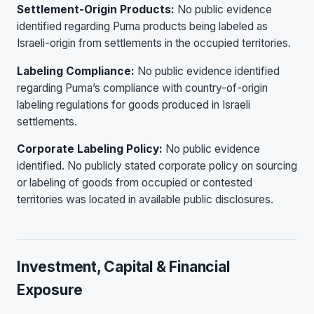
Settlement-Origin Products:
No public evidence
identified regarding Puma products being labeled as
Israeli-origin from settlements in the occupied territories.
Labeling Compliance:
No public evidence identified
regarding Puma’s compliance with country-of-origin
labeling regulations for goods produced in Israeli
settlements.
Corporate Labeling Policy:
No public evidence
identified. No publicly stated corporate policy on sourcing
or labeling of goods from occupied or contested
territories was located in available public disclosures.
Investment, Capital & Financial
Exposure