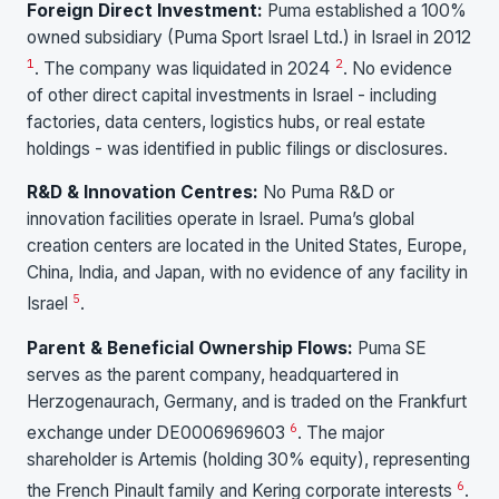
Foreign Direct Investment:
Puma established a 100%
owned subsidiary (Puma Sport Israel Ltd.) in Israel in 2012
1
2
. The company was liquidated in 2024
. No evidence
of other direct capital investments in Israel - including
factories, data centers, logistics hubs, or real estate
holdings - was identified in public filings or disclosures.
R&D & Innovation Centres:
No Puma R&D or
innovation facilities operate in Israel. Puma’s global
creation centers are located in the United States, Europe,
China, India, and Japan, with no evidence of any facility in
5
Israel
.
Parent & Beneficial Ownership Flows:
Puma SE
serves as the parent company, headquartered in
Herzogenaurach, Germany, and is traded on the Frankfurt
6
exchange under DE0006969603
. The major
shareholder is Artemis (holding 30% equity), representing
6
the French Pinault family and Kering corporate interests
.