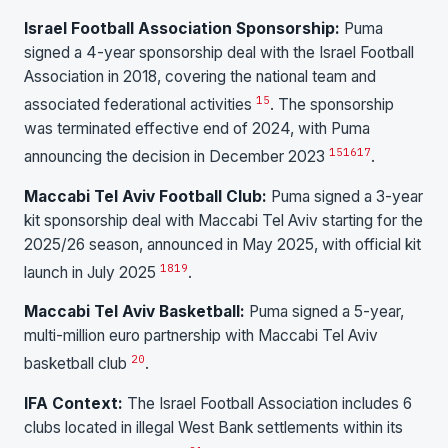
Israel Football Association Sponsorship:
Puma
signed a 4-year sponsorship deal with the Israel Football
Association in 2018, covering the national team and
15
associated federational activities
. The sponsorship
was terminated effective end of 2024, with Puma
15
16
17
announcing the decision in December 2023
.
Maccabi Tel Aviv Football Club:
Puma signed a 3-year
kit sponsorship deal with Maccabi Tel Aviv starting for the
2025/26 season, announced in May 2025, with official kit
18
19
launch in July 2025
.
Maccabi Tel Aviv Basketball:
Puma signed a 5-year,
multi-million euro partnership with Maccabi Tel Aviv
20
basketball club
.
IFA Context:
The Israel Football Association includes 6
clubs located in illegal West Bank settlements within its