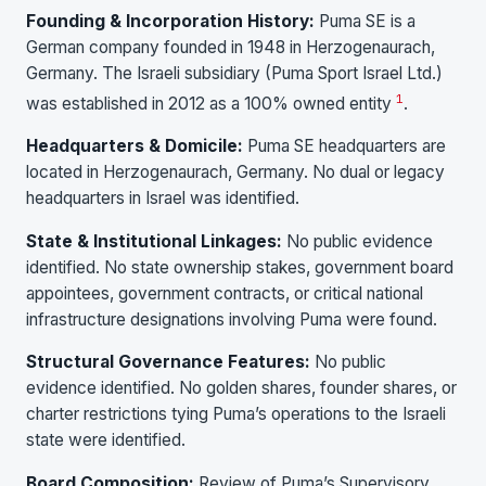
Founding & Incorporation History:
Puma SE is a
German company founded in 1948 in Herzogenaurach,
Germany. The Israeli subsidiary (Puma Sport Israel Ltd.)
1
was established in 2012 as a 100% owned entity
.
Headquarters & Domicile:
Puma SE headquarters are
located in Herzogenaurach, Germany. No dual or legacy
headquarters in Israel was identified.
State & Institutional Linkages:
No public evidence
identified. No state ownership stakes, government board
appointees, government contracts, or critical national
infrastructure designations involving Puma were found.
Structural Governance Features:
No public
evidence identified. No golden shares, founder shares, or
charter restrictions tying Puma’s operations to the Israeli
state were identified.
Board Composition:
Review of Puma’s Supervisory