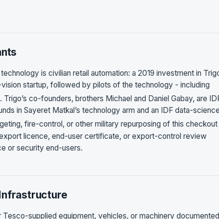
ants
technology is civilian retail automation: a 2019 investment in Trig
vision startup, followed by pilots of the technology - including
. Trigo’s co-founders, brothers Michael and Daniel Gabay, are ID
unds in Sayeret Matkal’s technology arm and an IDF data-science
geting, fire-control, or other military repurposing of this checkout
export licence, end-user certificate, or export-control review
ce or security end-users.
Infrastructure
r Tesco-supplied equipment, vehicles, or machinery documented