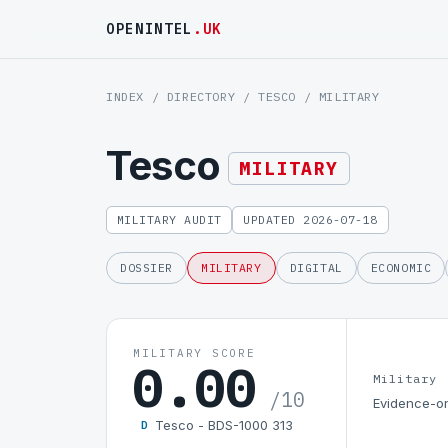
OPENINTEL
.UK
INDEX
/
DIRECTORY
/
TESCO
/ MILITARY
Tesco
MILITARY
MILITARY AUDIT
UPDATED 2026-07-18
DOSSIER
MILITARY
DIGITAL
ECONOMIC
MILITARY SCORE
0.00
Military
/10
Evidence-on
Tesco - BDS-1000 313
D