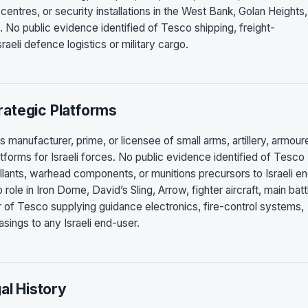
 centres, or security installations in the West Bank, Golan Heights,
. No public evidence identified of Tesco shipping, freight-
raeli defence logistics or military cargo.
ategic Platforms
 manufacturer, prime, or licensee of small arms, artillery, armour
latforms for Israeli forces. No public evidence identified of Tesco
lants, warhead components, or munitions precursors to Israeli e
ole in Iron Dome, David’s Sling, Arrow, fighter aircraft, main batt
or of Tesco supplying guidance electronics, fire-control systems,
sings to any Israeli end-user.
al History