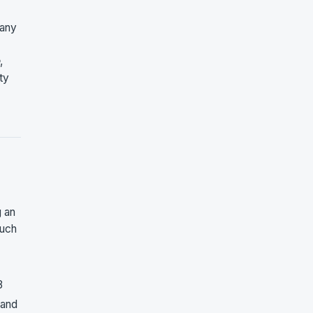
 any
,
ty
g an
such
3
 and