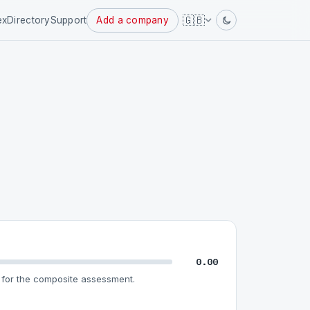
Powered
🇬🇧
ex
Directory
Support
Add a company
by
0.00
for the composite assessment.