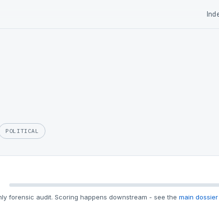
Ind
POLITICAL
ly forensic audit. Scoring happens downstream - see the
main dossier