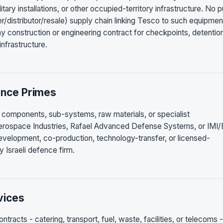
itary installations, or other occupied-territory infrastructure. No p
ler/distributor/resale) supply chain linking Tesco to such equipmen
y construction or engineering contract for checkpoints, detentio
 infrastructure.
ence Primes
 components, sub-systems, raw materials, or specialist
Aerospace Industries, Rafael Advanced Defense Systems, or IMI/E
development, co-production, technology-transfer, or licensed-
Israeli defence firm.
vices
racts - catering, transport, fuel, waste, facilities, or telecoms -