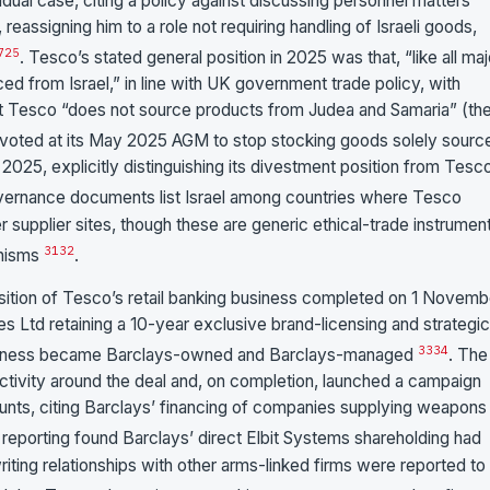
dual case, citing a policy against discussing personnel matters
eassigning him to a role not requiring handling of Israeli goods,
7
25
. Tesco’s stated general position in 2025 was that, “like all maj
ed from Israel,” in line with UK government trade policy, with
that Tesco “does not source products from Judea and Samaria” (th
voted at its May 2025 AGM to stop stocking goods solely sourc
2025, explicitly distinguishing its divestment position from Tesc
overnance documents list Israel among countries where Tesco
ier supplier sites, though these are generic ethical-trade instrumen
31
32
anisms
.
sition of Tesco’s retail banking business completed on 1 Novemb
Ltd retaining a 10-year exclusive brand-licensing and strategic
33
34
business became Barclays-owned and Barclays-managed
. The
activity around the deal and, on completion, launched a campaign
unts, citing Barclays’ financing of companies supplying weapons
reporting found Barclays’ direct Elbit Systems shareholding had
riting relationships with other arms-linked firms were reported to