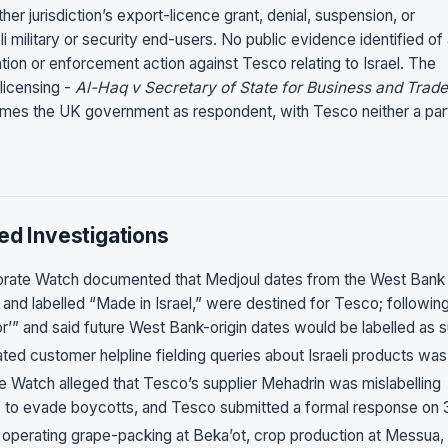
er jurisdiction’s export-licence grant, denial, suspension, or
i military or security end-users. No public evidence identified of
on or enforcement action against Tesco relating to Israel. The
 licensing -
Al-Haq v Secretary of State for Business and Trade
mes the UK government as respondent, with Tesco neither a par
ed Investigations
orate Watch documented that Medjoul dates from the West Bank
d labelled “Made in Israel,” were destined for Tesco; followin
r’” and said future West Bank-origin dates would be labelled as 
ated customer helpline fielding queries about Israeli products was
te Watch alleged that Tesco’s supplier Mehadrin was mislabelling
” to evade boycotts, and Tesco submitted a formal response on 
operating grape-packing at Beka’ot, crop production at Messua,