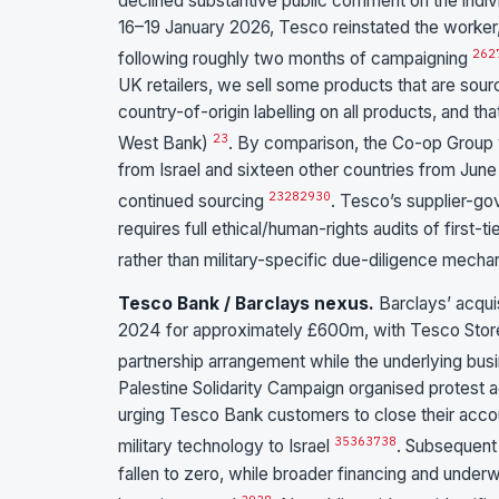
declined substantive public comment on the indivi
16–19 January 2026, Tesco reinstated the worker, r
26
2
following roughly two months of campaigning
UK retailers, we sell some products that are sourc
country-of-origin labelling on all products, and 
23
West Bank)
. By comparison, the Co-op Group 
from Israel and sixteen other countries from June 
23
28
29
30
continued sourcing
. Tesco’s supplier-g
requires full ethical/human-rights audits of first-t
rather than military-specific due-diligence mech
Tesco Bank / Barclays nexus.
Barclays’ acqui
2024 for approximately £600m, with Tesco Stores 
partnership arrangement while the underlying 
Palestine Solidarity Campaign organised protest 
urging Tesco Bank customers to close their acco
35
36
37
38
military technology to Israel
. Subsequent 
fallen to zero, while broader financing and underw