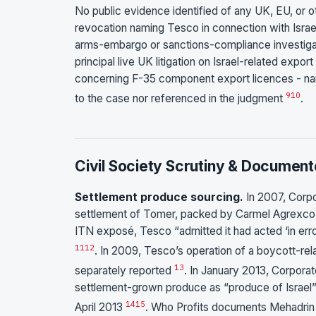
No public evidence identified of any UK, EU, or oth
revocation naming Tesco in connection with Israel
arms-embargo or sanctions-compliance investigati
principal live UK litigation on Israel-related export
concerning F-35 component export licences - na
9
10
to the case nor referenced in the judgment
.
Civil Society Scrutiny & Document
Settlement produce sourcing.
In 2007, Corp
settlement of Tomer, packed by Carmel Agrexco an
ITN exposé, Tesco “admitted it had acted ‘in erro
11
12
. In 2009, Tesco’s operation of a boycott-rel
13
separately reported
. In January 2013, Corpora
settlement-grown produce as “produce of Israel
14
15
April 2013
. Who Profits documents Mehadrin 