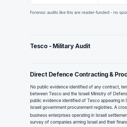
Forensic audits like this are reader-funded - no sp
Tesco - Military Audit
Direct Defence Contracting & Pr
No public evidence identified of any contract,
between Tesco and the Israeli Ministry of Defense,
public evidence identified of Tesco appearing in 
Israeli government procurement registries. A c
business enterprises operating in Israeli settlem
survey of companies arming Israel and their finan