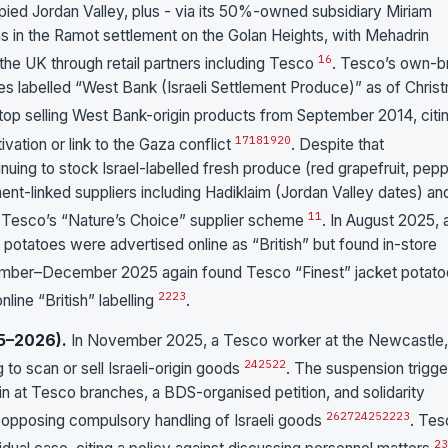
ied Jordan Valley, plus - via its 50%-owned subsidiary Miriam
s in the Ramot settlement on the Golan Heights, with Mehadrin
16
 the UK through retail partners including Tesco
. Tesco’s own-b
es labelled “West Bank (Israeli Settlement Produce)” as of Chris
top selling West Bank-origin products from September 2014, citi
17
18
19
20
vation or link to the Gaza conflict
. Despite that
ng to stock Israel-labelled fresh produce (red grapefruit, pepp
nt-linked suppliers including Hadiklaim (Jordan Valley dates) an
11
r Tesco’s “Nature’s Choice” supplier scheme
. In August 2025, 
t potatoes were advertised online as “British” but found in-store
ember–December 2025 again found Tesco “Finest” jacket potat
22
23
nline “British” labelling
.
5–2026).
In November 2025, a Tesco worker at the Newcastle,
24
25
22
o scan or sell Israeli-origin goods
. The suspension trigg
ain at Tesco branches, a BDS-organised petition, and solidarity
26
27
24
25
22
23
 opposing compulsory handling of Israeli goods
. Tes
23