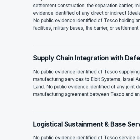
settlement construction, the separation barrier, mil
evidence identified of any direct or indirect (dea
No public evidence identified of Tesco holding an
facilities, military bases, the barrier, or settlement
Supply Chain Integration with Def
No public evidence identified of Tesco supplying
manufacturing services to Elbit Systems, Israel 
Land. No public evidence identified of any joint 
manufacturing agreement between Tesco and any 
Logistical Sustainment & Base Ser
No public evidence identified of Tesco service cont