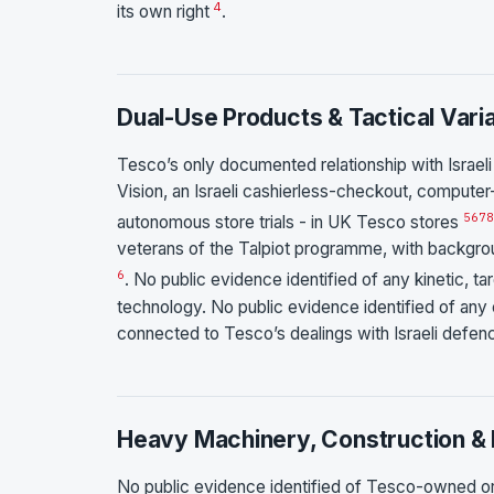
4
its own right
.
Dual-Use Products & Tactical Vari
Tesco’s only documented relationship with Israeli 
Vision, an Israeli cashierless-checkout, computer-
5
6
7
8
autonomous store trials - in UK Tesco stores
veterans of the Talpiot programme, with backgro
6
. No public evidence identified of any kinetic, tar
technology. No public evidence identified of any 
connected to Tesco’s dealings with Israeli defen
Heavy Machinery, Construction & 
No public evidence identified of Tesco-owned o