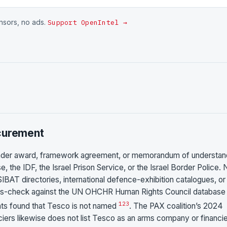
onsors, no ads.
Support OpenIntel →
ocurement
 tender award, framework agreement, or memorandum of understan
 the IDF, the Israel Prison Service, or the Israel Border Police. 
SIBAT directories, international defence-exhibition catalogues, or
ross-check against the UN OHCHR Human Rights Council database
1
2
3
ents found that Tesco is not named
. The PAX coalition’s 2024
ciers likewise does not list Tesco as an arms company or financie