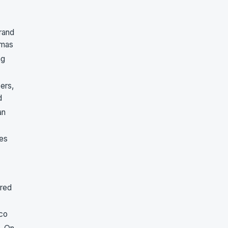
rand
tmas
ng
ers,
d
an
oes
ered
co