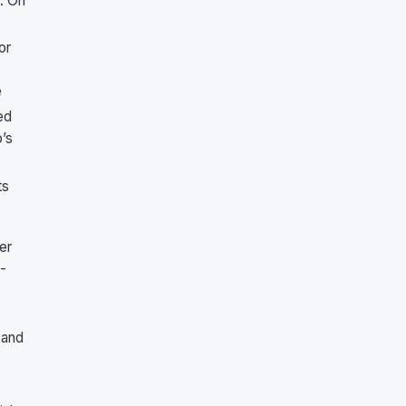
. On
or
e
ed
o’s
ts
er
-
 and