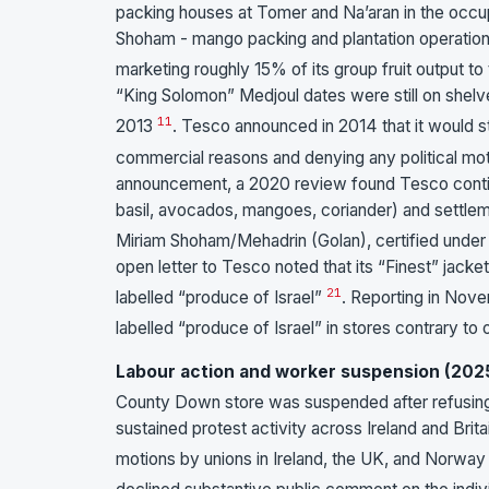
packing houses at Tomer and Na’aran in the occup
Shoham - mango packing and plantation operation
marketing roughly 15% of its group fruit output to
“King Solomon” Medjoul dates were still on shelv
11
2013
. Tesco announced in 2014 that it would s
commercial reasons and denying any political moti
announcement, a 2020 review found Tesco continui
basil, avocados, mangoes, coriander) and settleme
Miriam Shoham/Mehadrin (Golan), certified unde
open letter to Tesco noted that its “Finest” jacke
21
labelled “produce of Israel”
. Reporting in Nov
labelled “produce of Israel” in stores contrary to o
Labour action and worker suspension (202
County Down store was suspended after refusing t
sustained protest activity across Ireland and Brit
motions by unions in Ireland, the UK, and Norway