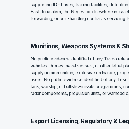
supporting IDF bases, training facilities, detention
East Jerusalem, the Negev, or elsewhere in Israel
forwarding, or port-handling contracts servicing Is
Munitions, Weapons Systems & Str
No public evidence identified of any Tesco role as
vehicles, drones, naval vessels, or other lethal p
supplying ammunition, explosive ordnance, propel
users. No public evidence identified of any Tesco r
tank, warship, or ballistic-missile programmes, n
radar components, propulsion units, or warhead ca
Export Licensing, Regulatory & Leg