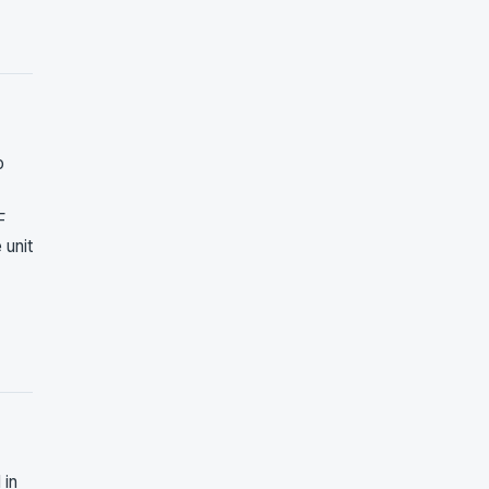
o
F
 unit
 in