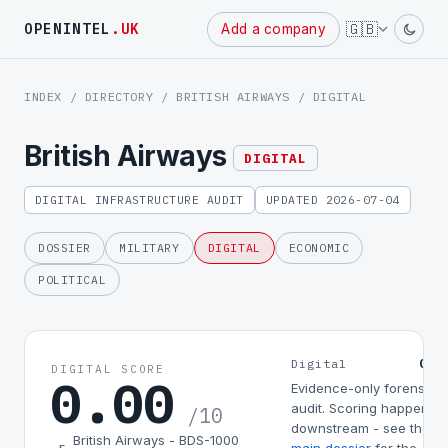
Powered
🇬🇧
OPENINTEL
.UK
Add a company
by
INDEX
/
DIRECTORY
/
BRITISH AIRWAYS
/ DIGITAL
British Airways
DIGITAL
DIGITAL INFRASTRUCTURE AUDIT
UPDATED 2026-07-04
DOSSIER
MILITARY
DIGITAL
ECONOMIC
POLITICAL
0.0
Digital
DIGITAL SCORE
0.00
Evidence-only forensic
audit. Scoring happens
/10
downstream - see the
British Airways - BDS-1000