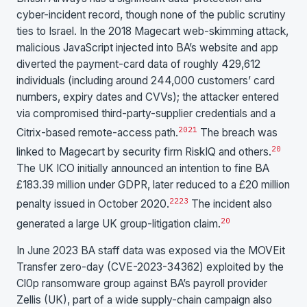
cyber-incident record, though none of the public scrutiny
ties to Israel. In the 2018 Magecart web-skimming attack,
malicious JavaScript injected into BA’s website and app
diverted the payment-card data of roughly 429,612
individuals (including around 244,000 customers’ card
numbers, expiry dates and CVVs); the attacker entered
via compromised third-party-supplier credentials and a
20
21
Citrix-based remote-access path.
The breach was
20
linked to Magecart by security firm RiskIQ and others.
The UK ICO initially announced an intention to fine BA
£183.39 million under GDPR, later reduced to a £20 million
22
23
penalty issued in October 2020.
The incident also
20
generated a large UK group-litigation claim.
In June 2023 BA staff data was exposed via the MOVEit
Transfer zero-day (CVE-2023-34362) exploited by the
Cl0p ransomware group against BA’s payroll provider
Zellis (UK), part of a wide supply-chain campaign also