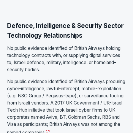
Defence, Intelligence & Security Sector
Technology Relationships
No public evidence identified of British Airways holding
technology contracts with, or supplying digital services
to, Israeli defence, military, intelligence, or homeland-
security bodies.
No public evidence identified of British Airways procuring
cyber-intelligence, lawful-intercept, mobile-exploitation
(e.g. NSO Group / Pegasus-type), or surveillance tooling
from Israeli vendors. A 2017 UK Government / UK-Israel
Tech Hub initiative that took Israeli cyber firms to UK
corporates named Aviva, BT, Goldman Sachs, RBS and
Visa as participants; British Airways was not among the
17
named companies.