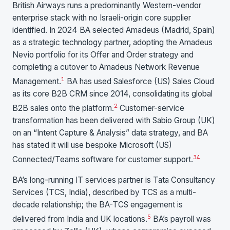
British Airways runs a predominantly Western-vendor
enterprise stack with no Israeli-origin core supplier
identified. In 2024 BA selected Amadeus (Madrid, Spain)
as a strategic technology partner, adopting the Amadeus
Nevio portfolio for its Offer and Order strategy and
completing a cutover to Amadeus Network Revenue
1
Management.
BA has used Salesforce (US) Sales Cloud
as its core B2B CRM since 2014, consolidating its global
2
B2B sales onto the platform.
Customer-service
transformation has been delivered with Sabio Group (UK)
on an “Intent Capture & Analysis” data strategy, and BA
has stated it will use bespoke Microsoft (US)
3
4
Connected/Teams software for customer support.
BA’s long-running IT services partner is Tata Consultancy
Services (TCS, India), described by TCS as a multi-
decade relationship; the BA-TCS engagement is
5
delivered from India and UK locations.
BA’s payroll was