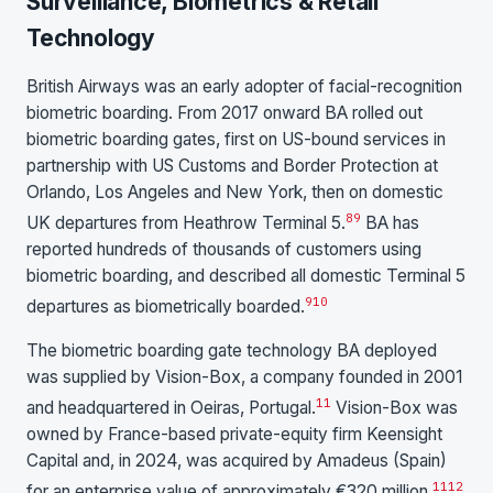
Surveillance, Biometrics & Retail
Technology
British Airways was an early adopter of facial-recognition
biometric boarding. From 2017 onward BA rolled out
biometric boarding gates, first on US-bound services in
partnership with US Customs and Border Protection at
Orlando, Los Angeles and New York, then on domestic
8
9
UK departures from Heathrow Terminal 5.
BA has
reported hundreds of thousands of customers using
biometric boarding, and described all domestic Terminal 5
9
10
departures as biometrically boarded.
The biometric boarding gate technology BA deployed
was supplied by Vision-Box, a company founded in 2001
11
and headquartered in Oeiras, Portugal.
Vision-Box was
owned by France-based private-equity firm Keensight
Capital and, in 2024, was acquired by Amadeus (Spain)
11
12
for an enterprise value of approximately €320 million.