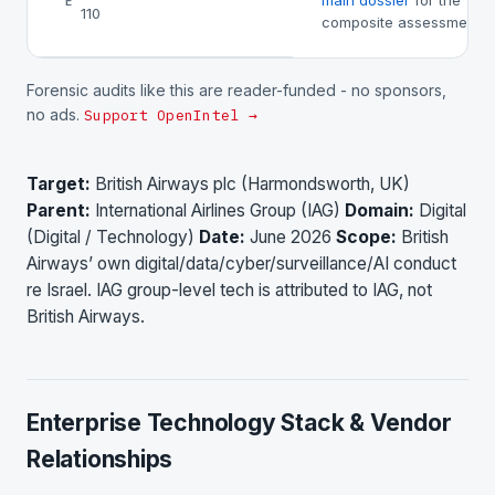
main dossier
for the
E
110
composite assessment.
Forensic audits like this are reader-funded - no sponsors,
no ads.
Support OpenIntel →
Target:
British Airways plc (Harmondsworth, UK)
Parent:
International Airlines Group (IAG)
Domain:
Digital
(Digital / Technology)
Date:
June 2026
Scope:
British
Airways’ own digital/data/cyber/surveillance/AI conduct
re Israel. IAG group-level tech is attributed to IAG, not
British Airways.
Enterprise Technology Stack & Vendor
Relationships