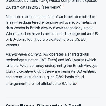
processed by Zellis (UK), whose compromise exposed
6
BA staff data in 2023 (see below).
No public evidence identified of an Israeli-domiciled or
Israeli-headquartered enterprise software, biometric, or
data vendor in British Airways’ own technology stack.
Where vendors have Israeli-founded heritage but are US-
or EU-domiciled, they are treated here as US/EU
vendors.
Parent-level context:
IAG operates a shared group
technology function (IAG Tech) and IAG Loyalty (which
runs the Avios currency underpinning the British Airways
Club / Executive Club); these are separate IAG entities,
and group-level deals (e.g. an AWS-Iberia cloud
7
arrangement) are not attributed to BA here.