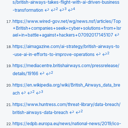
s/british-airways-takes-flight-with-ai-driven-business
2
3
4
-transformation
↩
↩
↩
↩
https://www.wired-gov.net/wg/news.nsf/articles/Top
+British+companies+seek+cyber+solutions+from+Isr
ael+in+battle+against+hackers+07092017145107
↩
https://aimagazine.com/ai-strategy/british-airways-to
2
-use-ai-in-efforts-to-improve-operations
↩
↩
https://mediacentre.britishairways.com/pressrelease/
2
details/19166
↩
↩
https://en.wikipedia.org/wiki/British_Airways_data_bre
2
3
ach
↩
↩
↩
https://www.huntress.com/threat-library/data-breach/
2
british-airways-data-breach
↩
↩
https://edpb.europa.eu/news/national-news/2019/ico-