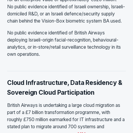
No public evidence identified of Israeli ownership, Israeli-
domiciled R&D, or an Israeli defence/security supply
chain behind the Vision-Box biometric system BA used.
No public evidence identified of British Airways
deploying Israeli-origin facial-recognition, behavioural-
analytics, or in-store/retail surveillance technology in its
own operations.
Cloud Infrastructure, Data Residency &
Sovereign Cloud Participation
British Airways is undertaking a large cloud migration as
part of a £7 billion transformation programme, with
roughly £750 million earmarked for IT infrastructure and a
stated plan to migrate around 700 systems and