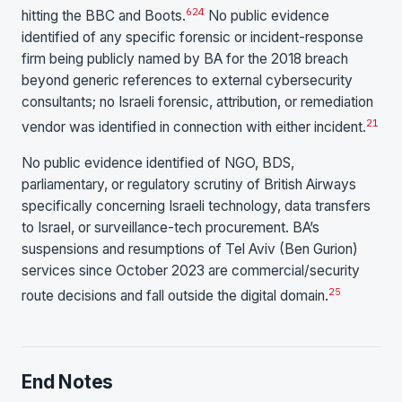
6
24
hitting the BBC and Boots.
No public evidence
identified of any specific forensic or incident-response
firm being publicly named by BA for the 2018 breach
beyond generic references to external cybersecurity
consultants; no Israeli forensic, attribution, or remediation
21
vendor was identified in connection with either incident.
No public evidence identified of NGO, BDS,
parliamentary, or regulatory scrutiny of British Airways
specifically concerning Israeli technology, data transfers
to Israel, or surveillance-tech procurement. BA’s
suspensions and resumptions of Tel Aviv (Ben Gurion)
services since October 2023 are commercial/security
25
route decisions and fall outside the digital domain.
End Notes