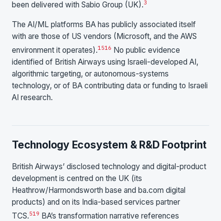
3
been delivered with Sabio Group (UK).
The AI/ML platforms BA has publicly associated itself
with are those of US vendors (Microsoft, and the AWS
15
16
environment it operates).
No public evidence
identified of British Airways using Israeli-developed AI,
algorithmic targeting, or autonomous-systems
technology, or of BA contributing data or funding to Israeli
AI research.
Technology Ecosystem & R&D Footprint
British Airways’ disclosed technology and digital-product
development is centred on the UK (its
Heathrow/Harmondsworth base and ba.com digital
products) and on its India-based services partner
5
19
TCS.
BA’s transformation narrative references