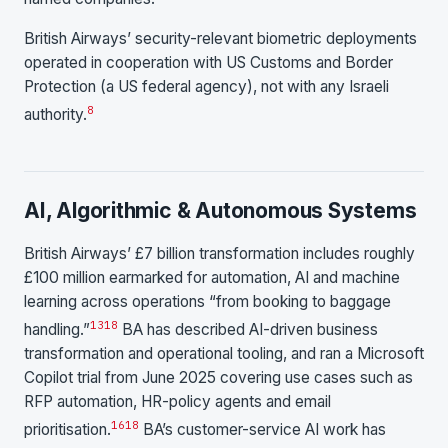
British Airways’ security-relevant biometric deployments
operated in cooperation with US Customs and Border
Protection (a US federal agency), not with any Israeli
8
authority.
AI, Algorithmic & Autonomous Systems
British Airways’ £7 billion transformation includes roughly
£100 million earmarked for automation, AI and machine
learning across operations “from booking to baggage
13
18
handling.”
BA has described AI-driven business
transformation and operational tooling, and ran a Microsoft
Copilot trial from June 2025 covering use cases such as
RFP automation, HR-policy agents and email
16
18
prioritisation.
BA’s customer-service AI work has