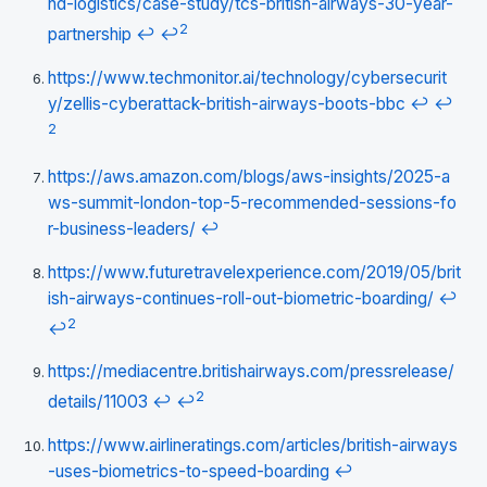
nd-logistics/case-study/tcs-british-airways-30-year-
2
partnership
↩
↩
https://www.techmonitor.ai/technology/cybersecurit
y/zellis-cyberattack-british-airways-boots-bbc
↩
↩
2
https://aws.amazon.com/blogs/aws-insights/2025-a
ws-summit-london-top-5-recommended-sessions-fo
r-business-leaders/
↩
https://www.futuretravelexperience.com/2019/05/brit
ish-airways-continues-roll-out-biometric-boarding/
↩
2
↩
https://mediacentre.britishairways.com/pressrelease/
2
details/11003
↩
↩
https://www.airlineratings.com/articles/british-airways
-uses-biometrics-to-speed-boarding
↩