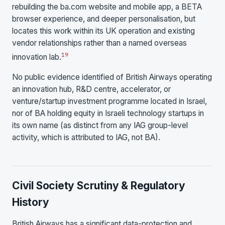
rebuilding the ba.com website and mobile app, a BETA
browser experience, and deeper personalisation, but
locates this work within its UK operation and existing
vendor relationships rather than a named overseas
19
innovation lab.
No public evidence identified of British Airways operating
an innovation hub, R&D centre, accelerator, or
venture/startup investment programme located in Israel,
nor of BA holding equity in Israeli technology startups in
its own name (as distinct from any IAG group-level
activity, which is attributed to IAG, not BA).
Civil Society Scrutiny & Regulatory
History
British Airways has a significant data-protection and