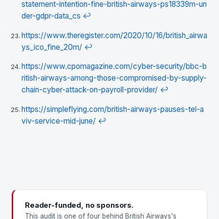
statement-intention-fine-british-airways-ps18339m-un
der-gdpr-data_cs
↩
https://www.theregister.com/2020/10/16/british_airwa
ys_ico_fine_20m/
↩
https://www.cpomagazine.com/cyber-security/bbc-b
ritish-airways-among-those-compromised-by-supply-
chain-cyber-attack-on-payroll-provider/
↩
https://simpleflying.com/british-airways-pauses-tel-a
viv-service-mid-june/
↩
Reader-funded, no sponsors.
This audit is one of four behind British Airways's