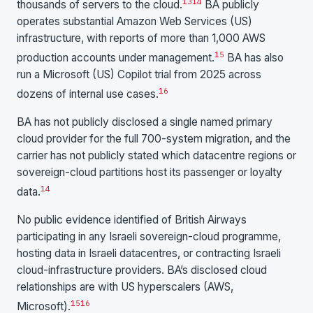
13
14
thousands of servers to the cloud.
BA publicly
operates substantial Amazon Web Services (US)
infrastructure, with reports of more than 1,000 AWS
15
production accounts under management.
BA has also
run a Microsoft (US) Copilot trial from 2025 across
16
dozens of internal use cases.
BA has not publicly disclosed a single named primary
cloud provider for the full 700-system migration, and the
carrier has not publicly stated which datacentre regions or
sovereign-cloud partitions host its passenger or loyalty
14
data.
No public evidence identified of British Airways
participating in any Israeli sovereign-cloud programme,
hosting data in Israeli datacentres, or contracting Israeli
cloud-infrastructure providers. BA’s disclosed cloud
relationships are with US hyperscalers (AWS,
15
16
Microsoft).