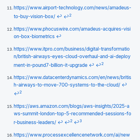
https://www.airport-technology.com/news/amadeus-
2
to-buy-vision-box/
↩
↩
https://www.phocuswire.com/amadeus-acquires-visi
on-box-biometrics
↩
https://www.itpro.com/business/digital-transformatio
n/british-airways-eyes-cloud-overhaul-and-ai-deploy
2
ment-in-pound7-billion-it-upgrade
↩
↩
https://www.datacenterdynamics.com/en/news/britis
h-airways-to-move-700-systems-to-the-cloud/
↩
2
↩
https://aws.amazon.com/blogs/aws-insights/2025-a
ws-summit-london-top-5-recommended-sessions-fo
2
3
r-business-leaders/
↩
↩
↩
https://www.processexcellencenetwork.com/ai/new