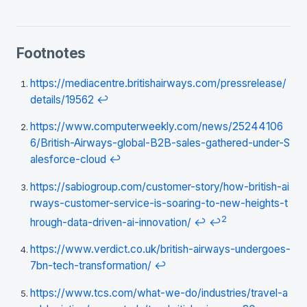
Footnotes
https://mediacentre.britishairways.com/pressrelease/
details/19562
↩
https://www.computerweekly.com/news/25244106
6/British-Airways-global-B2B-sales-gathered-under-S
alesforce-cloud
↩
https://sabiogroup.com/customer-story/how-british-ai
rways-customer-service-is-soaring-to-new-heights-t
2
hrough-data-driven-ai-innovation/
↩
↩
https://www.verdict.co.uk/british-airways-undergoes-
7bn-tech-transformation/
↩
https://www.tcs.com/what-we-do/industries/travel-a