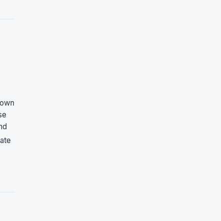
 own
se
and
rate