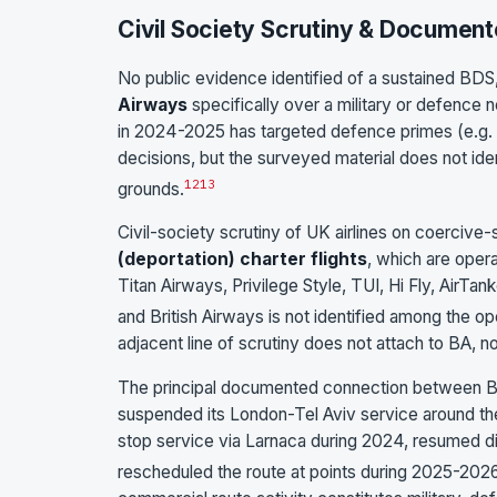
Civil Society Scrutiny & Document
No public evidence identified of a sustained BDS,
Airways
specifically over a military or defence
in 2024-2025 has targeted defence primes (e.g. 
decisions, but the surveyed material does not iden
12
13
grounds.
Civil-society scrutiny of UK airlines on coercive
(deportation) charter flights
, which are opera
Titan Airways, Privilege Style, TUI, Hi Fly, AirTa
and British Airways is not identified among the ope
adjacent line of scrutiny does not attach to BA, n
The principal documented connection between Bri
suspended its London-Tel Aviv service around th
stop service via Larnaca during 2024, resumed di
rescheduled the route at points during 2025-2026