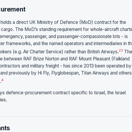
ocurement
s holds a direct UK Ministry of Defence (MoD) contract for the
ry cargo. The MoD’s standing requirement for whole-aircraft charte
rgo-emergency, passenger, and passenger-compassionate lots - is
r frameworks, and the named operators and intermediaries in t
2
3
rokers (e.g. Air Charter Service) rather than British Airways.
Th
dge between RAF Brize Norton and RAF Mount Pleasant (Falkland
 contractors and military freight - has since 2013 been operated by
 and previously by Hi Fly, Flyglobespan, Titan Airways and others
4
.
ays defence-procurement contract specific to Israel, the Israel
ies.
ants