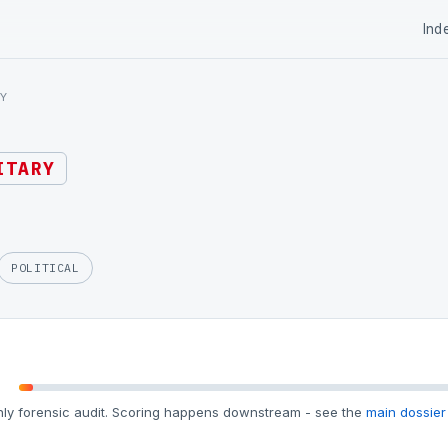
Ind
Y
ITARY
POLITICAL
ly forensic audit. Scoring happens downstream - see the
main dossier