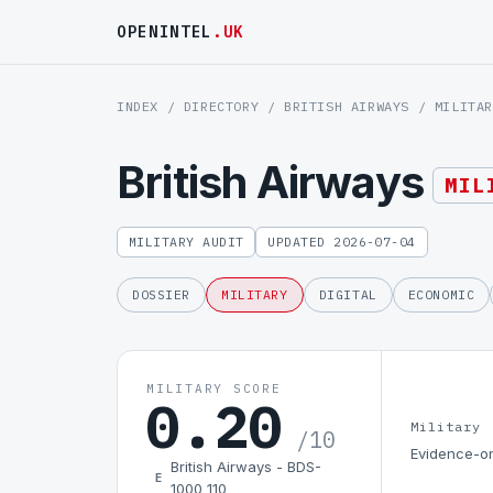
OPENINTEL
.UK
INDEX
/
DIRECTORY
/
BRITISH AIRWAYS
/ MILITAR
British Airways
MIL
MILITARY AUDIT
UPDATED 2026-07-04
DOSSIER
MILITARY
DIGITAL
ECONOMIC
MILITARY SCORE
0.20
Military
/10
Evidence-on
British Airways - BDS-
E
1000 110