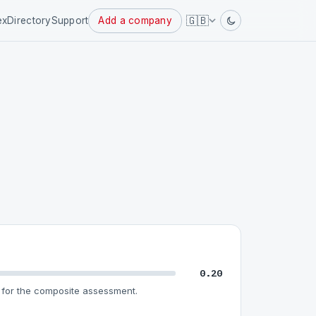
Powered
🇬🇧
ex
Directory
Support
Add a company
by
0.20
for the composite assessment.