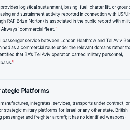
rovides logistical sustainment, basing, fuel, charter lift, or groun
K basing and sustainment activity reported in connection with US/U
gh RAF Brize Norton) is associated in the public record with mili
7
h Airways’ commercial fleet.
al passenger service between London Heathrow and Tel Aviv Be
mined as a commercial route under the relevant domains rather th
ntified that BA’s Tel Aviv operation carried military personnel,
8
 basis.
ategic Platforms
 manufactures, integrates, services, transports under contract, or
trategic military platforms for Israel or any other state. British
g passenger and freighter aircraft; it has no identified weapons-