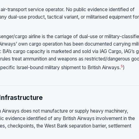
 air-transport service operator. No public evidence identified of
any dual-use product, tactical variant, or militarised equipment fo
nger/cargo airline is the carriage of dual-use or military-classifi
sh Airways’ own cargo operation has been documented carrying mili
t: BA’s cargo capacity is marketed and sold via IAG Cargo, IAG’s 
s rules treat ammunition and weapons as restricted/dangerous go
5
 specific Israel-bound military shipment to British Airways.
)
Infrastructure
tish Airways does not manufacture or supply heavy machinery,
lic evidence identified of any British Airways involvement in the
bases, checkpoints, the West Bank separation barrier, settlement