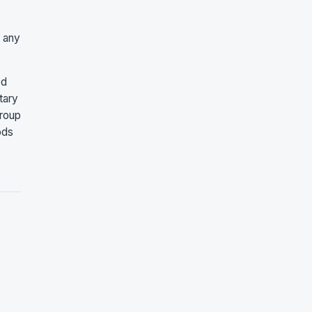
r any
ed
tary
group
ods