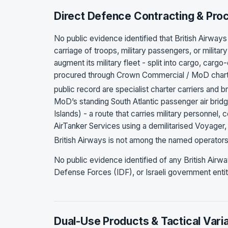
Direct Defence Contracting & Pr
No public evidence identified that British Airway
carriage of troops, military passengers, or milita
augment its military fleet - split into cargo, ca
procured through Crown Commercial / MoD charte
public record are specialist charter carriers and b
MoD’s standing South Atlantic passenger air bri
Islands) - a route that carries military personnel,
AirTanker Services using a demilitarised Voyager,
British Airways is not among the named operators
No public evidence identified of any British Airw
Defense Forces (IDF), or Israeli government entit
Dual-Use Products & Tactical Vari