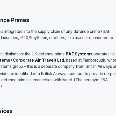
ence Primes
s is integrated into the supply chain of any defence prime (BAE
 Industries, RTX/Raytheon, or others) in a manner connected to
cit distinction: the UK defence prime
BAE Systems
operates its
tems (Corporate Air Travel) Ltd
, based at Farnborough, who
Systems group - this is a separate company from British Airways 
idence identified of a British Airways contract to provide corpo
er defence prime in connection with Israel. (The acronym “BA
.)
vices