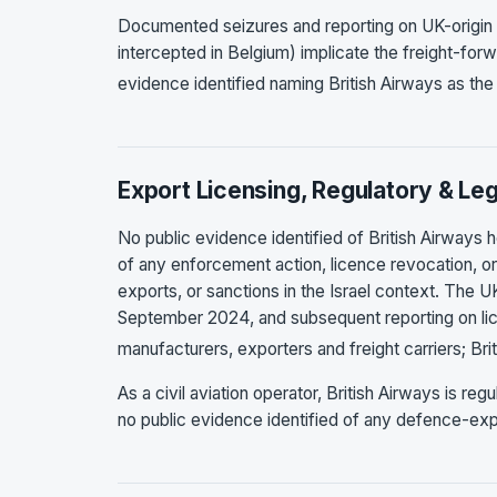
Documented seizures and reporting on UK-origin m
intercepted in Belgium) implicate the freight-for
evidence identified naming British Airways as t
Export Licensing, Regulatory & Leg
No public evidence identified of British Airways h
of any enforcement action, licence revocation, or 
exports, or sanctions in the Israel context. The U
September 2024, and subsequent reporting on li
manufacturers, exporters and freight carriers; Br
As a civil aviation operator, British Airways is r
no public evidence identified of any defence-expo