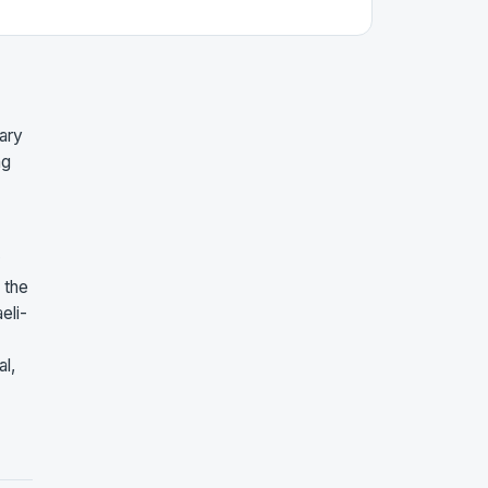
tary
ng
d the
eli-
al,