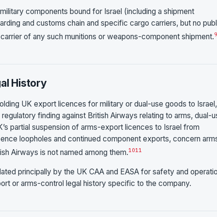
ilitary components bound for Israel (including a shipment
warding and customs chain and specific cargo carriers, but no publ
he carrier of any such munitions or weapons-component shipment.
al History
olding UK export licences for military or dual-use goods to Israel,
regulatory finding against British Airways relating to arms, dual-
K’s partial suspension of arms-export licences to Israel from
cence loopholes and continued component exports, concern arm
10
11
itish Airways is not named among them.
egulated principally by the UK CAA and EASA for safety and operati
rt or arms-control legal history specific to the company.