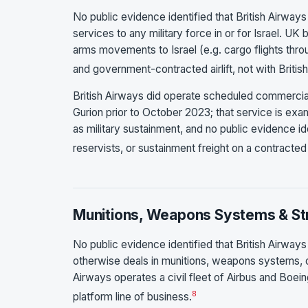
No public evidence identified that British Airways p
services to any military force in or for Israel. U
arms movements to Israel (e.g. cargo flights throu
and government-contracted airlift, not with Britis
British Airways did operate scheduled commerci
Gurion prior to October 2023; that service is exa
as military sustainment, and no public evidence ide
reservists, or sustainment freight on a contracted
Munitions, Weapons Systems & Str
No public evidence identified that British Airways
otherwise deals in munitions, weapons systems, or s
Airways operates a civil fleet of Airbus and Boein
8
platform line of business.