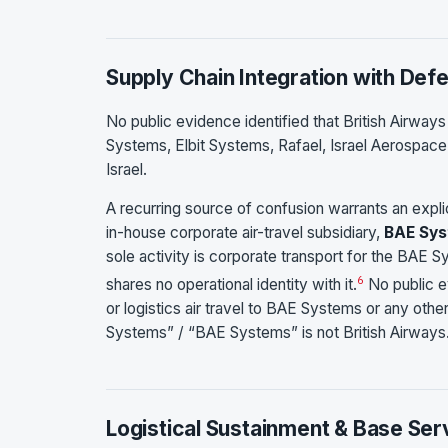
Supply Chain Integration with Def
No public evidence identified that British Airway
Systems, Elbit Systems, Rafael, Israel Aerospace
Israel.
A recurring source of confusion warrants an expli
in-house corporate air-travel subsidiary,
BAE Sys
sole activity is corporate transport for the BAE 
6
shares no operational identity with it.
No public ev
or logistics air travel to BAE Systems or any oth
Systems” / “BAE Systems” is not British Airways
Logistical Sustainment & Base Ser