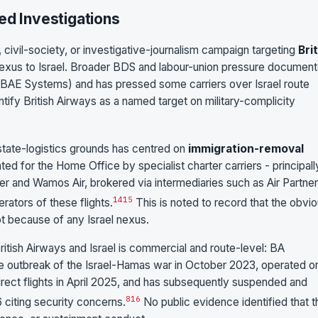
ed Investigations
 civil-society, or investigative-journalism campaign targeting
Bri
 nexus to Israel. Broader BDS and labour-union pressure documen
BAE Systems) and has pressed some carriers over Israel route
tify British Airways as a named target on military-complicity
-state-logistics grounds has centred on
immigration-removal
ted for the Home Office by specialist charter carriers - principall
nker and Wamos Air, brokered via intermediaries such as Air Partner
14
15
rators of these flights.
This is noted to record that the obvi
ot because of any Israel nexus.
tish Airways and Israel is commercial and route-level: BA
e outbreak of the Israel-Hamas war in October 2023, operated o
rect flights in April 2025, and has subsequently suspended and
8
16
 citing security concerns.
No public evidence identified that t