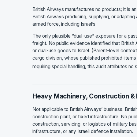
British Airways manufactures no products; it is an
British Airways producing, supplying, or adapting 
armed force, including Israel’s.
The only plausible “dual-use” exposure for a passe
freight. No public evidence identified that Briti
or dual-use goods to Israel. (Parent-level contex
cargo division, whose published prohibited-item
requiring special handling; this audit attributes no
Heavy Machinery, Construction & 
Not applicable to British Airways’ business. Bri
construction plant, or fixed infrastructure. No pub
construction, servicing, or logistics of military 
infrastructure, or any Israeli defence installation.