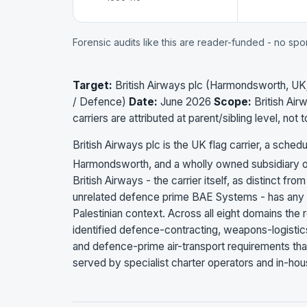
Forensic audits like this are reader-funded - no sp
Target:
British Airways plc (Harmondsworth, UK; 
/ Defence)
Date:
June 2026
Scope:
British Air
carriers are attributed at parent/sibling level, not 
British Airways plc is the UK flag carrier, a sche
Harmondsworth, and a wholly owned subsidiary of 
British Airways - the carrier itself, as distinct from
unrelated defence prime BAE Systems - has any mi
Palestinian context. Across all eight domains the re
identified defence-contracting, weapons-logistics,
and defence-prime air-transport requirements that m
served by specialist charter operators and in-hous