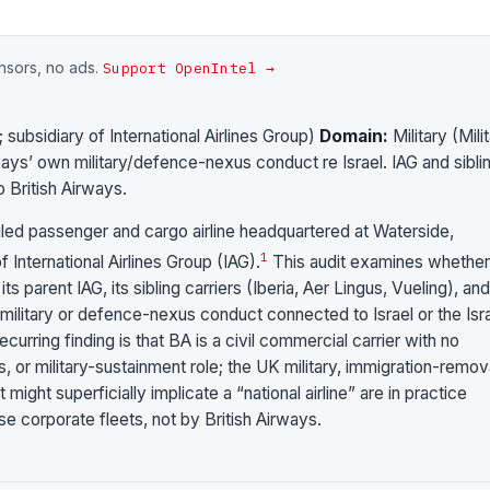
onsors, no ads.
Support OpenIntel →
subsidiary of International Airlines Group)
Domain:
Military (Mili
ways’ own military/defence-nexus conduct re Israel. IAG and sibli
to British Airways.
duled passenger and cargo airline headquartered at Waterside,
1
International Airlines Group (IAG).
This audit examines whether
 its parent IAG, its sibling carriers (Iberia, Aer Lingus, Vueling), an
litary or defence-nexus conduct connected to Israel or the Isra
curring finding is that BA is a civil commercial carrier with no
 or military-sustainment role; the UK military, immigration-remov
ight superficially implicate a “national airline” are in practice
e corporate fleets, not by British Airways.