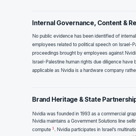
Internal Governance, Content & Ret
No public evidence has been identified of internal
employees related to political speech on Israel-P
proceedings brought by employees against Nvidia
Israel-Palestine human rights due diligence have 
applicable as Nvidia is a hardware company rather
Brand Heritage & State Partnershi
Nvidia was founded in 1993 as a commercial grap
Nvidia maintains a Government Solutions line sel
1
compute
. Nvidia participates in Israel’s multin