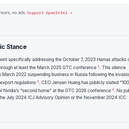
onsors, no ads.
Support OpenIntel →
ic Stance
ment specifically addressing the October 7, 2023 Hamas attacks 
1
a through at least the March 2025 GTC conference
. This silence
 in March 2022 suspending business in Russia following the invasi
1
 export regulations
. CEO Jensen Huang has publicly stated “1
2
Israel Nvidia’s “second home” at the GTC 2026 conference
. No pu
the July 2024 ICJ Advisory Opinion or the November 2024 ICC