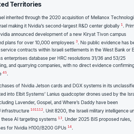
ed Territories
rael inherited through the 2020 acquisition of Mellanox Technologi
1
ael making it Nvidia’s second-largest R&D center globally
. Pri
Nvidia announced development of a new Kiryat Tivon campus
3
and plans for over 10,000 employees
. No public evidence has 
or service contracts within Israeli settlements in the West Bank or 
 enterprises database per HRC resolutions 31/36 and 53/25
ining, and quarrying companies, with no direct evidence confirmin
4
5
se
.
rchases of Nvidia Jetson cards and DGX systems in its unclassifi
ated into Elbit Systems’ Lanius quadcopter drones used by the Isra
 including Lavender, Gospel, and Where’s Daddy have been
10
11
12
 infrastructure
. Unit 8200, the Israeli military intelligence un
13
 these AI targeting systems
. Under 2025 BIS proposed rules,
14
icenses for Nvidia H100/B200 GPUs
.