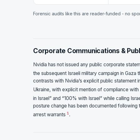
Forensic audits like this are reader-funded - no sp
Corporate Communications & Publ
Nvidia has not issued any public corporate state
the subsequent Israeli military campaign in Gaz
contrasts with Nvidia’s explicit public statement
Ukraine, with explicit mention of compliance with
in Israel” and “100% with Israel” while calling 
posture change has been documented following 
1
arrest warrants
.