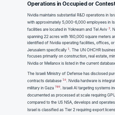
Operations in Occupied or Contest
Nvidia maintains substantial R&D operations in Is
with approximately 5,000-6,000 employees in Isr
3
facilities are located in Yokneam and Tel Aviv
. 
spanning 22 acres with 160,000 square meters 
identified of Nvidia operating facilities, offices, 
1
Jerusalem specifically
. The UN OHCHR business
focuses primarily on construction, real estate, m
Nvidia or Mellanox is listed in the current databa
The Israeli Ministry of Defense has disclosed pu
1
6
contracts database
. Nvidia hardware is integr
7
8
9
military in Gaza
. Israeli AI targeting systems
documented as processed at scale requiring GPU
compared to the US NSA, develops and operates
Israel is classified as Tier 2 requiring export l