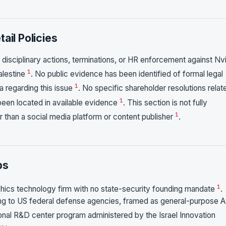
ail Policies
 disciplinary actions, terminations, or HR enforcement against Nv
1
alestine
. No public evidence has been identified of formal legal
1
 regarding this issue
. No specific shareholder resolutions relat
1
been located in available evidence
. This section is not fully
1
 than a social media platform or content publisher
.
ps
1
hics technology firm with no state-security founding mandate
.
ling to US federal defense agencies, framed as general-purpose A
ational R&D center program administered by the Israel Innovation