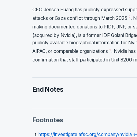
CEO Jensen Huang has publicly expressed support
2
attacks or Gaza conflict through March 2025
. 
making documented donations to FIDF, JNF, or s
(acquired by Nvidia), is a former IDF Golani Bri
publicly available biographical information for Nv
1
AIPAC, or comparable organizations
. Nvidia has
confirmation that staff participated in Unit 8200 m
End Notes
Footnotes
https://investigate.afsc.org/company/nvidia