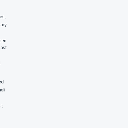
es,
mary
been
East
g
ed
eli
it