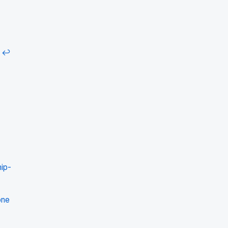
↩
ip-
one