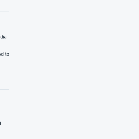
idia
ed to
I