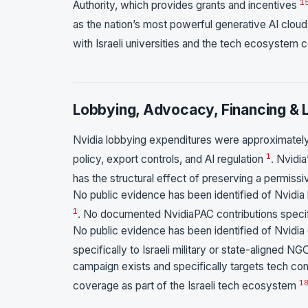
1
Authority, which provides grants and incentives
as the nation’s most powerful generative AI clo
with Israeli universities and the tech ecosystem 
Lobbying, Advocacy, Financing & L
Nvidia lobbying expenditures were approximately
1
policy, export controls, and AI regulation
. Nvidi
has the structural effect of preserving a permis
No public evidence has been identified of Nvidia l
1
. No documented NvidiaPAC contributions specifi
No public evidence has been identified of Nvidia 
specifically to Israeli military or state-aligned 
campaign exists and specifically targets tech comp
1
coverage as part of the Israeli tech ecosystem