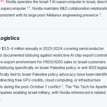
5
16
. Nvidia operates the Israel-1 AI supercomputer in Israel, desc
17
ud supercomputer
. Nvidia maintains R&D collaboration relationsh
1
consistent with its large post-Mellanox engineering presence
.
ogistics
 $3.5-4 million annually in 2023-2024 covering semiconductor
a’s documented lobbying against restrictive AI chip export control
sive export environment for H100/H200 sales to Israeli customers
obbying specifically on Israel-Palestine policy or anti-BDS legisl
cally tied to Israel-Palestine policy advocacy have been identif
directing free GPU credits, cloud computing, or infrastructure
1
NGOs during the post-October 7 conflict
. The “No Tech for Aparth
anies enabling Israeli military, with Nvidia referenced in related
8
.