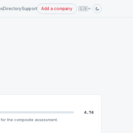
🇬🇧
ex
Directory
Support
Add a company
4.74
for the composite assessment.