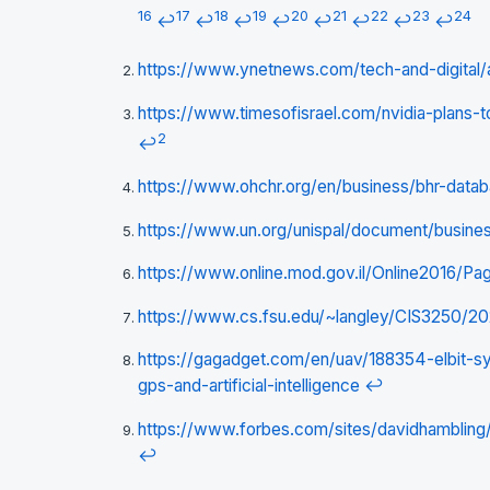
16
17
18
19
20
21
22
23
24
↩
↩
↩
↩
↩
↩
↩
↩
https://www.ynetnews.com/tech-and-digital/a
https://www.timesofisrael.com/nvidia-plans-
2
↩
https://www.ohchr.org/en/business/bhr-data
https://www.un.org/unispal/document/busin
https://www.online.mod.gov.il/Online2016/Pa
https://www.cs.fsu.edu/~langley/CIS3250/2
https://gagadget.com/en/uav/188354-elbit-sy
gps-and-artificial-intelligence
↩
https://www.forbes.com/sites/davidhambling/2
↩