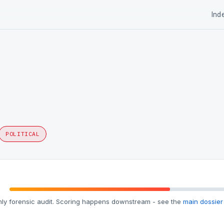
Ind
POLITICAL
ly forensic audit. Scoring happens downstream - see the
main dossier