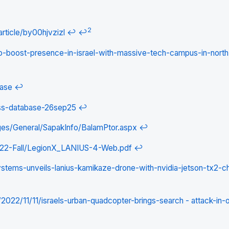
2
rticle/by00hjvzizl
↩
↩
to-boost-presence-in-israel-with-massive-tech-campus-in-north
base
↩
ess-database-26sep25
↩
ges/General/SapakInfo/BalamPtor.aspx
↩
022-Fall/LegionX_LANIUS-4-Web.pdf
↩
stems-unveils-lanius-kamikaze-drone-with-nvidia-jetson-tx2-ch
022/11/11/israels-urban-quadcopter-brings-search - attack-in-