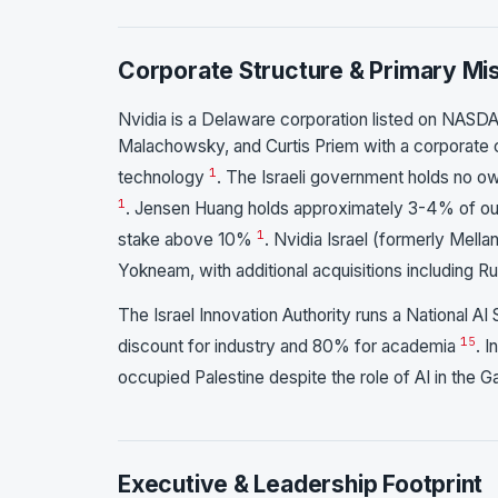
Corporate Structure & Primary Mi
Nvidia is a Delaware corporation listed on NASD
Malachowsky, and Curtis Priem with a corporate 
1
technology
. The Israeli government holds no ow
1
. Jensen Huang holds approximately 3-4% of outs
1
stake above 10%
. Nvidia Israel (formerly Mellan
Yokneam, with additional acquisitions including
The Israel Innovation Authority runs a National
15
discount for industry and 80% for academia
. 
occupied Palestine despite the role of AI in the
Executive & Leadership Footprint