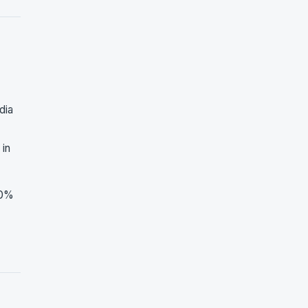
dia
 in
30%