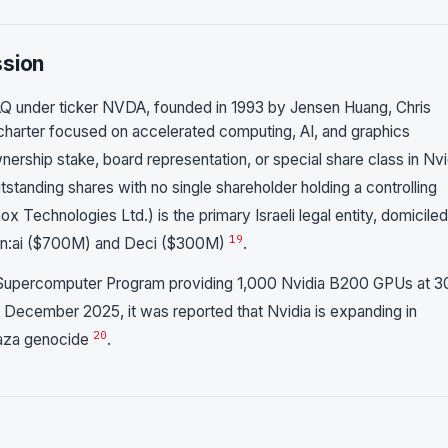
ssion
AQ under ticker NVDA, founded in 1993 by Jensen Huang, Chris
charter focused on accelerated computing, AI, and graphics
nership stake, board representation, or special share class in Nvi
tanding shares with no single shareholder holding a controlling
ox Technologies Ltd.) is the primary Israeli legal entity, domiciled
19
 Run:ai ($700M) and Deci ($300M)
.
 AI Supercomputer Program providing 1,000 Nvidia B200 GPUs at 
In December 2025, it was reported that Nvidia is expanding in
20
 Gaza genocide
.