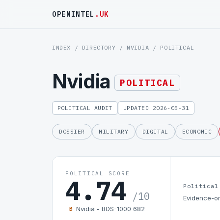
OPENINTEL
.UK
INDEX
/
DIRECTORY
/
NVIDIA
/ POLITICAL
Nvidia
POLITICAL
POLITICAL AUDIT
UPDATED 2026-05-31
DOSSIER
MILITARY
DIGITAL
ECONOMIC
POLITICAL SCORE
4.74
Political
/10
Evidence-on
Nvidia - BDS-1000 682
B