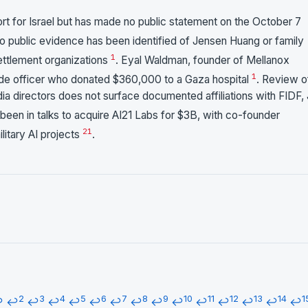
 for Israel but has made no public statement on the October 7
No public evidence has been identified of Jensen Huang or family
1
ettlement organizations
. Eyal Waldman, founder of Mellanox
1
gade officer who donated $360,000 to a Gaza hospital
. Review o
idia directors does not surface documented affiliations with FIDF,
 been in talks to acquire AI21 Labs for $3B, with co-founder
21
ilitary AI projects
.
2
3
4
5
6
7
8
9
10
11
12
13
14
1
↩
↩
↩
↩
↩
↩
↩
↩
↩
↩
↩
↩
↩
↩
↩