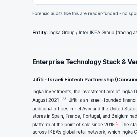
Forensic audits like this are reader-funded - no sp
Entity:
Ingka Group / Inter IKEA Group (trading 
Enterprise Technology Stack & Ve
Jifiti - Israeli Fintech Partnership (Cons
Ingka Investments, the investment arm of Ingka Gro
1
2
3
August 2021
. Jifiti is an Israeli-founded fin
additional offices in Tel Aviv and the United Stat
stores in Spain, France, Portugal, and Belgium ha
1
platform at the point of sale since 2019
. The sta
across IKEA’s global retail network, which Ingka G