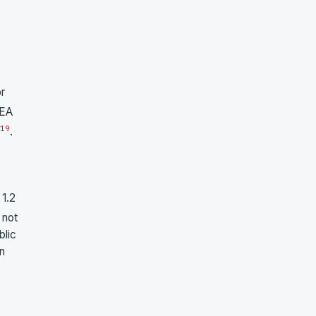
or
KEA
19
.
 1.2
 not
blic
on