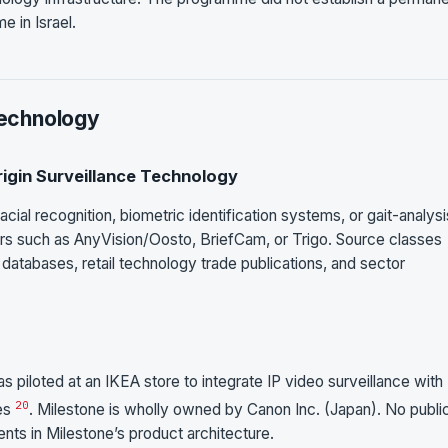
 in Israel.
Technology
Origin Surveillance Technology
cial recognition, biometric identification systems, or gait-analysi
dors such as AnyVision/Oosto, BriefCam, or Trigo. Source classes
atabases, retail technology trade publications, and sector
 piloted at an IKEA store to integrate IP video surveillance wit
20
ses
. Milestone is wholly owned by Canon Inc. (Japan). No publi
nts in Milestone’s product architecture.