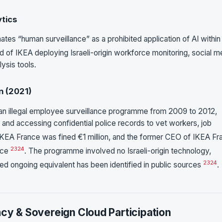
ytics
nates “human surveillance” as a prohibited application of AI within
ed of IKEA deploying Israeli-origin workforce monitoring, social m
lysis tools.
n (2021)
an illegal employee surveillance programme from 2009 to 2012,
and accessing confidential police records to vet workers, job
 IKEA France was fined €1 million, and the former CEO of IKEA Fr
23
24
nce
. The programme involved no Israeli-origin technology,
23
24
ed ongoing equivalent has been identified in public sources
.
ncy & Sovereign Cloud Participation