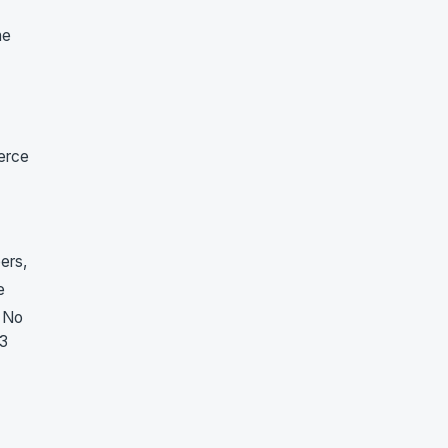
he
merce
ers,
e
. No
23