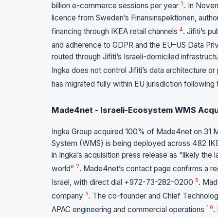
1
billion e-commerce sessions per year
. In Novem
licence from Sweden’s Finansinspektionen, aut
4
financing through IKEA retail channels
. Jifiti’s
and adherence to GDPR and the EU–US Data Pr
routed through Jifiti’s Israeli-domiciled infrastruc
Ingka does not control Jifiti’s data architecture 
has migrated fully within EU jurisdiction followin
Made4net - Israeli-Ecosystem WMS Acqui
Ingka Group acquired 100% of Made4net on 31
System (WMS) is being deployed across 482 IKEA 
in Ingka’s acquisition press release as “likely t
7
world”
. Made4net’s contact page confirms a re
8
Israel, with direct dial +972-73-282-0200
. Mad
9
company
. The co-founder and Chief Technolog
10
APAC engineering and commercial operations
.