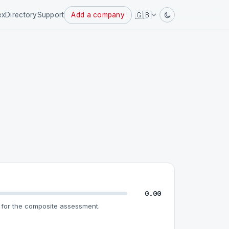
Powered
🇬🇧
ex
Directory
Support
Add a company
by
0.00
for the composite assessment.