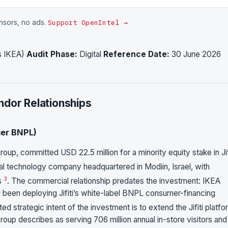
onsors, no ads.
Support OpenIntel →
as IKEA)
Audit Phase:
Digital
Reference Date:
30 June 2026
ndor Relationships
umer BNPL)
up, committed USD 22.5 million for a minority equity stake in Jifi
ancial technology company headquartered in Modiin, Israel, with
3
es
. The commercial relationship predates the investment: IKEA
d been deploying Jifiti’s white-label BNPL consumer-financing
ted strategic intent of the investment is to extend the Jifiti platfo
roup describes as serving 706 million annual in-store visitors and