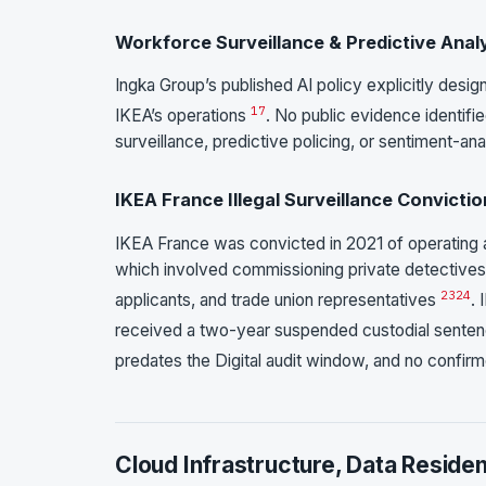
Workforce Surveillance & Predictive Anal
Ingka Group’s published AI policy explicitly desig
17
IKEA’s operations
. No public evidence identifi
surveillance, predictive policing, or sentiment-ana
IKEA France Illegal Surveillance Convictio
IKEA France was convicted in 2021 of operating 
which involved commissioning private detectives 
23
24
applicants, and trade union representatives
.
received a two-year suspended custodial sente
predates the Digital audit window, and no confirm
Cloud Infrastructure, Data Reside