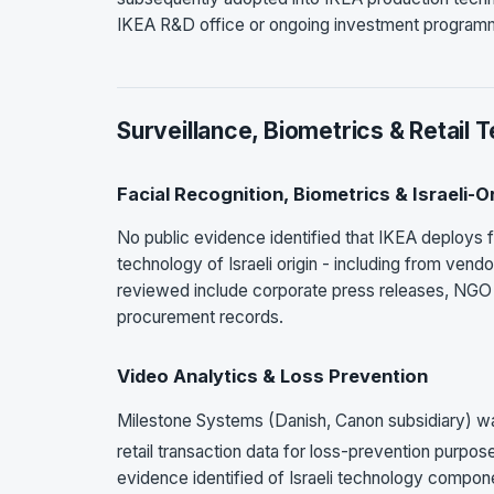
IKEA R&D office or ongoing investment programme
Surveillance, Biometrics & Retail 
Facial Recognition, Biometrics & Israeli-
No public evidence identified that IKEA deploys fa
technology of Israeli origin - including from ven
reviewed include corporate press releases, NGO d
procurement records.
Video Analytics & Loss Prevention
Milestone Systems (Danish, Canon subsidiary) was
retail transaction data for loss-prevention purpo
evidence identified of Israeli technology compone