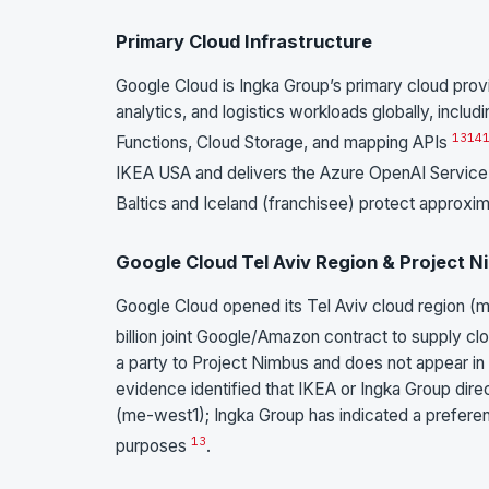
Primary Cloud Infrastructure
Google Cloud is Ingka Group’s primary cloud pro
analytics, and logistics workloads globally, incl
13
14
Functions, Cloud Storage, and mapping APIs
IKEA USA and delivers the Azure OpenAI Service i
Baltics and Iceland (franchisee) protect approx
Google Cloud Tel Aviv Region & Project 
Google Cloud opened its Tel Aviv cloud region (
billion joint Google/Amazon contract to supply clo
a party to Project Nimbus and does not appear in
evidence identified that IKEA or Ingka Group dire
(me-west1); Ingka Group has indicated a prefere
13
purposes
.