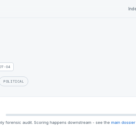
Ind
07-04
POLITICAL
ly forensic audit. Scoring happens downstream - see the
main dossier