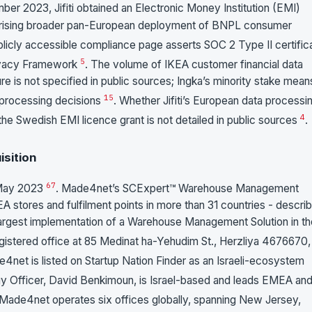
ber 2023, Jifiti obtained an Electronic Money Institution (EMI)
horising broader pan-European deployment of BNPL consumer
 publicly accessible compliance page asserts SOC 2 Type II certific
5
ivacy Framework
. The volume of IKEA customer financial data
ture is not specified in public sources; Ingka’s minority stake mean
1
5
or processing decisions
. Whether Jifiti’s European data processi
4
g the Swedish EMI licence grant is not detailed in public sources
.
sition
6
7
 May 2023
. Made4net’s SCExpert™ Warehouse Management
stores and fulfilment points in more than 31 countries - descri
he largest implementation of a Warehouse Management Solution in t
gistered office at 85 Medinat ha-Yehudim St., Herzliya 4676670,
e4net is listed on Startup Nation Finder as an Israeli-ecosystem
y Officer, David Benkimoun, is Israel-based and leads EMEA an
 Made4net operates six offices globally, spanning New Jersey,