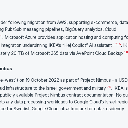
vider following migration from AWS, supporting e-commerce, data
uding Pub/Sub messaging pipelines, BigQuery analytics, Cloud
15
. Microsoft Azure provides application hosting and computing f
17
16
ntegration underpinning IKEA’s “Hej Copilot” AI assistant
. I
18
imately 20 TB of Microsoft 365 data via AvePoint Cloud Backup
Nimbus
me-west1) on 19 October 2022 as part of Project Nimbus - a USD
25
ud infrastructure to the Israeli government and military
. IKEA is
 publicly available Project Nimbus contract documentation. No pu
cts any data processing workloads to Google Cloud’s Israeli regi
nce for Swedish Google Cloud infrastructure for data-residency