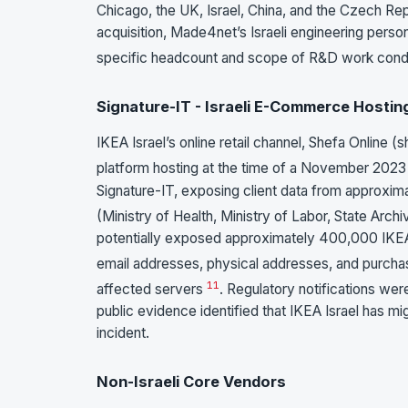
Chicago, the UK, Israel, China, and the Czech Re
acquisition, Made4net’s Israeli engineering person
specific headcount and scope of R&D work conduc
Signature-IT - Israeli E-Commerce Hosting
IKEA Israel’s online retail channel, Shefa Online 
platform hosting at the time of a November 202
Signature-IT, exposing client data from approxima
(Ministry of Health, Ministry of Labor, State Arch
potentially exposed approximately 400,000 IKE
email addresses, physical addresses, and purcha
11
affected servers
. Regulatory notifications wer
public evidence identified that IKEA Israel has m
incident.
Non-Israeli Core Vendors