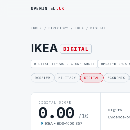
OPENINTEL
.UK
INDEX
/
DIRECTORY
/
IKEA
/ DIGITAL
IKEA
DIGITAL
DIGITAL INFRASTRUCTURE AUDIT
UPDATED 2026-
DOSSIER
MILITARY
DIGITAL
ECONOMIC
DIGITAL SCORE
0.00
Digital
/10
Evidence-on
IKEA - BDS-1000 357
D