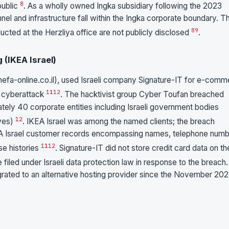
8
public
. As a wholly owned Ingka subsidiary following the 2023
nel and infrastructure fall within the Ingka corporate boundary. T
8
9
ted at the Herzliya office are not publicly disclosed
.
 (IKEA Israel)
(shefa-online.co.il), used Israeli company Signature-IT for e-com
11
12
3 cyberattack
. The hacktivist group Cyber Toufan breached
tely 40 corporate entities including Israeli government bodies
12
ives)
. IKEA Israel was among the named clients; the breach
A Israel customer records encompassing names, telephone numb
11
12
se histories
. Signature-IT did not store credit card data on th
e filed under Israeli data protection law in response to the breach
igrated to an alternative hosting provider since the November 20