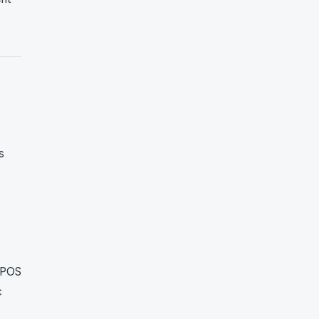
s
h POS
c