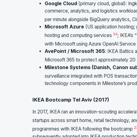
Google Cloud
(primary cloud, global): Ing
commerce, analytics, and logistics worklo
per minute alongside BigQuery analytics, C
Microsoft Azure
(US application hosting;
16
hosting and computing services
; IKEA’s 
with Microsoft using Azure OpenAI Service
AvePoint / Microsoft 365
: IKEA Baltics
Microsoft 365 to protect approximately 20 
Milestone Systems (Danish, Canon sub
surveillance integrated with POS transactio
technology components in Milestone’s produ
IKEA Bootcamp Tel Aviv (2017)
In 2017, IKEA ran an innovation-scouting accelerato
startups across smart home, retail technology, a
2
programmes with IKEA following the bootcamp
subsequently adopted into IKEA production techn