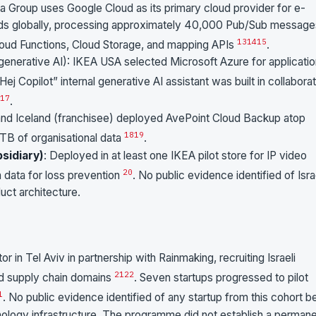
ka Group uses Google Cloud as its primary cloud provider for e-
ads globally, processing approximately 40,000 Pub/Sub message
13
14
15
loud Functions, Cloud Storage, and mapping APIs
.
 generative AI): IKEA USA selected Microsoft Azure for applicati
“Hej Copilot” internal generative AI assistant was built in collabora
17
.
 and Iceland (franchisee) deployed AvePoint Cloud Backup atop
18
19
TB of organisational data
.
sidiary)
: Deployed in at least one IKEA pilot store for IP video
20
n data for loss prevention
. No public evidence identified of Isra
ct architecture.
r in Tel Aviv in partnership with Rainmaking, recruiting Israeli
21
22
nd supply chain domains
. Seven startups progressed to pilot
1
. No public evidence identified of any startup from this cohort b
ology infrastructure. The programme did not establish a perman