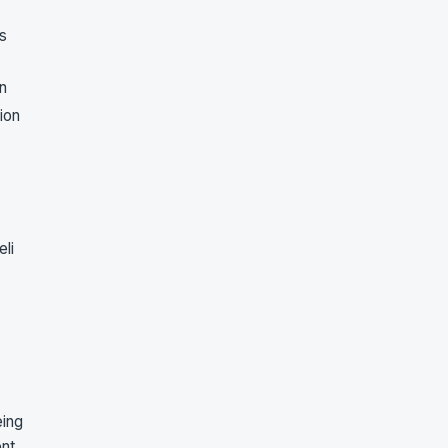
s
on
tion
eli
eing
ent